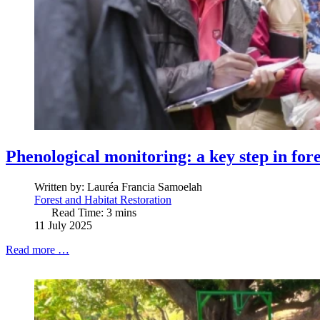
Phenological monitoring: a key step in fore
Written by:
Lauréa Francia Samoelah
Forest and Habitat Restoration
Read Time: 3 mins
11 July 2025
Read more …