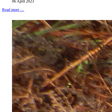
06 April 2023
Read more …