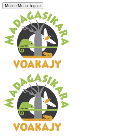
Mobile Menu Toggle