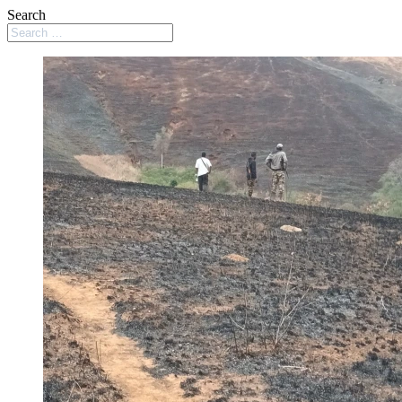
Search