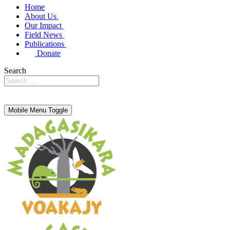
Home
About Us
Our Impact
Field News
Publications
Donate
Search
Mobile Menu Toggle