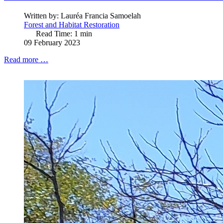
Written by:
Lauréa Francia Samoelah
Forest and Habitat Restoration
Read Time: 1 min
09 February 2023
Read more …