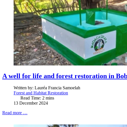
A well for life and forest restoration in B
Written by:
Lauréa Francia Samoelah
Forest and Habitat Restoration
Read Time: 2 mins
13 December 2024
Read more …