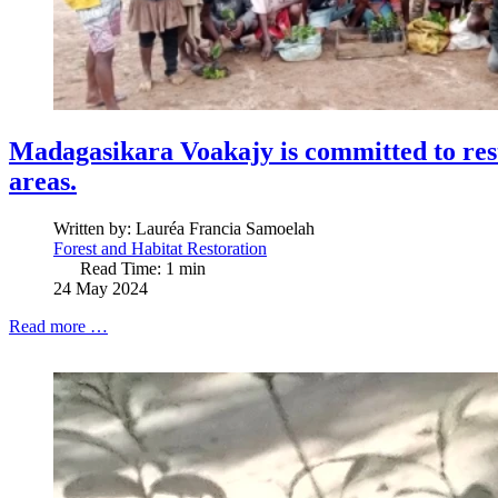
Madagasikara Voakajy is committed to res
areas.
Written by:
Lauréa Francia Samoelah
Forest and Habitat Restoration
Read Time: 1 min
24 May 2024
Read more …