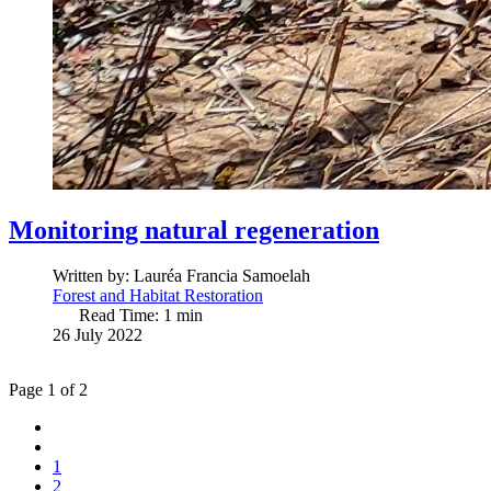
Monitoring natural regeneration
Written by:
Lauréa Francia Samoelah
Forest and Habitat Restoration
Read Time: 1 min
26 July 2022
Page 1 of 2
1
2