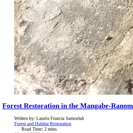
Forest Restoration in the Mangabe-Ranom
Written by:
Lauréa Francia Samoelah
Forest and Habitat Restoration
Read Time: 2 mins