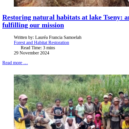
Restoring natural habitats at lake Tseny: 
fulfilling our mission
Written by:
Lauréa Francia Samoelah
Forest and Habitat Restoration
Read Time: 3 mins
29 November 2024
Read more …