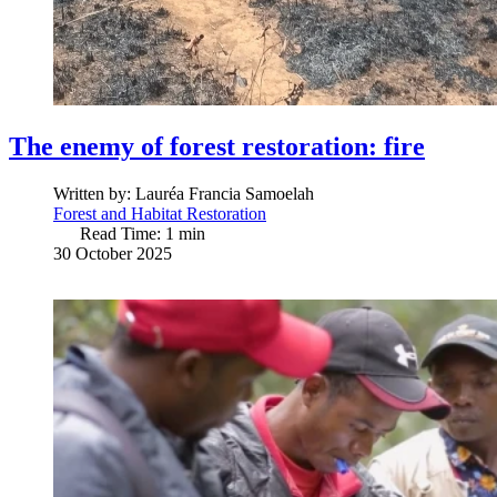
The enemy of forest restoration: fire
Written by:
Lauréa Francia Samoelah
Forest and Habitat Restoration
Read Time: 1 min
30 October 2025