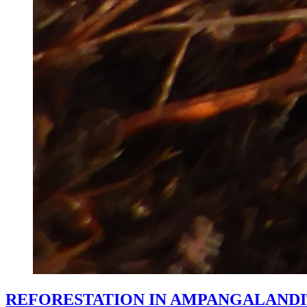
REFORESTATION IN AMPANGALANDI