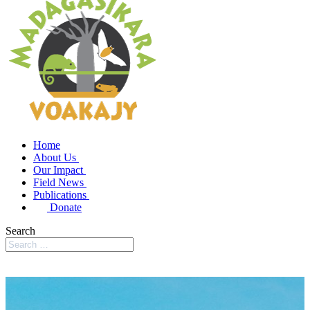
Home
About Us
Our Impact
Field News
Publications
Donate
Search