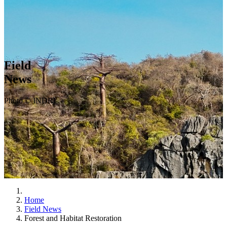
Field
News
Photo © INDRI
Home
Field News
Forest and Habitat Restoration