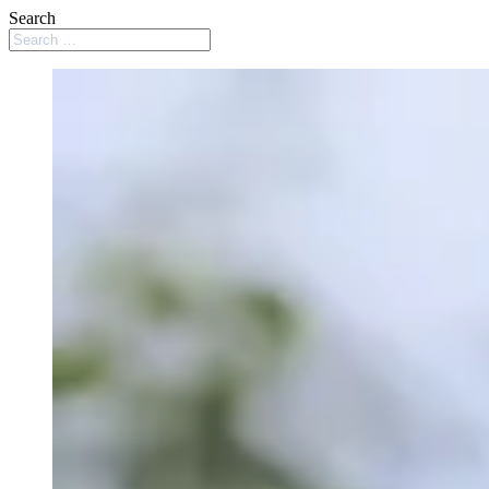
Search