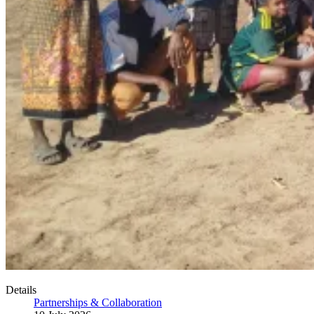
Details
Partnerships & Collaboration