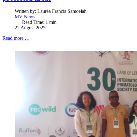
Written by:
Lauréa Francia Samoelah
MV News
Read Time: 1 min
22 August 2025
Read more …