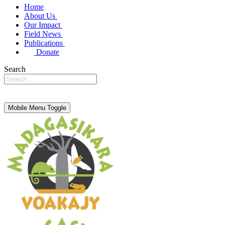
Home
About Us
Our Impact
Field News
Publications
Donate
Search
Mobile Menu Toggle