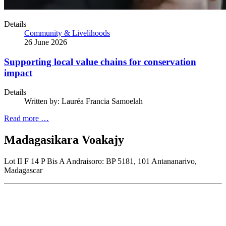
Details
Community & Livelihoods
26 June 2026
Supporting local value chains for conservation
impact
Details
Written by:
Lauréa Francia Samoelah
Read more …
Madagasikara Voakajy
Lot II F 14 P Bis A Andraisoro: BP 5181, 101 Antananarivo,
Madagascar
Join our newsletter
Subscribe to receive the our latest news and updates.