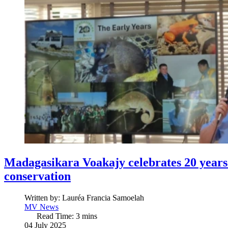
Madagasikara Voakajy celebrates 20 years 
conservation
Written by:
Lauréa Francia Samoelah
MV News
Read Time: 3 mins
04 July 2025