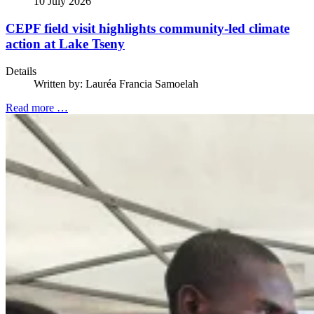
10 July 2026
CEPF field visit highlights community-led climate
action at Lake Tseny
Details
Written by:
Lauréa Francia Samoelah
Read more …