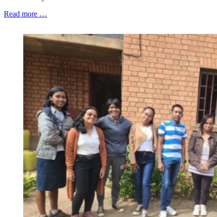
Read more …