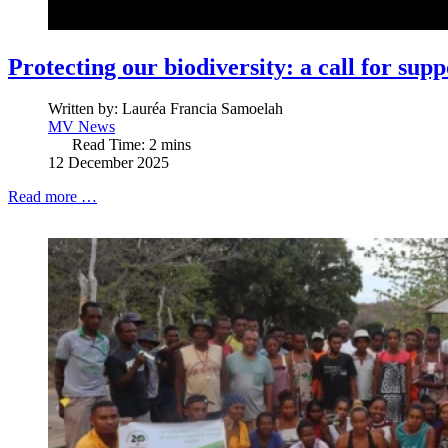
Protecting our biodiversity: a call for supp
Written by:
Lauréa Francia Samoelah
MV News
Read Time: 2 mins
12 December 2025
Read more …