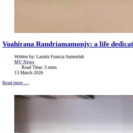
Voahirana Randriamamonjy: a life dedicat
Written by:
Lauréa Francia Samoelah
MV News
Read Time: 3 mins
13 March 2026
Read more …