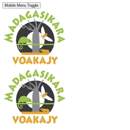
Mobile Menu Toggle