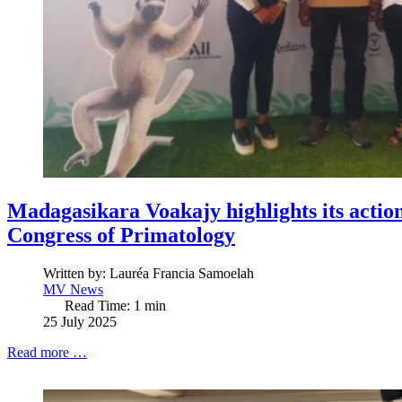
Madagasikara Voakajy highlights its actio
Congress of Primatology
Written by:
Lauréa Francia Samoelah
MV News
Read Time: 1 min
25 July 2025
Read more …