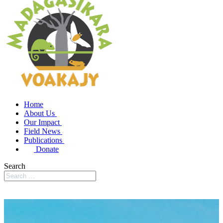
Home
About Us
Our Impact
Field News
Publications
Donate
Search