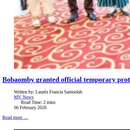
Bobaomby granted official temporary prot
Written by:
Lauréa Francia Samoelah
MV News
Read Time: 2 mins
06 February 2026
Read more …