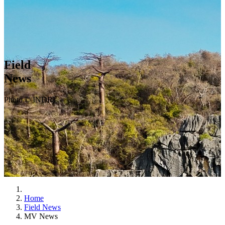
Field
News
Photo © INDRI
Home
Field News
MV News