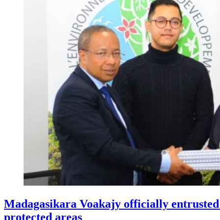
Madagasikara Voakajy officially entruste
protected areas