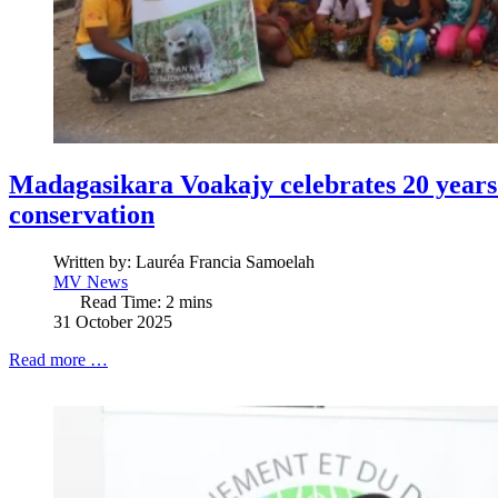
Madagasikara Voakajy celebrates 20 year
conservation
Written by:
Lauréa Francia Samoelah
MV News
Read Time: 2 mins
31 October 2025
Read more …