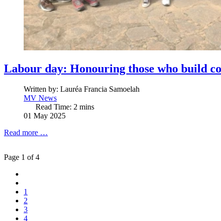
Labour day: Honouring those who build co
Written by:
Lauréa Francia Samoelah
MV News
Read Time: 2 mins
01 May 2025
Read more …
Page 1 of 4
1
2
3
4