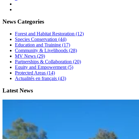
News Categories
Forest and Habitat Restoration (12)
Species Conservation (44)
Education and Training (17)
Community & Livelihoods (28)
MV News (29)
Partnerships & Collaboration (20)
Equity and Empowerment (5)
Protected Areas (14)
Actualités en français (43)
Latest News