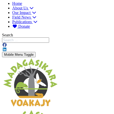
Home
About Us
Our Impact
Field News
Publications
Donate
Search
Mobile Menu Toggle