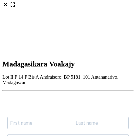
Madagasikara Voakajy
Lot II F 14 P Bis A Andraisoro: BP 5181, 101 Antananarivo,
Madagascar
Join our newsletter
Subscribe to receive the our latest news and updates.