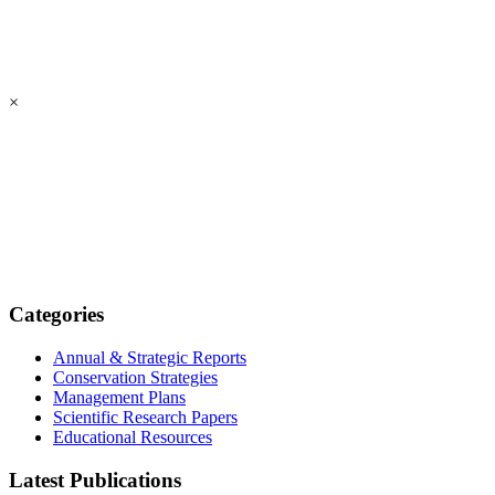
×
Categories
Annual & Strategic Reports
Conservation Strategies
Management Plans
Scientific Research Papers
Educational Resources
Latest Publications