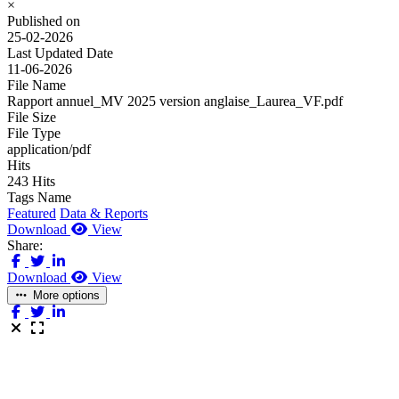
×
Published on
25-02-2026
Last Updated Date
11-06-2026
File Name
Rapport annuel_MV 2025 version anglaise_Laurea_VF.pdf
File Size
File Type
application/pdf
Hits
243 Hits
Tags Name
Featured
Data & Reports
Download
View
Share:
Download
View
More options