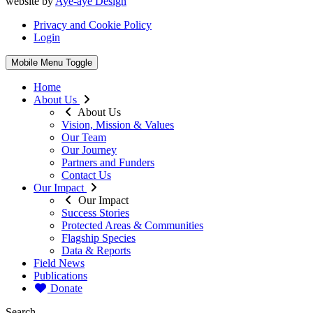
website by
Aye-aye Design
Privacy and Cookie Policy
Login
Mobile Menu Toggle
Home
About Us
About Us
Vision, Mission & Values
Our Team
Our Journey
Partners and Funders
Contact Us
Our Impact
Our Impact
Success Stories
Protected Areas & Communities
Flagship Species
Data & Reports
Field News
Publications
Donate
Search