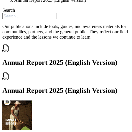
Annual Report 2025 (English Version)
Search
Our publications include tools, guides, and awareness materials for
communities, partners, and the general public. They reflect our field
experience and the lessons we continue to learn.
Annual Report 2025 (English Version)
Annual Report 2025 (English Version)