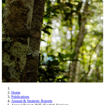
Publications
Home
Publications
Annual & Strategic Reports