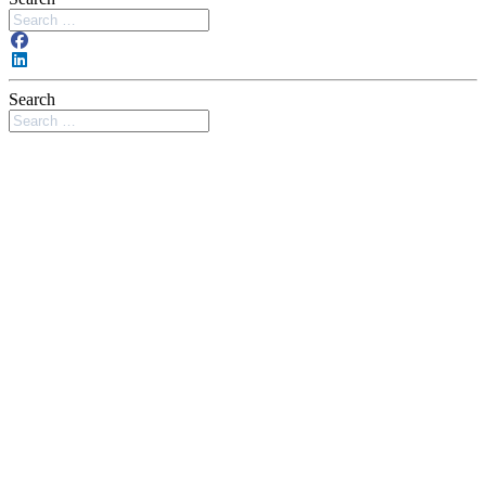
Search