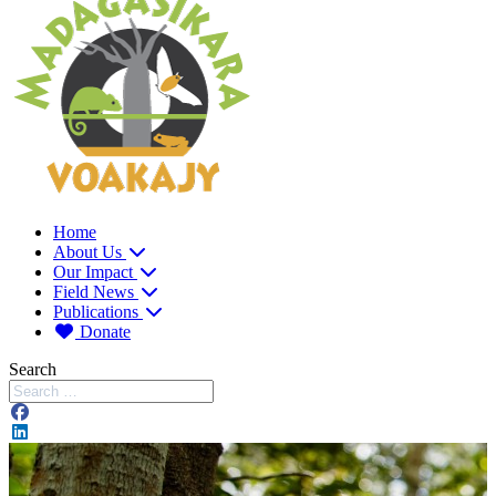
Home
About Us
Our Impact
Field News
Publications
Donate
Search