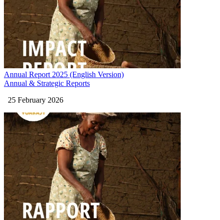
Annual Report 2025 (English Version)
Annual & Strategic Reports
25 February 2026