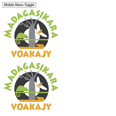
Mobile Menu Toggle