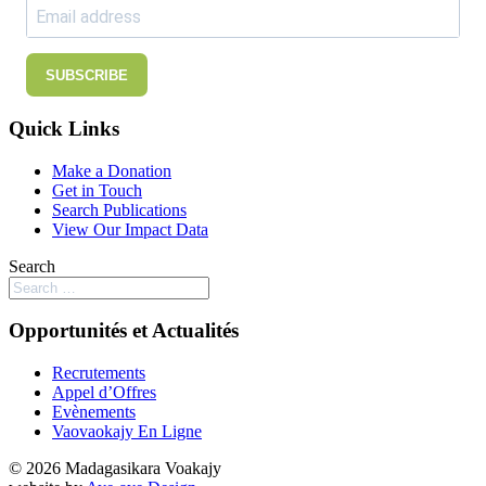
SUBSCRIBE
Quick Links
Make a Donation
Get in Touch
Search Publications
View Our Impact Data
Search
Opportunités et Actualités
Recrutements
Appel d’Offres
Evènements
Vaovaokajy En Ligne
© 2026 Madagasikara Voakajy