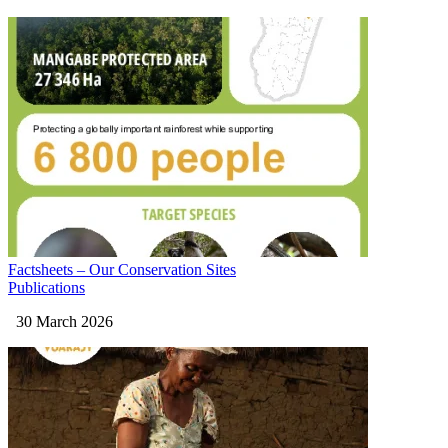
Factsheets – Our Conservation Sites
Publications
30 March 2026