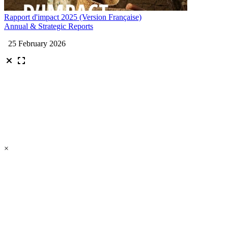
Rapport d'impact 2025 (Version Française)
Annual & Strategic Reports
25 February 2026
×