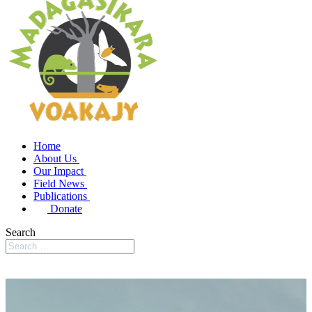
Home
About Us
Our Impact
Field News
Publications
Donate
Search