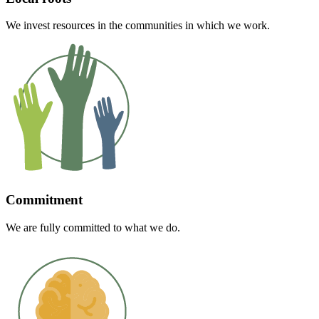
We invest resources in the communities in which we work.
Commitment
We are fully committed to what we do.