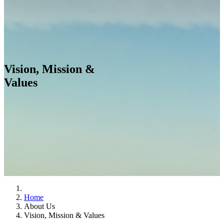
Vision, Mission &
Values
Home
About Us
Vision, Mission & Values