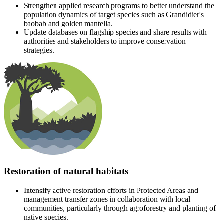
Strengthen applied research programs to better understand the
population dynamics of target species such as Grandidier's
baobab and golden mantella.
Update databases on flagship species and share results with
authorities and stakeholders to improve conservation
strategies.
Restoration of natural habitats
Intensify active restoration efforts in Protected Areas and
management transfer zones in collaboration with local
communities, particularly through agroforestry and planting of
native species.