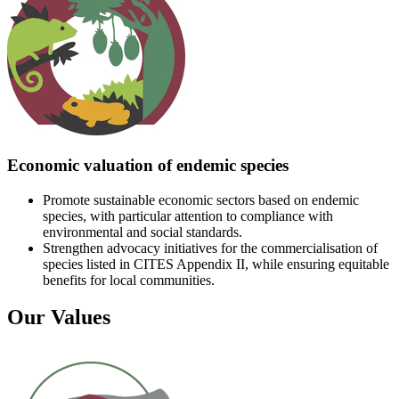
Economic valuation of endemic species
Promote sustainable economic sectors based on endemic
species, with particular attention to compliance with
environmental and social standards.
Strengthen advocacy initiatives for the commercialisation of
species listed in CITES Appendix II, while ensuring equitable
benefits for local communities.
Our Values