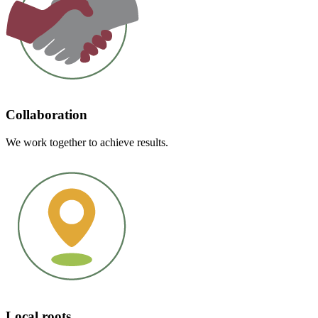
Collaboration
We work together to achieve results.
Local roots