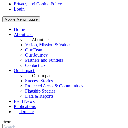
Privacy and Cookie Policy
Login
Mobile Menu Toggle
Home
About Us
About Us
Vision, Mission & Values
Our Team
Our Journey
Partners and Funders
Contact Us
Our Impact
Our Impact
Success Stories
Protected Areas & Communities
Flagship Species
Data & Reports
Field News
Publications
Donate
Search