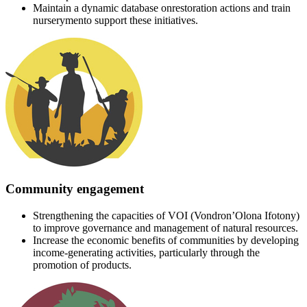
Maintain a dynamic database onrestoration actions and train
nurserymento support these initiatives.
Community engagement
Strengthening the capacities of VOI (Vondron’Olona Ifotony)
to improve governance and management of natural resources.
Increase the economic benefits of communities by developing
income-generating activities, particularly through the
promotion of products.