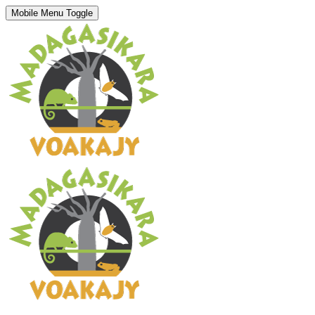
Mobile Menu Toggle