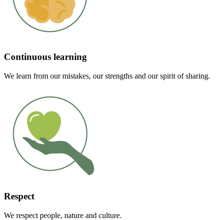
Continuous learning
We learn from our mistakes, our strengths and our spirit of sharing.
Respect
We respect people, nature and culture.