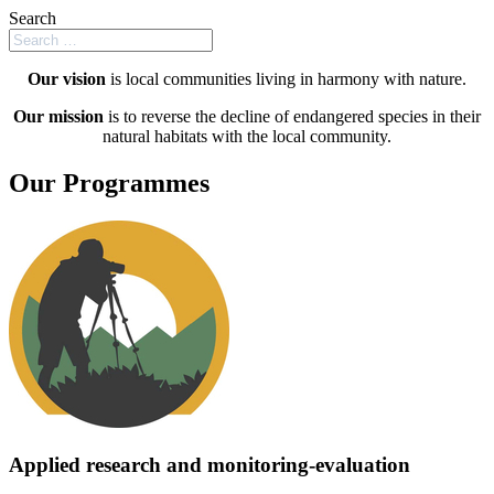
Search
Our vision
is local communities living in harmony with nature.
Our mission
is to reverse the decline of endangered species in their
natural habitats with the local community.
Our Programmes
Applied research and monitoring-evaluation