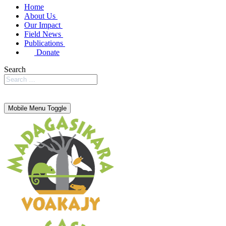
Home
About Us
Our Impact
Field News
Publications
Donate
Search
Mobile Menu Toggle