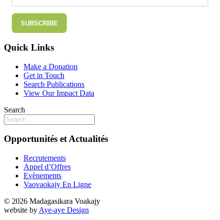
SUBSCRIBE
Quick Links
Make a Donation
Get in Touch
Search Publications
View Our Impact Data
Search
Opportunités et Actualités
Recrutements
Appel d’Offres
Evènements
Vaovaokajy En Ligne
© 2026 Madagasikara Voakajy
website by
Aye-aye Design