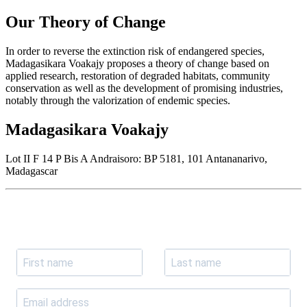
Our Theory of Change
In order to reverse the extinction risk of endangered species,
Madagasikara Voakajy proposes a theory of change based on
applied research, restoration of degraded habitats, community
conservation as well as the development of promising industries,
notably through the valorization of endemic species.
Madagasikara Voakajy
Lot II F 14 P Bis A Andraisoro: BP 5181, 101 Antananarivo,
Madagascar
Join our newsletter
Subscribe to receive the our latest news and updates.