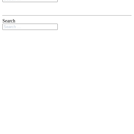
Search