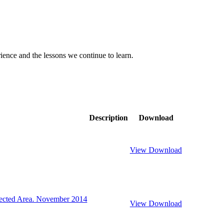
rience and the lessons we continue to learn.
Description
Download
View
Download
ected Area. November 2014
View
Download