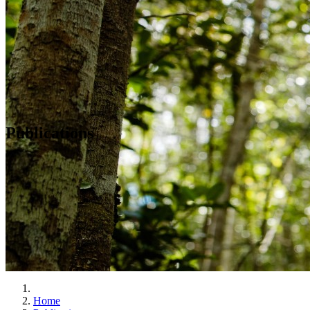
Publications
Home