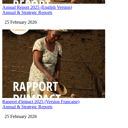
Annual Report 2025 (English Version)
Annual & Strategic Reports
25 February 2026
Rapport d'impact 2025 (Version Française)
Annual & Strategic Reports
25 February 2026