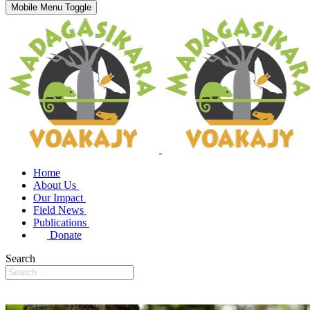
Mobile Menu Toggle
Home
About Us
Our Impact
Field News
Publications
Donate
Search