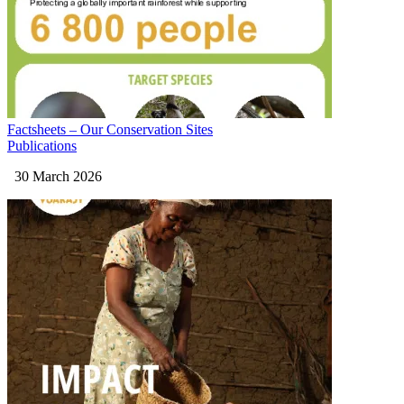
Factsheets – Our Conservation Sites
Publications
30 March 2026