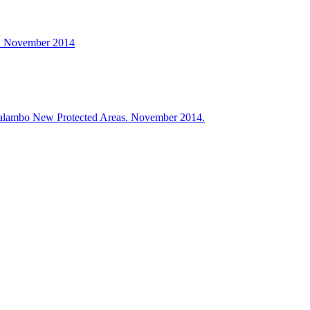
. November 2014
ialambo New Protected Areas. November 2014.