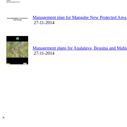
Management plan for Mangabe New Protected Area
27-11-2014
Management plans for Analalava, Beasina and Mah
27-11-2014
×