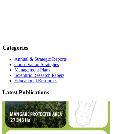
Categories
Annual & Strategic Reports
Conservation Strategies
Management Plans
Scientific Research Papers
Educational Resources
Latest Publications