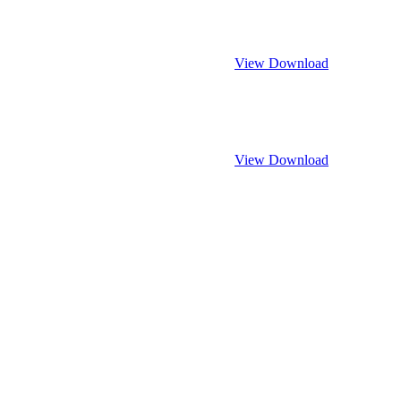
View
Download
View
Download