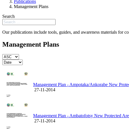
Publications
Management Plans
Search
Our publications include tools, guides, and awareness materials for co
Management Plans
Management Plan - Ampotaka/Ankorabe New Prote
27-11-2014
Management Plan - Ambatofotsy New Protected Ar
27-11-2014