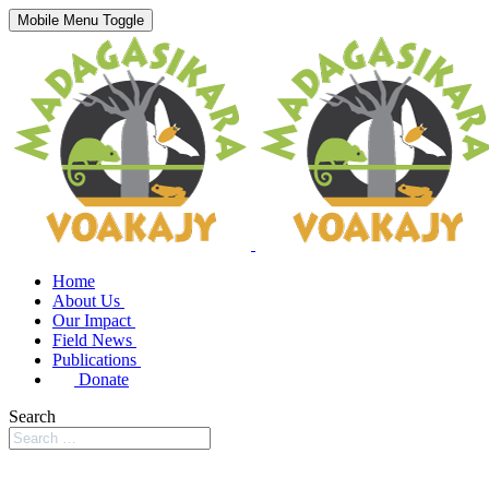
Mobile Menu Toggle
Home
About Us
Our Impact
Field News
Publications
Donate
Search