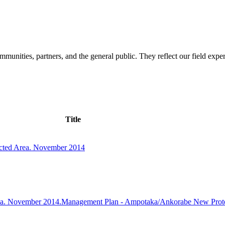
mmunities, partners, and the general public. They reflect our field expe
Title
cted Area. November 2014
ea. November 2014.Management Plan - Ampotaka/Ankorabe New Prot