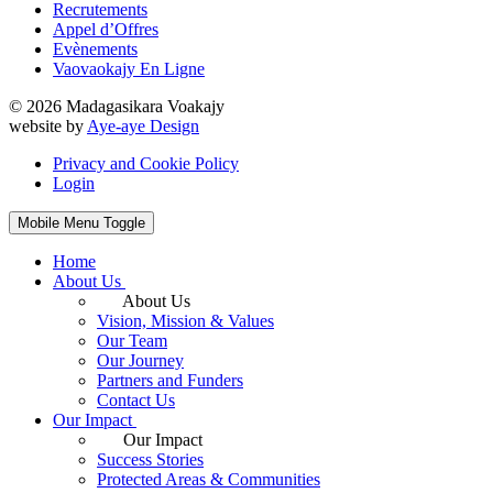
Recrutements
Appel d’Offres
Evènements
Vaovaokajy En Ligne
© 2026 Madagasikara Voakajy
website by
Aye-aye Design
Privacy and Cookie Policy
Login
Mobile Menu Toggle
Home
About Us
About Us
Vision, Mission & Values
Our Team
Our Journey
Partners and Funders
Contact Us
Our Impact
Our Impact
Success Stories
Protected Areas & Communities