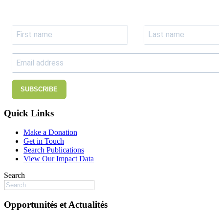
Subscribe to receive the our latest news and updates.
SUBSCRIBE
Quick Links
Make a Donation
Get in Touch
Search Publications
View Our Impact Data
Search
Opportunités et Actualités