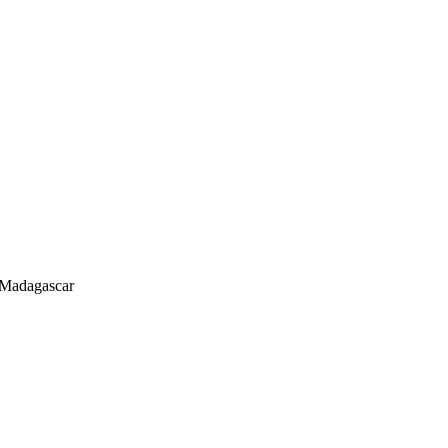
 Madagascar