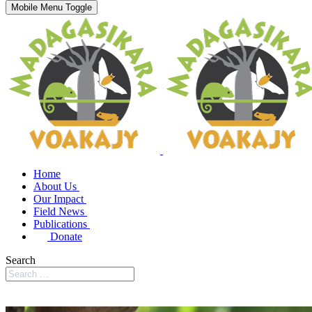
Mobile Menu Toggle
Home
About Us
Our Impact
Field News
Publications
Donate
Search