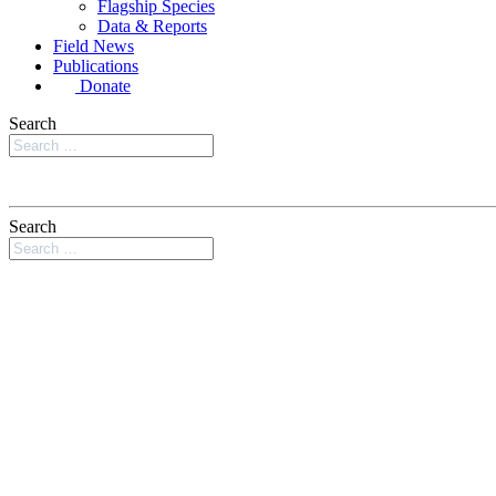
Flagship Species
Data & Reports
Field News
Publications
Donate
Search
Search