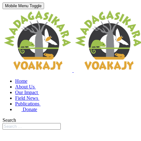
Mobile Menu Toggle
Home
About Us
Our Impact
Field News
Publications
Donate
Search