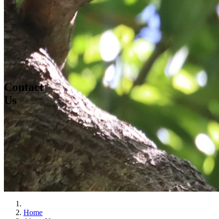
Contact
Us
Home