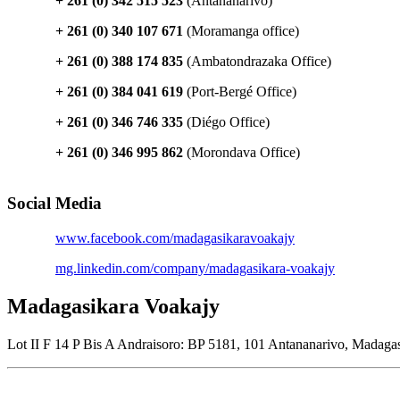
+ 261 (0) 342 515 523
(Antananarivo)
+ 261 (0) 340 107 671
(Moramanga office)
+ 261 (0) 388 174 835
(Ambatondrazaka Office)
+ 261 (0) 384 041 619
(Port-Bergé Office)
+ 261 (0) 346 746 335
(Diégo Office)
+ 261 (0) 346 995 862
(Morondava Office)
Social Media
www.facebook.com/madagasikaravoakajy
mg.linkedin.com/company/madagasikara-voakajy
Madagasikara Voakajy
Lot II F 14 P Bis A Andraisoro: BP 5181, 101 Antananarivo, Madaga
Join our newsletter