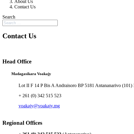
About Us
Contact Us
Search
Contact Us
Head Office
Madagasikara Voakajy
Lot II F 14 P Bis A Andraisoro BP 5181 Antananarivo (101)
+ 261 (0) 342 515 523
voakajy@voakajy.mg
Regional Offices