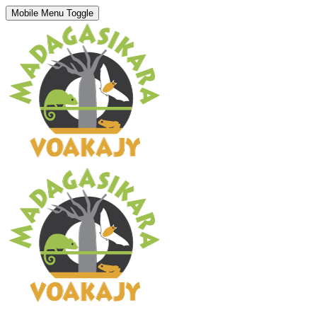
Mobile Menu Toggle