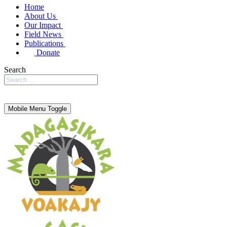
Home
About Us
Our Impact
Field News
Publications
Donate
Search
Mobile Menu Toggle