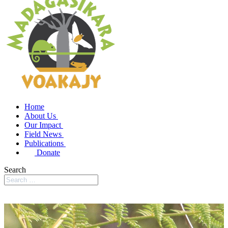
Home
About Us
Our Impact
Field News
Publications
Donate
Search