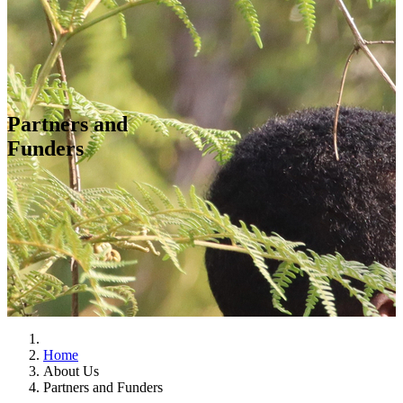
Partners and
Funders
Home
About Us
Partners and Funders