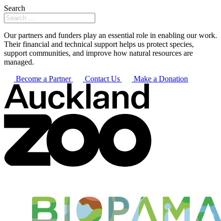
Search
Our partners and funders play an essential role in enabling our work.
Their financial and technical support helps us protect species,
support communities, and improve how natural resources are
managed.
Become a Partner
Contact Us
Make a Donation