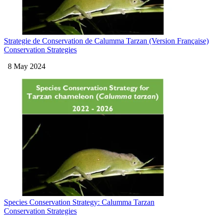
Strategie de Conservation de Calumma Tarzan (Version Française)
Conservation Strategies
8 May 2024
Species Conservation Strategy: Calumma Tarzan
Conservation Strategies