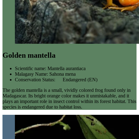
Golden mantella
Scientific name:
Mantella aurantiaca
Malagasy Name:
Sahona mena
Conservation Status:
Endangered (EN)
The golden mantella is a small, vividly colored frog found only in
Madagascar. Its bright orange color makes it unmistakable, and it
plays an important role in insect control within its forest habitat. This
species is endangered due to habitat loss.