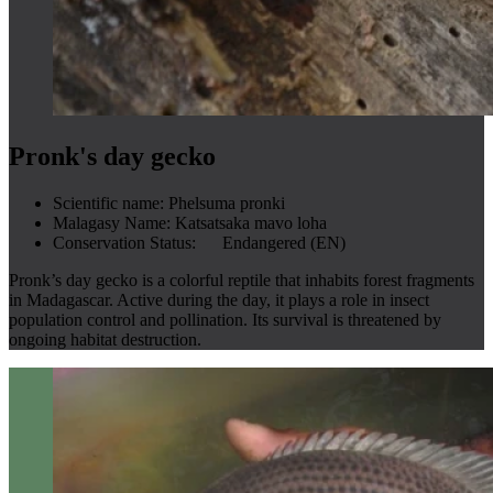
Pronk's day gecko
Scientific name:
Phelsuma pronki
Malagasy Name:
Katsatsaka mavo loha
Conservation Status:
Endangered (EN)
Pronk’s day gecko is a colorful reptile that inhabits forest fragments
in Madagascar. Active during the day, it plays a role in insect
population control and pollination. Its survival is threatened by
ongoing habitat destruction.