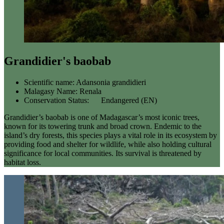
Grandidier's baobab
Scientific name:
Adansonia grandidieri
Malagasy Name:
Renala
Conservation Status:
Endangered (EN)
Grandidier’s baobab is one of Madagascar’s most iconic trees,
known for its towering trunk and broad crown. Endemic to the
island’s dry forests, this species plays a vital role in its ecosystem by
providing food and shelter for wildlife, while also holding cultural
significance for local communities. Its survival is threatened by
habitat loss.