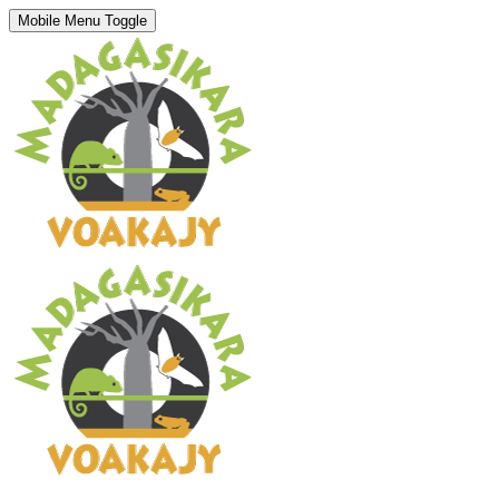
Mobile Menu Toggle