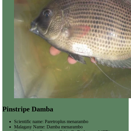
Pinstripe Damba
Scientific name:
Paretroplus menarambo
Malagasy Name:
Damba menarambo