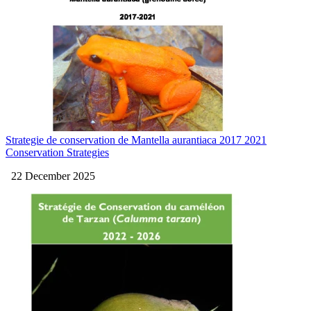
Strategie de conservation de Mantella aurantiaca 2017 2021
Conservation Strategies
22 December 2025