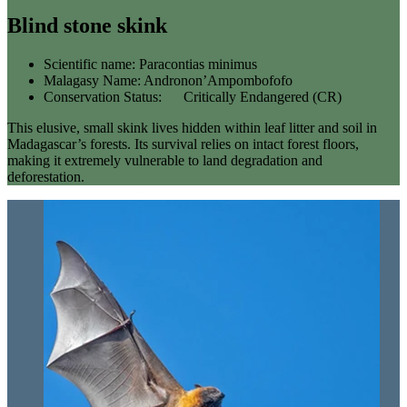
Blind stone skink
Scientific name:
Paracontias minimus
Malagasy Name:
Andronon’Ampombofofo
Conservation Status:
Critically Endangered (CR)
This elusive, small skink lives hidden within leaf litter and soil in
Madagascar’s forests. Its survival relies on intact forest floors,
making it extremely vulnerable to land degradation and
deforestation.