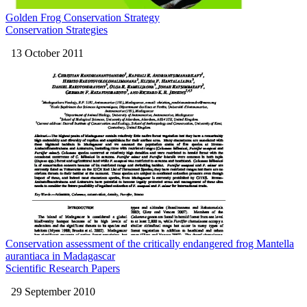
Golden Frog Conservation Strategy
Conservation Strategies
13 October 2011
Conservation assessment of the critically endangered frog Mantella
aurantiaca in Madagascar
Scientific Research Papers
29 September 2010