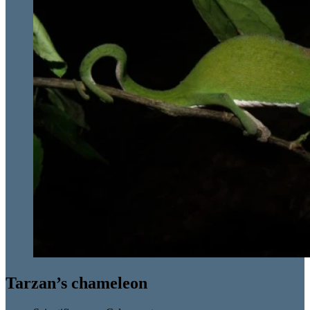
Tarzan’s chameleon