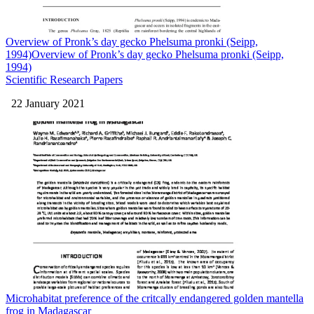
Overview of Pronk’s day gecko Phelsuma pronki (Seipp,
1994)Overview of Pronk’s day gecko Phelsuma pronki (Seipp,
1994)
Scientific Research Papers
22 January 2021
Microhabitat preference of the critcally endangered golden mantella
frog in Madagascar