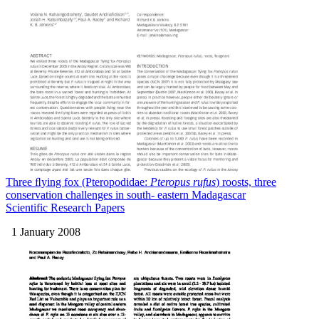
Three ﬂying fox (Pteropodidae:
Pteropus rufus
) roosts, three
conservation challenges in south- eastern Madagascar
Scientific Research Papers
1 January 2008