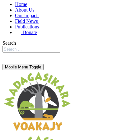
Home
About Us
Our Impact
Field News
Publications
Donate
Search
Mobile Menu Toggle