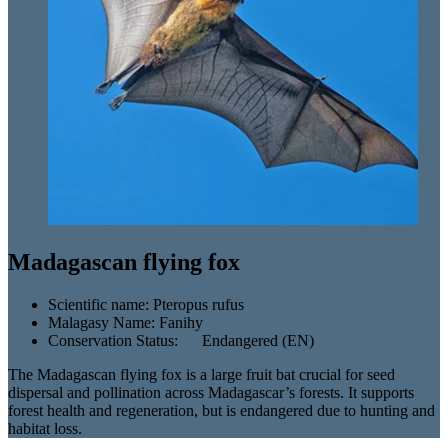
Madagascan flying fox
Scientific name:
Pteropus rufus
Malagasy Name:
Fanihy
Conservation Status:
Endangered (EN)
The Madagascan flying fox is a large fruit bat crucial for seed
dispersal and pollination across Madagascar’s forests. It supports
forest health and regeneration, but is endangered due to hunting and
habitat loss.