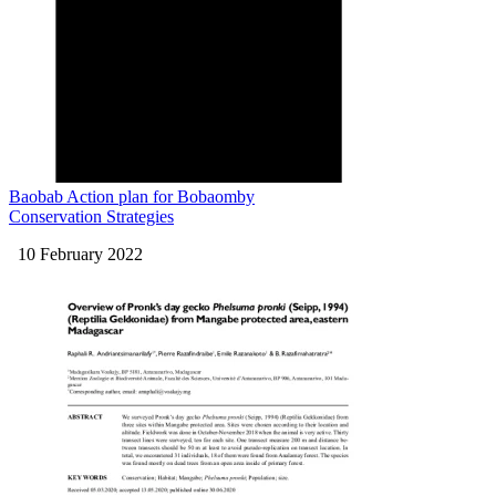
Baobab Action plan for Bobaomby
Conservation Strategies
10 February 2022