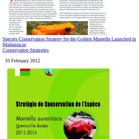
Species Conservation Strategy for the Golden Mantella Launched in
Madagascar
Conservation Strategies
10 February 2012