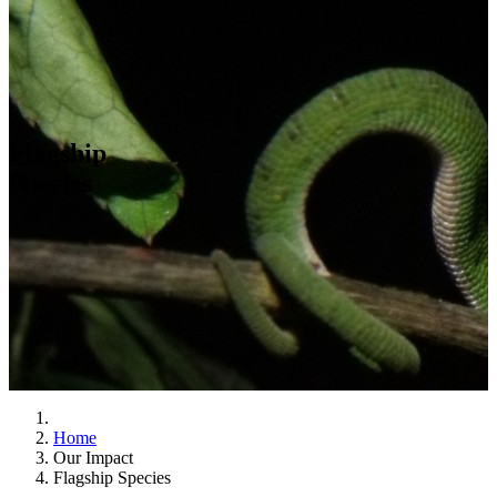
Flagship
Species
Home
Our Impact
Flagship Species