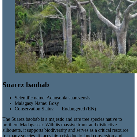
Suarez baobab
Scientific name:
Adansonia suarezensis
Malagasy Name:
Bozy
Conservation Status:
Endangered (EN)
The Suarez baobab is a majestic and rare tree species native to
northern Madagascar. With its massive trunk and distinctive
silhouette, it supports biodiversity and serves as a critical resource
for many species. It faces high risk due to land conversion and