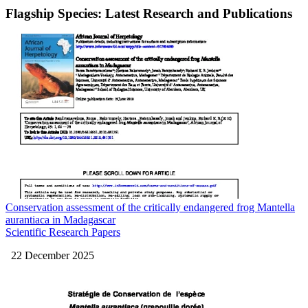
Flagship Species: Latest Research and Publications
Conservation assessment of the critically endangered frog Mantella
aurantiaca in Madagascar
Scientific Research Papers
22 December 2025