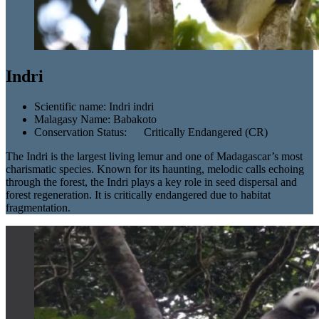
Indri
Scientific name:
Indri indri
Malagasy Name:
Babakoto
Conservation Status:
Critically Endangered (CR)
The Indri is the largest living lemur and one of Madagascar’s most
charismatic species. Known for its haunting, melodic calls echoing
through the forest, the Indri plays a key role in seed dispersal and
forest regeneration. It is critically endangered due to habitat
fragmentation.