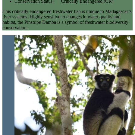
Conservation Status:
Critically Endangered (CR)
This critically endangered freshwater fish is unique to Madagascar’s
river systems. Highly sensitive to changes in water quality and
habitat, the Pinstripe Damba is a symbol of freshwater biodiversity
conservation.