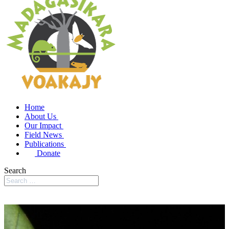
Home
About Us
Our Impact
Field News
Publications
Donate
Search