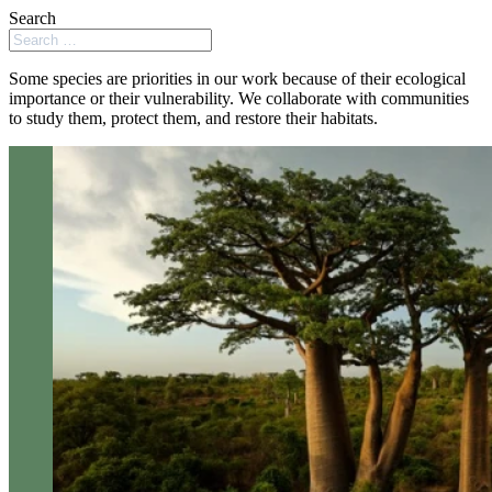
Search
Some species are priorities in our work because of their ecological
importance or their vulnerability. We collaborate with communities
to study them, protect them, and restore their habitats.