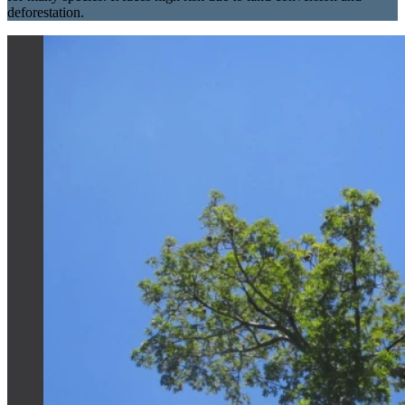
deforestation.