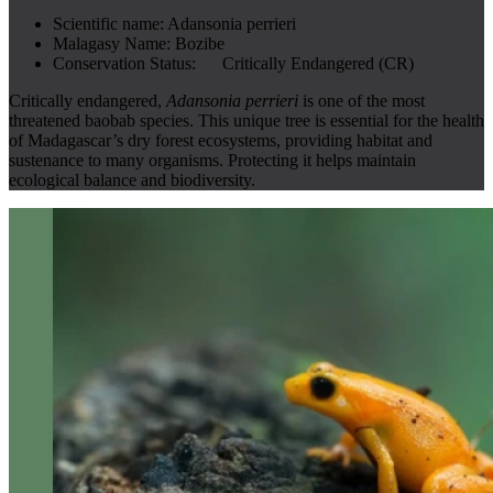
Scientific name:
Adansonia perrieri
Malagasy Name:
Bozibe
Conservation Status:
Critically Endangered (CR)
Critically endangered,
Adansonia perrieri
is one of the most
threatened baobab species. This unique tree is essential for the health
of Madagascar’s dry forest ecosystems, providing habitat and
sustenance to many organisms. Protecting it helps maintain
ecological balance and biodiversity.