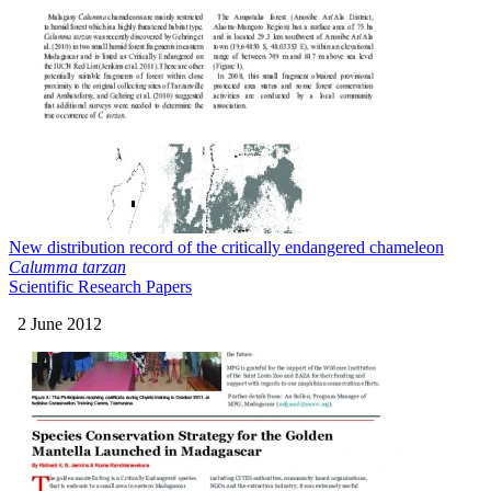
New distribution record of the critically endangered chameleon
Calumma tarzan
Scientific Research Papers
2 June 2012