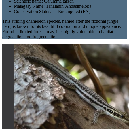
Scientific name:
Calumma tarzan
Malagasy Name:
Tanalahin’Andasimeloka
Conservation Status:
Endangered (EN)
This striking chameleon species, named after the fictional jungle
hero, is known for its beautiful coloration and unique appearance.
Found in limited forest areas, it is highly vulnerable to habitat
degradation and fragmentation.