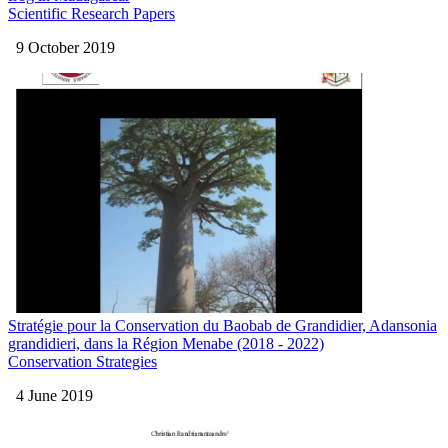
Scientific Research Papers
9 October 2019
Stratégie pour la Conservation du Baobab de Grandidier, Adansonia
grandidieri, dans la Région Menabe (2018 - 2022)
Conservation Strategies
4 June 2019