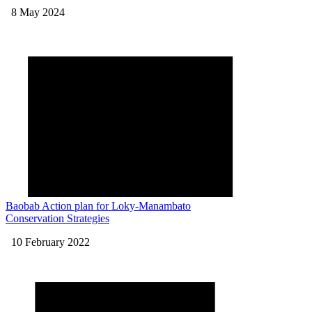
8 May 2024
Baobab Action plan for Loky-Manambato
Conservation Strategies
10 February 2022