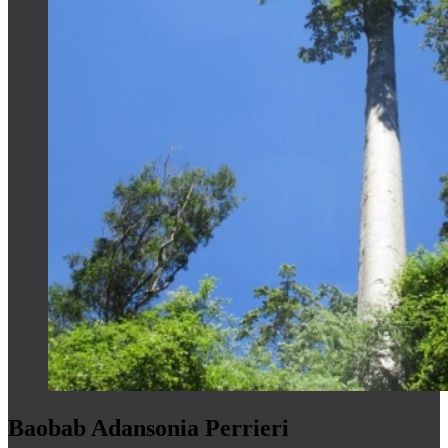
Baobab Adansonia Perrieri