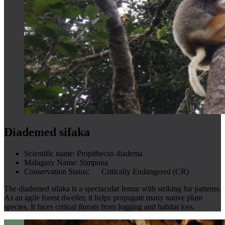
Diademed sifaka
Scientific name:
Propithecus diadema
Malagasy Name:
Simpona
Conservation Status:
Critically Endangered (CR)
The diademed sifaka is a spectacular lemur with striking fur patterns.
As an agile forest dweller, it helps propagate many native plant
species. It faces critical threats from logging and habitat loss.