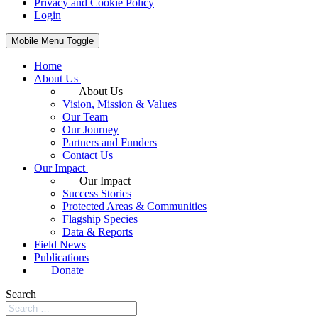
Privacy and Cookie Policy
Login
Mobile Menu Toggle
Home
About Us
About Us
Vision, Mission & Values
Our Team
Our Journey
Partners and Funders
Contact Us
Our Impact
Our Impact
Success Stories
Protected Areas & Communities
Flagship Species
Data & Reports
Field News
Publications
Donate
Search