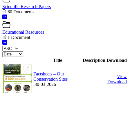
Scientific Research Papers
60 Documents
Educational Resources
1 Document
Title
Description
Download
Factsheets – Our
View
Conservation Sites
Download
30-03-2026