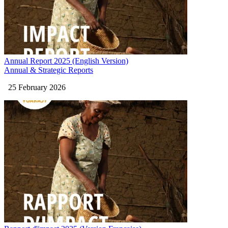
Annual Report 2025 (English Version)
Annual & Strategic Reports
25 February 2026