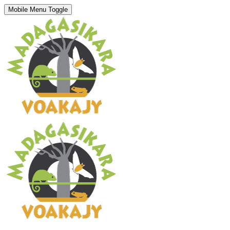
Mobile Menu Toggle