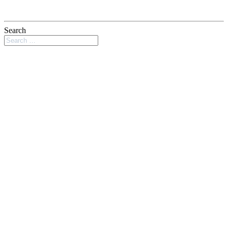
Search