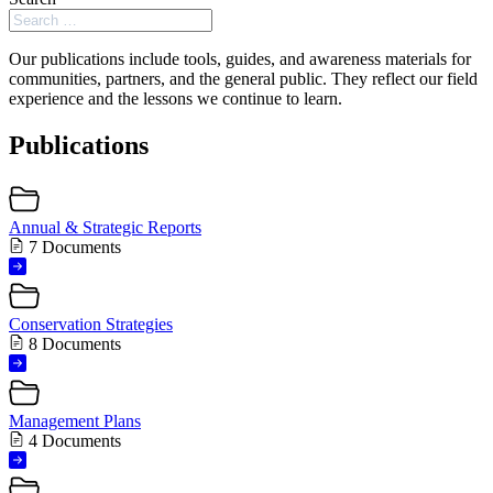
Our publications include tools, guides, and awareness materials for
communities, partners, and the general public. They reflect our field
experience and the lessons we continue to learn.
Publications
Annual & Strategic Reports
7 Documents
Conservation Strategies
8 Documents
Management Plans
4 Documents