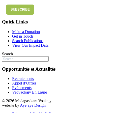
SUBSCRIBE
Quick Links
Make a Donation
Get in Touch
Search Publications
View Our Impact Data
Search
Opportunités et Actualités
Recrutements
Appel d’Offres
Evènements
Vaovaokajy En Ligne
© 2026 Madagasikara Voakajy
website by
Aye-aye Design