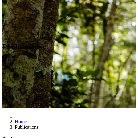
Publications
Home
Publications
Search