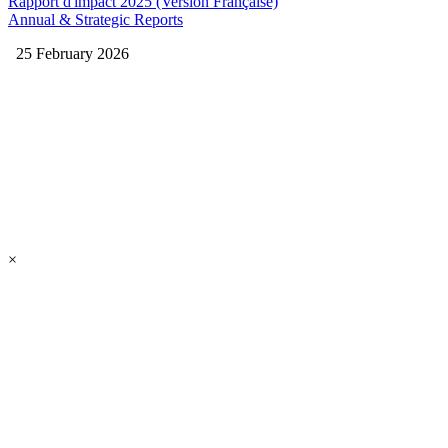
Rapport d'impact 2025 (Version Française)
Annual & Strategic Reports
25 February 2026
×