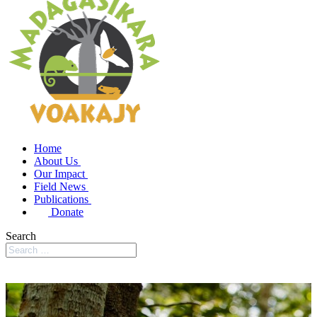
Home
About Us
Our Impact
Field News
Publications
Donate
Search