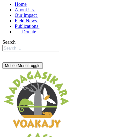
Home
About Us
Our Impact
Field News
Publications
Donate
Search
Mobile Menu Toggle