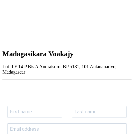
Madagasikara Voakajy
Lot II F 14 P Bis A Andraisoro: BP 5181, 101 Antananarivo,
Madagascar
Join our newsletter
Subscribe to receive the our latest news and updates.