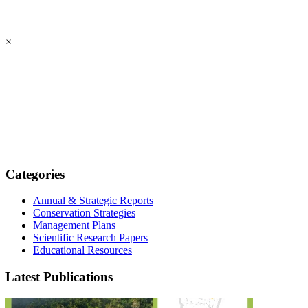
×
Categories
Annual & Strategic Reports
Conservation Strategies
Management Plans
Scientific Research Papers
Educational Resources
Latest Publications