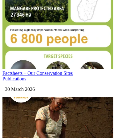
Factsheets – Our Conservation Sites
Publications
30 March 2026