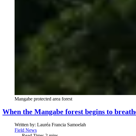
Mangabe protected area forest
When the Mangabe forest begins to breath
Written by:
Lauréa Francia Samoelah
Field News
Read Time: 2 mins