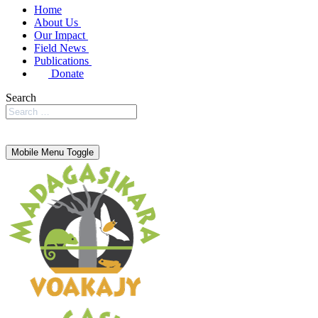
Home
About Us
Our Impact
Field News
Publications
Donate
Search
Mobile Menu Toggle