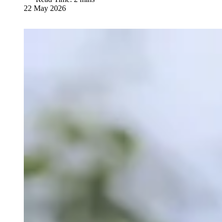
22 May 2026