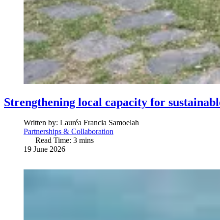
Strengthening local capacity for sustainab
Written by:
Lauréa Francia Samoelah
Partnerships & Collaboration
Read Time: 3 mins
19 June 2026