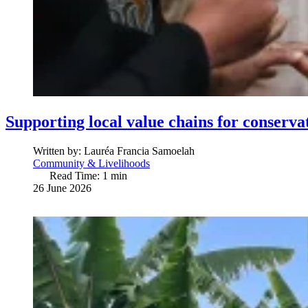
Supporting local value chains for conserva
Written by:
Lauréa Francia Samoelah
Community & Livelihoods
Read Time: 1 min
26 June 2026