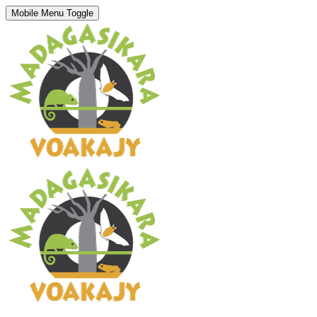
Mobile Menu Toggle