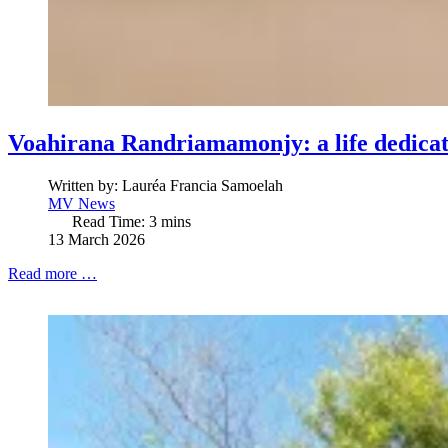
Voahirana Randriamamonjy: a life dedicat
Written by:
Lauréa Francia Samoelah
MV News
Read Time: 3 mins
13 March 2026
Read more …