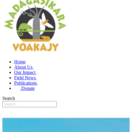
Home
About Us
Our Impact
Field News
Publications
Donate
Search