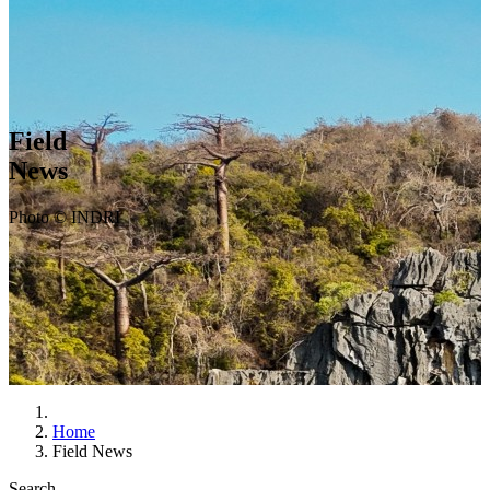
Field
News
Photo © INDRI
Home
Field News
Search