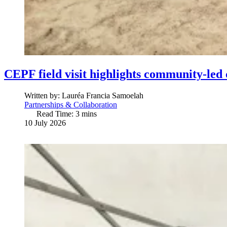
CEPF field visit highlights community-led 
Written by:
Lauréa Francia Samoelah
Partnerships & Collaboration
Read Time: 3 mins
10 July 2026