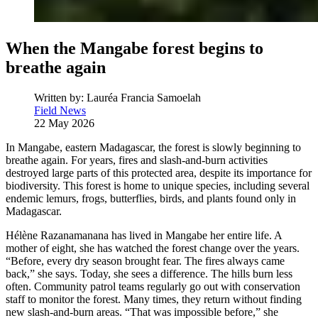
When the Mangabe forest begins to
breathe again
Written by:
Lauréa Francia Samoelah
Field News
22 May 2026
In Mangabe, eastern Madagascar, the forest is slowly beginning to
breathe again. For years, fires and slash-and-burn activities
destroyed large parts of this protected area, despite its importance for
biodiversity. This forest is home to unique species, including several
endemic lemurs, frogs, butterflies, birds, and plants found only in
Madagascar.
Hélène Razanamanana has lived in Mangabe her entire life. A
mother of eight, she has watched the forest change over the years.
“Before, every dry season brought fear. The fires always came
back,” she says. Today, she sees a difference. The hills burn less
often. Community patrol teams regularly go out with conservation
staff to monitor the forest. Many times, they return without finding
new slash-and-burn areas. “That was impossible before,” she