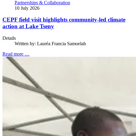
Partnerships & Collaboration
10 July 2026
CEPF field visit highlights community-led climate
action at Lake Tseny
Details
Written by:
Lauréa Francia Samoelah
Read more …