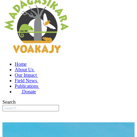
Home
About Us
Our Impact
Field News
Publications
Donate
Search