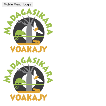
Mobile Menu Toggle