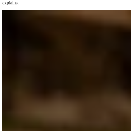
explains.