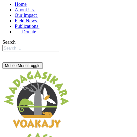
Home
About Us
Our Impact
Field News
Publications
Donate
Search
Mobile Menu Toggle