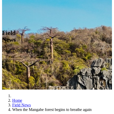
Field
News
Photo © INDRI
Home
Field News
When the Mangabe forest begins to breathe again