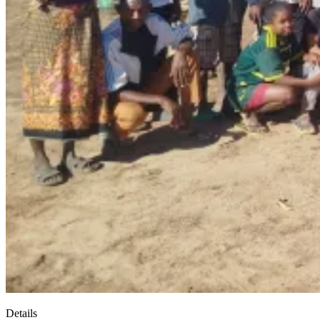
Details