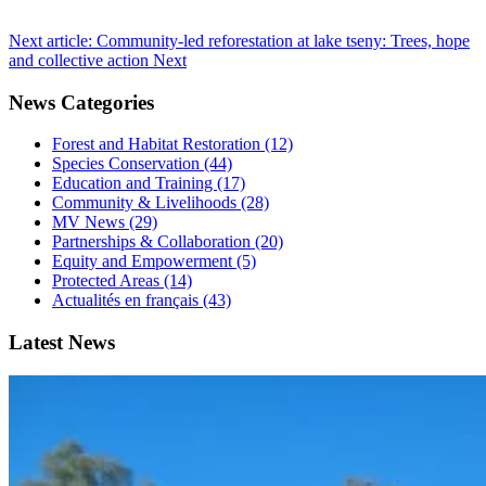
Next article: Community-led reforestation at lake tseny: Trees, hope
and collective action
Next
News Categories
Forest and Habitat Restoration (12)
Species Conservation (44)
Education and Training (17)
Community & Livelihoods (28)
MV News (29)
Partnerships & Collaboration (20)
Equity and Empowerment (5)
Protected Areas (14)
Actualités en français (43)
Latest News