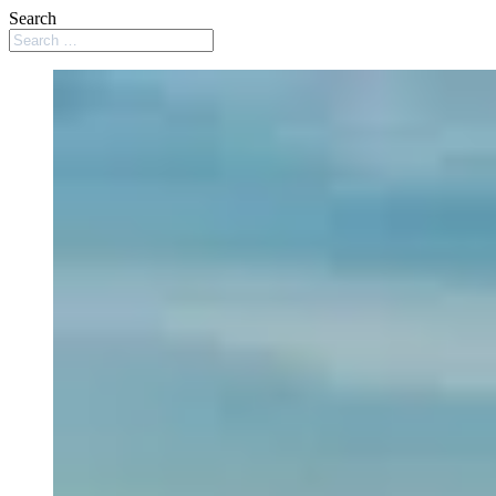
Search