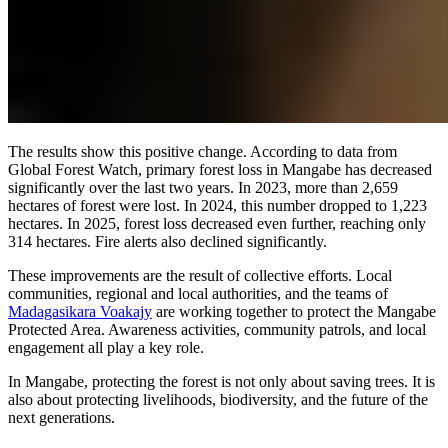
The results show this positive change. According to data from
Global Forest Watch, primary forest loss in Mangabe has decreased
significantly over the last two years. In 2023, more than 2,659
hectares of forest were lost. In 2024, this number dropped to 1,223
hectares. In 2025, forest loss decreased even further, reaching only
314 hectares. Fire alerts also declined significantly.
These improvements are the result of collective efforts. Local
communities, regional and local authorities, and the teams of
Madagasikara Voakajy
are working together to protect the Mangabe
Protected Area. Awareness activities, community patrols, and local
engagement all play a key role.
In Mangabe, protecting the forest is not only about saving trees. It is
also about protecting livelihoods, biodiversity, and the future of the
next generations.