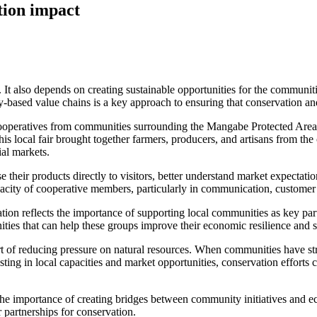
tion impact
s. It also depends on creating sustainable opportunities for the commun
-based value chains is a key approach to ensuring that conservation an
operatives from communities surrounding the Mangabe Protected Area to
local fair brought together farmers, producers, and artisans from the
al markets.
 their products directly to visitors, better understand market expectati
apacity of cooperative members, particularly in communication, custome
ipation reflects the importance of supporting local communities as key 
ities that can help these groups improve their economic resilience and s
rt of reducing pressure on natural resources. When communities have str
sting in local capacities and market opportunities, conservation efforts
he importance of creating bridges between community initiatives and ec
r partnerships for conservation.