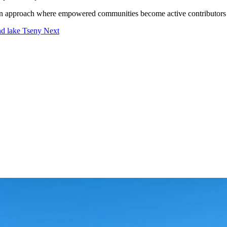
n approach where empowered communities become active contributors to
und lake Tseny
Next