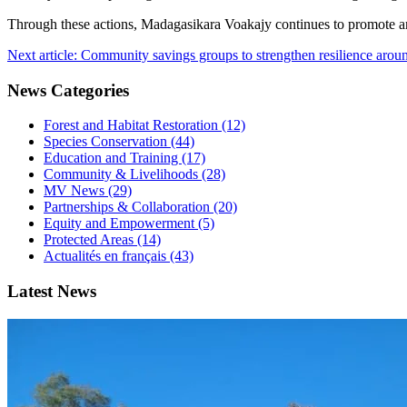
Through these actions, Madagasikara Voakajy continues to promote a
Next article: Community savings groups to strengthen resilience aro
News Categories
Forest and Habitat Restoration (12)
Species Conservation (44)
Education and Training (17)
Community & Livelihoods (28)
MV News (29)
Partnerships & Collaboration (20)
Equity and Empowerment (5)
Protected Areas (14)
Actualités en français (43)
Latest News