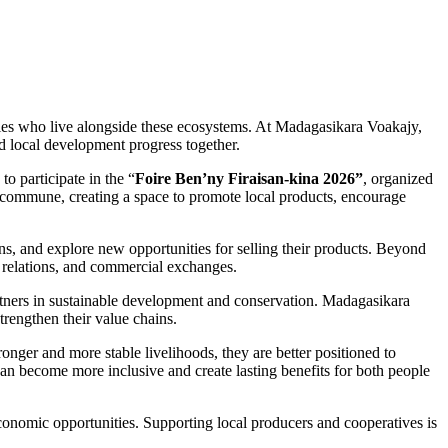
ities who live alongside these ecosystems. At Madagasikara Voakajy,
d local development progress together.
 participate in the “
Foire Ben’ny Firaisan-kina 2026”
, organized
 commune, creating a space to promote local products, encourage
ons, and explore new opportunities for selling their products. Beyond
r relations, and commercial exchanges.
partners in sustainable development and conservation. Madagasikara
trengthen their value chains.
onger and more stable livelihoods, they are better positioned to
 can become more inclusive and create lasting benefits for both people
onomic opportunities. Supporting local producers and cooperatives is