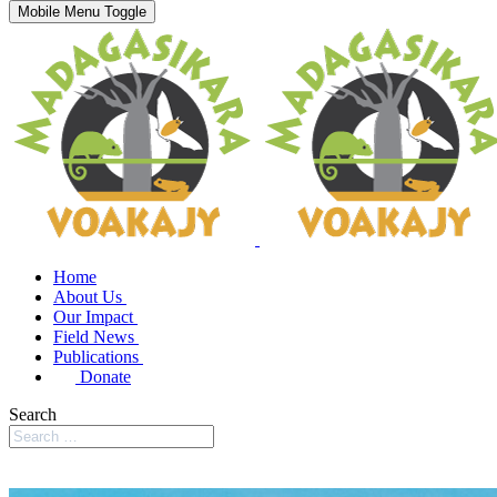
Mobile Menu Toggle
Home
About Us
Our Impact
Field News
Publications
Donate
Search