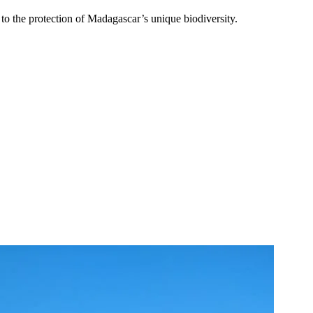
 the protection of Madagascar’s unique biodiversity.