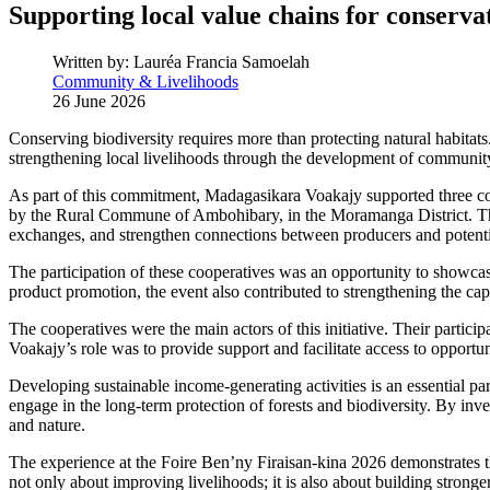
Supporting local value chains for conserva
Written by:
Lauréa Francia Samoelah
Community & Livelihoods
26 June 2026
Conserving biodiversity requires more than protecting natural habitat
strengthening local livelihoods through the development of community
As part of this commitment, Madagasikara Voakajy supported three co
by the Rural Commune of Ambohibary, in the Moramanga District. This 
exchanges, and strengthen connections between producers and potenti
The participation of these cooperatives was an opportunity to showcase
product promotion, the event also contributed to strengthening the c
The cooperatives were the main actors of this initiative. Their partic
Voakajy’s role was to provide support and facilitate access to opportun
Developing sustainable income-generating activities is an essential pa
engage in the long-term protection of forests and biodiversity. By inve
and nature.
The experience at the Foire Ben’ny Firaisan-kina 2026 demonstrates t
not only about improving livelihoods; it is also about building stronge