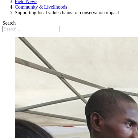
Field News
Community & Livelihoods
Supporting local value chains for conservation impact
Search