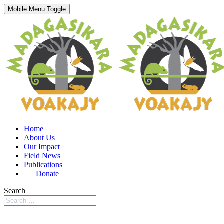
Mobile Menu Toggle
Home
About Us
Our Impact
Field News
Publications
Donate
Search