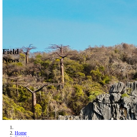
Field
News
Photo © INDRI
Home