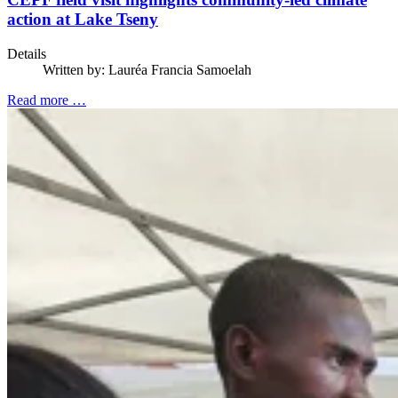
action at Lake Tseny
Details
Written by:
Lauréa Francia Samoelah
Read more …