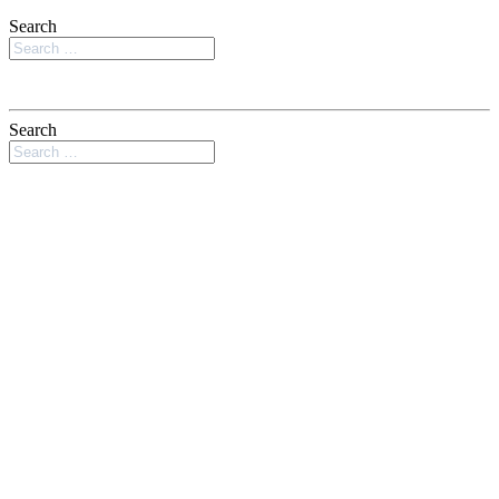
Search
Search