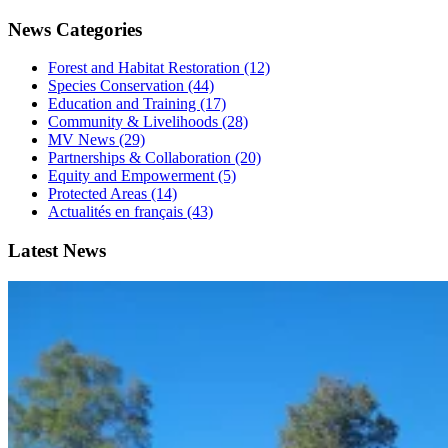
News Categories
Forest and Habitat Restoration (12)
Species Conservation (44)
Education and Training (17)
Community & Livelihoods (28)
MV News (29)
Partnerships & Collaboration (20)
Equity and Empowerment (5)
Protected Areas (14)
Actualités en français (43)
Latest News