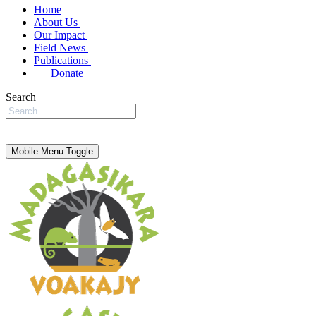
Home
About Us
Our Impact
Field News
Publications
Donate
Search
Mobile Menu Toggle