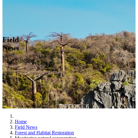
Field
News
Photo © INDRI
Home
Field News
Forest and Habitat Restoration