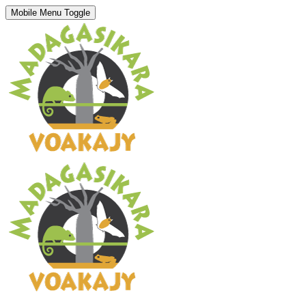
Mobile Menu Toggle