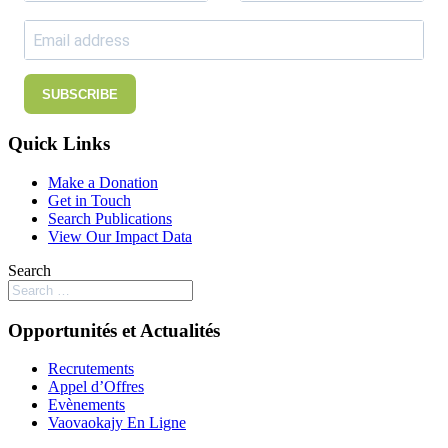
SUBSCRIBE
Quick Links
Make a Donation
Get in Touch
Search Publications
View Our Impact Data
Search
Opportunités et Actualités
Recrutements
Appel d’Offres
Evènements
Vaovaokajy En Ligne