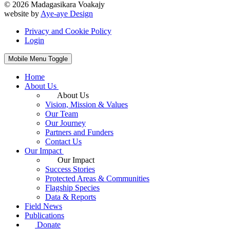
© 2026 Madagasikara Voakajy
website by
Aye-aye Design
Privacy and Cookie Policy
Login
Mobile Menu Toggle
Home
About Us
About Us
Vision, Mission & Values
Our Team
Our Journey
Partners and Funders
Contact Us
Our Impact
Our Impact
Success Stories
Protected Areas & Communities
Flagship Species
Data & Reports
Field News
Publications
Donate