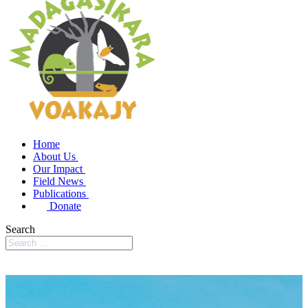
Home
About Us
Our Impact
Field News
Publications
Donate
Search