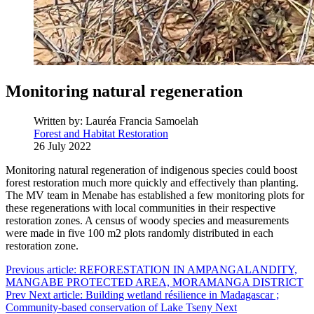
Monitoring natural regeneration
Written by:
Lauréa Francia Samoelah
Forest and Habitat Restoration
26 July 2022
Monitoring natural regeneration of indigenous species could boost
forest restoration much more quickly and effectively than planting.
The MV team in Menabe has established a few monitoring plots for
these regenerations with local communities in their respective
restoration zones. A census of woody species and measurements
were made in five 100 m2 plots randomly distributed in each
restoration zone.
Previous article: REFORESTATION IN AMPANGALANDITY,
MANGABE PROTECTED AREA, MORAMANGA DISTRICT
Prev
Next article: Building wetland résilience in Madagascar ;
Community-based conservation of Lake Tseny
Next