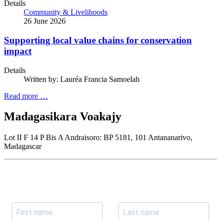
Details
Community & Livelihoods
26 June 2026
Supporting local value chains for conservation
impact
Details
Written by:
Lauréa Francia Samoelah
Read more …
Madagasikara Voakajy
Lot II F 14 P Bis A Andraisoro: BP 5181, 101 Antananarivo,
Madagascar
Join our newsletter
Subscribe to receive the our latest news and updates.