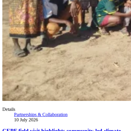
Details
Partnerships & Collaboration
10 July 2026
CEPF field visit highlights community-led climate