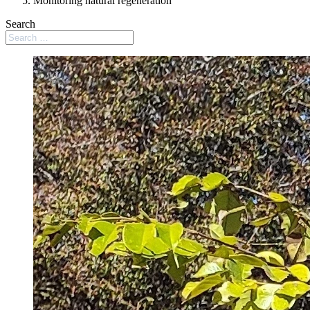
Monitoring natural regeneration
Search