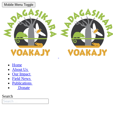
Mobile Menu Toggle
Home
About Us
Our Impact
Field News
Publications
Donate
Search