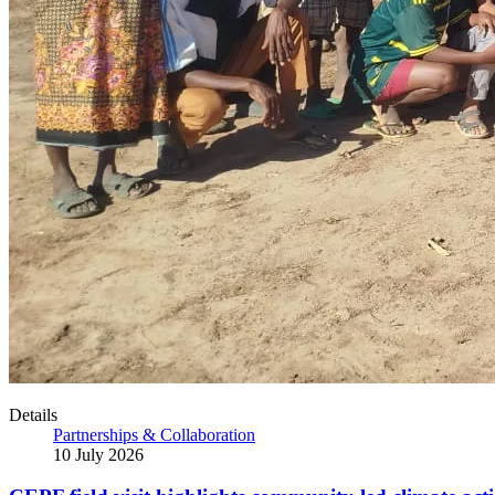
Details
Partnerships & Collaboration
10 July 2026