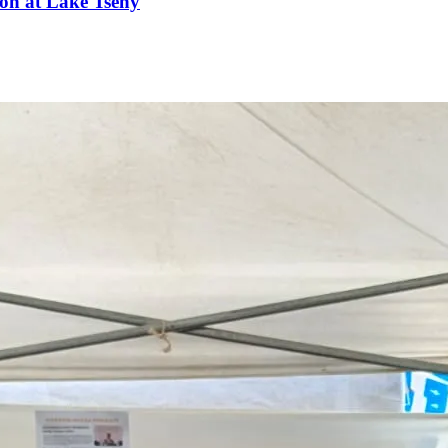
ion at Lake Tseny