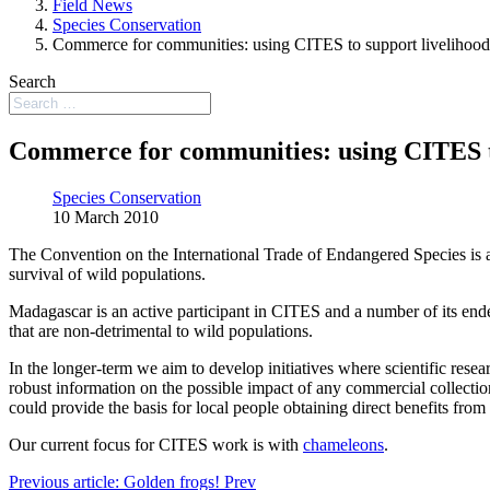
Field News
Species Conservation
Commerce for communities: using CITES to support livelihood
Search
Commerce for communities: using CITES to
Species Conservation
10 March 2010
The Convention on the International Trade of Endangered Species is an 
survival of wild populations.
Madagascar is an active participant in CITES and a number of its end
that are non-detrimental to wild populations.
In the longer-term we aim to develop initiatives where scientific rese
robust information on the possible impact of any commercial collectio
could provide the basis for local people obtaining direct benefits from 
Our current focus for CITES work is with
chameleons
.
Previous article: Golden frogs!
Prev