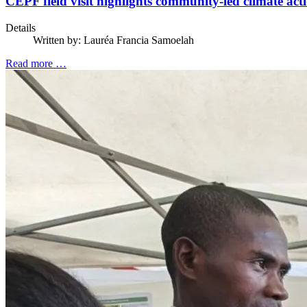
CEPF field visit highlights community-led climate act
Details
Written by:
Lauréa Francia Samoelah
Read more …