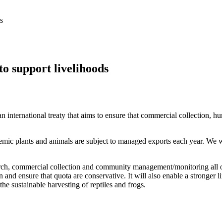
s
 support livelihoods
international treaty that aims to ensure that commercial collection, hun
emic plants and animals are subject to managed exports each year. We 
arch, commercial collection and community management/monitoring all occ
n and ensure that quota are conservative. It will also enable a stronger
the sustainable harvesting of reptiles and frogs.