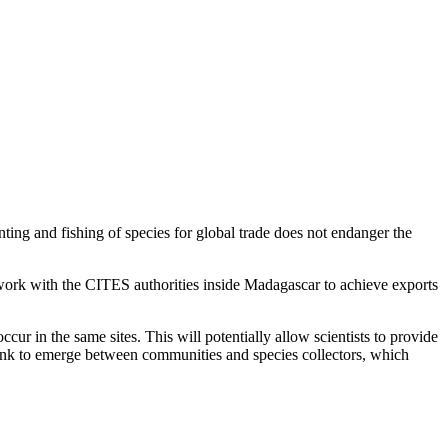
ting and fishing of species for global trade does not endanger the
work with the CITES authorities inside Madagascar to achieve exports
ur in the same sites. This will potentially allow scientists to provide
 link to emerge between communities and species collectors, which