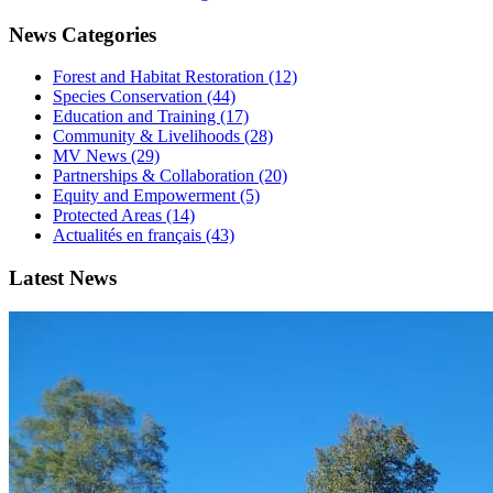
News Categories
Forest and Habitat Restoration (12)
Species Conservation (44)
Education and Training (17)
Community & Livelihoods (28)
MV News (29)
Partnerships & Collaboration (20)
Equity and Empowerment (5)
Protected Areas (14)
Actualités en français (43)
Latest News