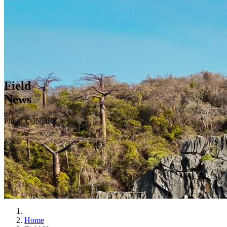
Field
News
Photo © INDRI
Home