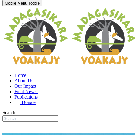
Mobile Menu Toggle
Home
About Us
Our Impact
Field News
Publications
Donate
Search