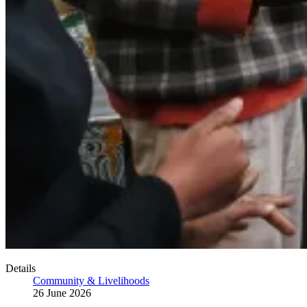
Details
Community & Livelihoods
26 June 2026