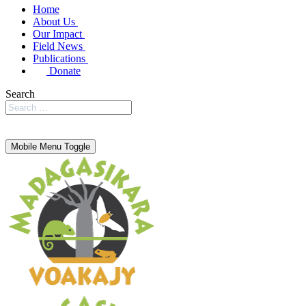
Home
About Us
Our Impact
Field News
Publications
Donate
Search
Mobile Menu Toggle