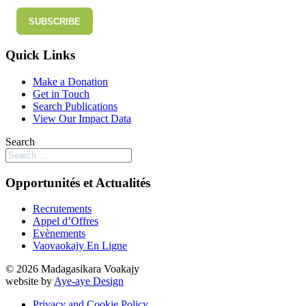
SUBSCRIBE
Quick Links
Make a Donation
Get in Touch
Search Publications
View Our Impact Data
Search
Opportunités et Actualités
Recrutements
Appel d’Offres
Evènements
Vaovaokajy En Ligne
© 2026 Madagasikara Voakajy
website by
Aye-aye Design
Privacy and Cookie Policy