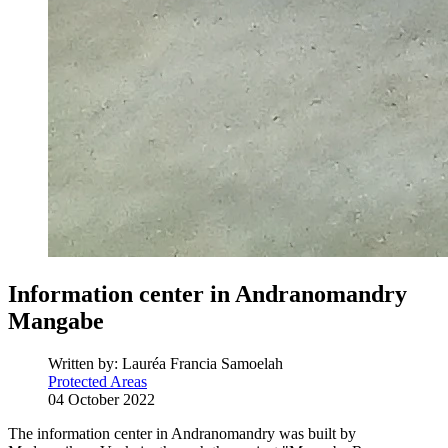
Information center in Andranomandry
Mangabe
Written by:
Lauréa Francia Samoelah
Protected Areas
04 October 2022
The information center in Andranomandry was built by