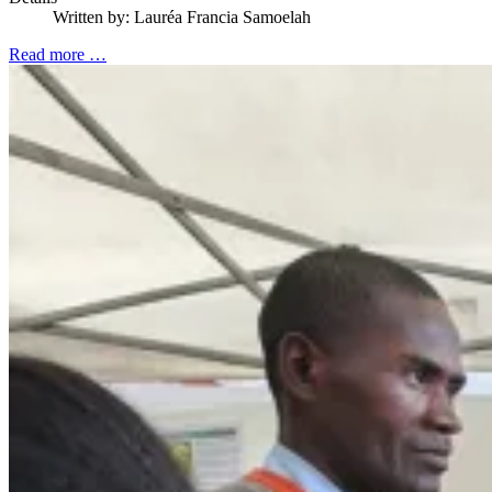
Written by:
Lauréa Francia Samoelah
Read more …