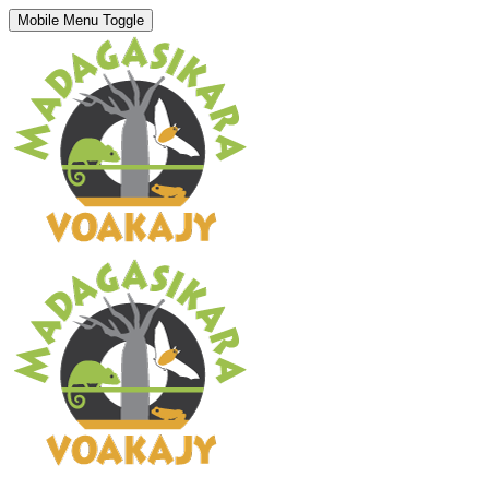
Mobile Menu Toggle