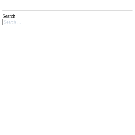
Search