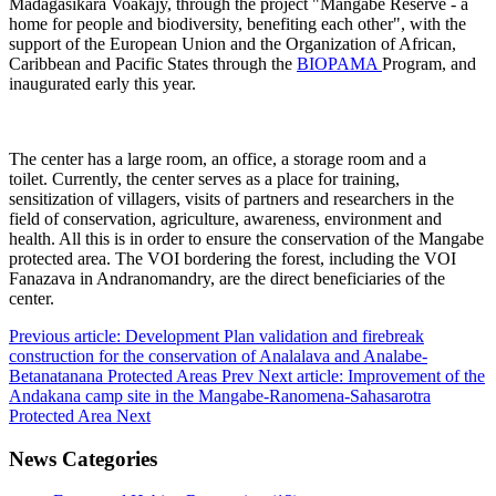
Madagasikara Voakajy, through the project "Mangabe Reserve - a
home for people and biodiversity, benefiting each other", with the
support of the European Union and the Organization of African,
Caribbean and Pacific States through the
BIOPAMA
Program, and
inaugurated early this year.
The center has a large room, an office, a storage room and a
toilet. Currently, the center serves as a place for training,
sensitization of villagers, visits of partners and researchers in the
field of conservation, agriculture, awareness, environment and
health. All this is in order to ensure the conservation of the Mangabe
protected area. The VOI bordering the forest, including the VOI
Fanazava in Andranomandry, are the direct beneficiaries of the
center.
Previous article: Development Plan validation and firebreak
construction for the conservation of Analalava and Analabe-
Betanatanana Protected Areas
Prev
Next article: Improvement of the
Andakana camp site in the Mangabe-Ranomena-Sahasarotra
Protected Area
Next
News Categories