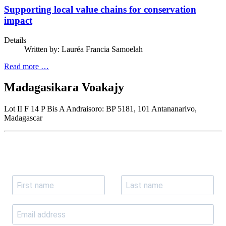
Supporting local value chains for conservation
impact
Details
Written by:
Lauréa Francia Samoelah
Read more …
Madagasikara Voakajy
Lot II F 14 P Bis A Andraisoro: BP 5181, 101 Antananarivo,
Madagascar
Join our newsletter
Subscribe to receive the our latest news and updates.