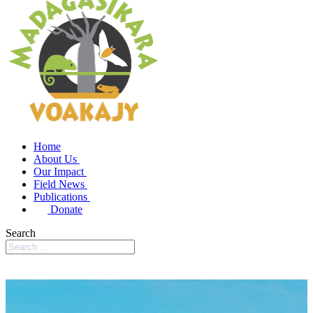
Home
About Us
Our Impact
Field News
Publications
Donate
Search