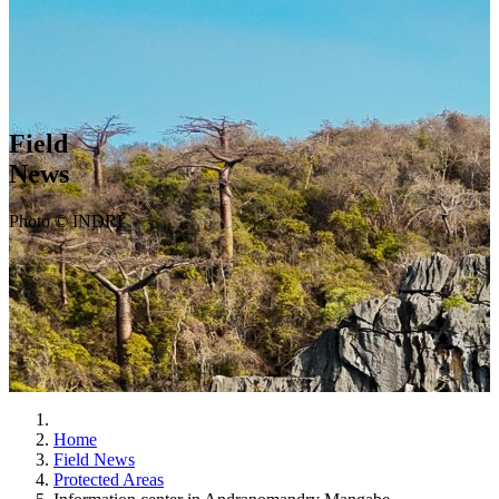
Field
News
Photo © INDRI
Home
Field News
Protected Areas