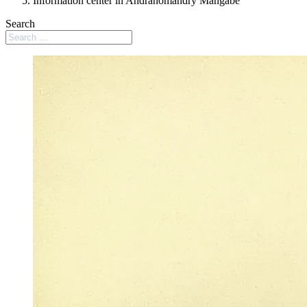
Information center in Andranomandry Mangabe
Search