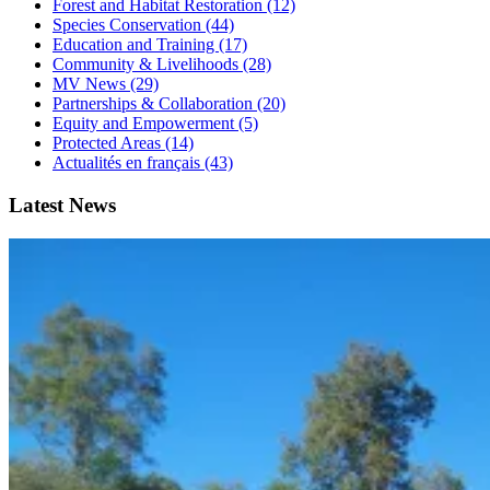
Forest and Habitat Restoration (12)
Species Conservation (44)
Education and Training (17)
Community & Livelihoods (28)
MV News (29)
Partnerships & Collaboration (20)
Equity and Empowerment (5)
Protected Areas (14)
Actualités en français (43)
Latest News