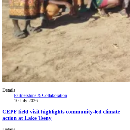
Details
Partnerships & Collaboration
10 July 2026
CEPF field visit highlights community-led climate
action at Lake Tseny
Details