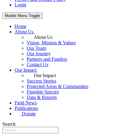
Login
Mobile Menu Toggle
Home
About Us
About Us
Vision, Mission & Values
Our Team
Our Journey
Partners and Funders
Contact Us
Our Impact
Our Impact
Success Stories
Protected Areas & Communities
Flagship Species
Data & Reports
Field News
Publications
Donate
Search