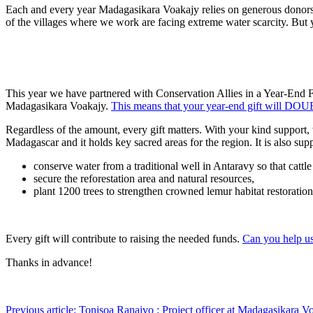
Each and every year Madagasikara Voakajy relies on generous donors l
of the villages where we work are facing extreme water scarcity. But 
This year we have partnered with Conservation Allies in a Year-End 
Madagasikara Voakajy.
This means that your year-end gift will DO
Regardless of the amount, every gift matters. With your kind support, 
Madagascar and it holds key sacred areas for the region. It is also s
conserve water from a traditional well in Antaravy so that cattle
secure the reforestation area and natural resources,
plant 1200 trees to strengthen crowned lemur habitat restoration
Every gift will contribute to raising the needed funds.
Can you help us
Thanks in advance!
Previous article: Tonisoa Ranaivo : Project officer at Madagasikara 