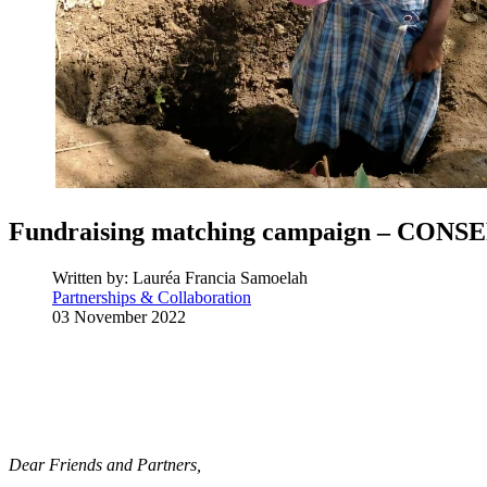
Fundraising matching campaign – CON
Written by:
Lauréa Francia Samoelah
Partnerships & Collaboration
03 November 2022
Dear Friends and Partners,