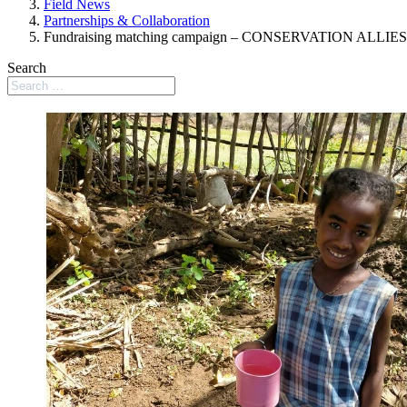
Field News
Partnerships & Collaboration
Fundraising matching campaign – CONSERVATION ALLIES
Search