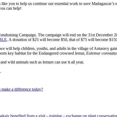
ike you to help us continue our essential work to save Madagascar’s e
you can help!
Fundraising Campaign. The campaign will end on the 31st December 202
UBLE
. A donation of $25 will become $50, that of $75 will become $15
we will help children, youths, and adults in the village of Antaravy gai
upports key habitat for the Endangered crowned lemur,
Eulemur coronatu
 and wild animals such as lemurs can use it all year,
.
 make a difference today?
Voakajy benefited from a visit – training – exchange on plant conserva