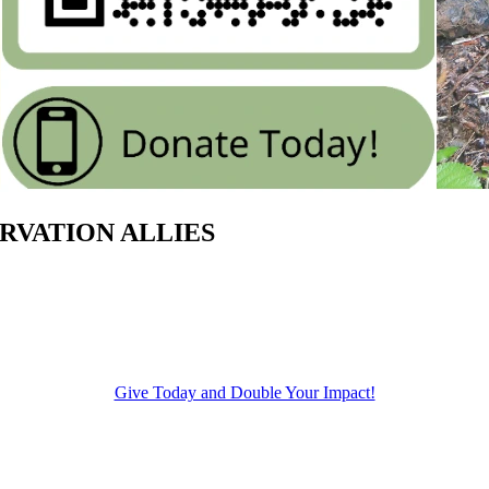
SERVATION ALLIES
Give Today and Double Your Impact!