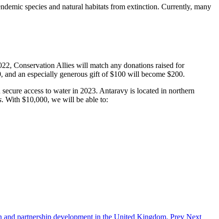
ndemic species and natural habitats from extinction. Currently, many
2, Conservation Allies will match any donations raised for
0, and an especially generous gift of $100 will become $200.
n secure access to water in 2023. Antaravy is located in northern
s
. With $10,000, we will be able to:
tion and partnership development in the United Kingdom.
Prev
Next