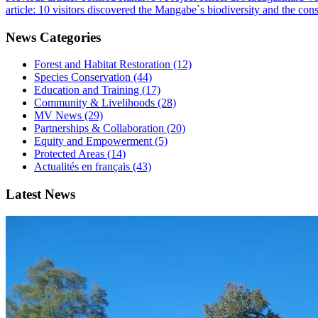
article: 10 visitors discovered the Mangabe`s biodiversity and the c
News Categories
Forest and Habitat Restoration (12)
Species Conservation (44)
Education and Training (17)
Community & Livelihoods (28)
MV News (29)
Partnerships & Collaboration (20)
Equity and Empowerment (5)
Protected Areas (14)
Actualités en français (43)
Latest News