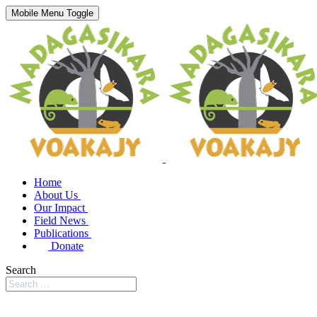
Mobile Menu Toggle
Home
About Us
Our Impact
Field News
Publications
Donate
Search