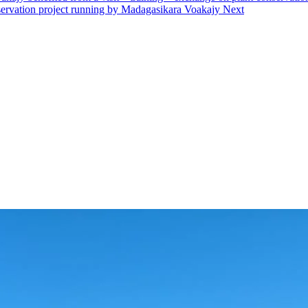
onservation project running by Madagasikara Voakajy
Next