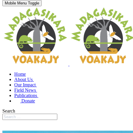
Mobile Menu Toggle
Home
About Us
Our Impact
Field News
Publications
Donate
Search