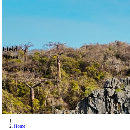
Field
News
Photo © INDRI
Home