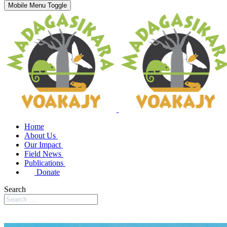
Mobile Menu Toggle
Home
About Us
Our Impact
Field News
Publications
Donate
Search