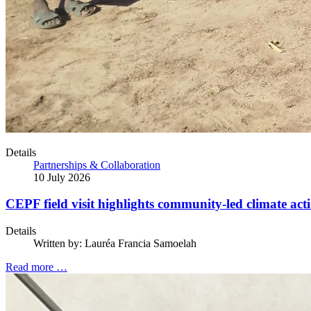
Details
Partnerships & Collaboration
10 July 2026
CEPF field visit highlights community-led climate act
Details
Written by:
Lauréa Francia Samoelah
Read more …