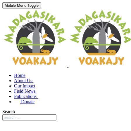
Mobile Menu Toggle
Home
About Us
Our Impact
Field News
Publications
Donate
Search