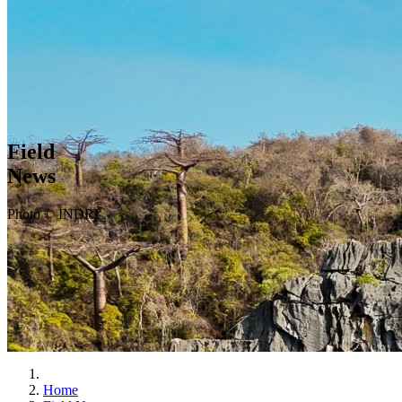
Field
News
Photo © INDRI
Home