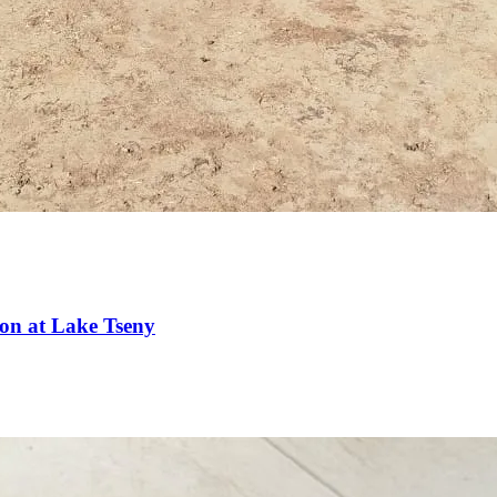
ion at Lake Tseny