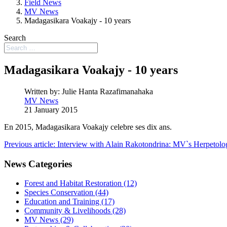
Field News
MV News
Madagasikara Voakajy - 10 years
Search
Madagasikara Voakajy - 10 years
Written by:
Julie Hanta Razafimanahaka
MV News
21 January 2015
En 2015, Madagasikara Voakajy celebre ses dix ans.
Previous article: Interview with Alain Rakotondrina: MV`s Herpetolo
News Categories
Forest and Habitat Restoration (12)
Species Conservation (44)
Education and Training (17)
Community & Livelihoods (28)
MV News (29)