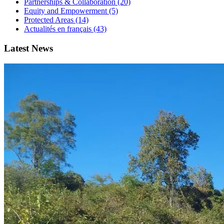
Partnerships & Collaboration (20)
Equity and Empowerment (5)
Protected Areas (14)
Actualités en français (43)
Latest News