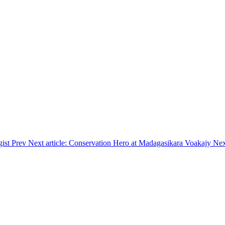
gist
Prev
Next article: Conservation Hero at Madagasikara Voakajy
Nex