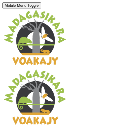
Mobile Menu Toggle