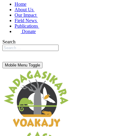
Home
About Us
Our Impact
Field News
Publications
Donate
Search
Mobile Menu Toggle