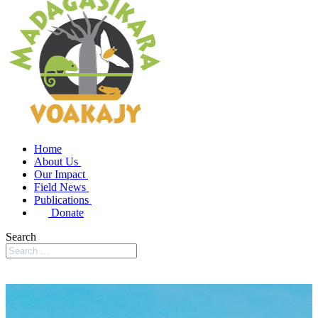
Home
About Us
Our Impact
Field News
Publications
Donate
Search