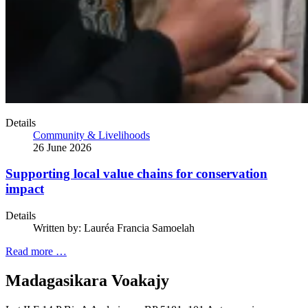
Details
Community & Livelihoods
26 June 2026
Supporting local value chains for conservation
impact
Details
Written by:
Lauréa Francia Samoelah
Read more …
Madagasikara Voakajy