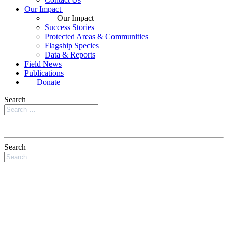
Our Impact
Our Impact
Success Stories
Protected Areas & Communities
Flagship Species
Data & Reports
Field News
Publications
Donate
Search
Search