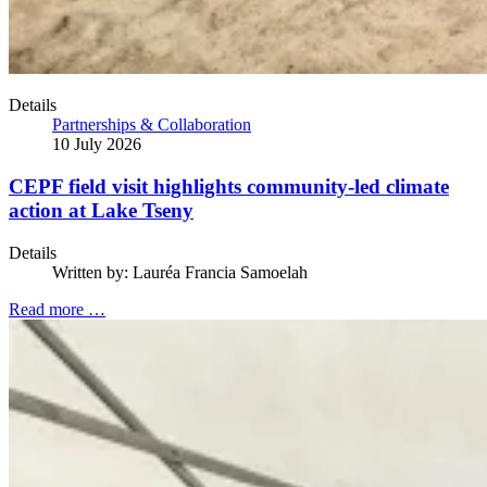
Details
Partnerships & Collaboration
10 July 2026
CEPF field visit highlights community-led climate
action at Lake Tseny
Details
Written by:
Lauréa Francia Samoelah
Read more …