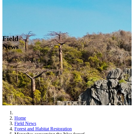
Field
News
Photo © INDRI
Home
Field News
Forest and Habitat Restoration