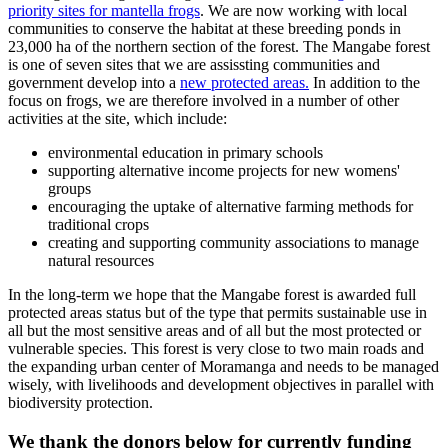
priority sites for mantella frogs
. We are now working with local
communities to conserve the habitat at these breeding ponds in
23,000 ha of the northern section of the forest. The Mangabe forest
is one of seven sites that we are assissting communities and
government develop into a
new protected areas.
In addition to the
focus on frogs, we are therefore involved in a number of other
activities at the site, which include:
environmental education in primary schools
supporting alternative income projects for new womens'
groups
encouraging the uptake of alternative farming methods for
traditional crops
creating and supporting community associations to manage
natural resources
In the long-term we hope that the Mangabe forest is awarded full
protected areas status but of the type that permits sustainable use in
all but the most sensitive areas and of all but the most protected or
vulnerable species. This forest is very close to two main roads and
the expanding urban center of Moramanga and needs to be managed
wisely, with livelihoods and development objectives in parallel with
biodiversity protection.
We thank the donors below for currently funding