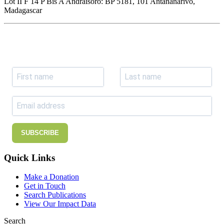
Lot II F 14 P Bis A Andraisoro: BP 5181, 101 Antananarivo,
Madagascar
Join our newsletter
Subscribe to receive the our latest news and updates.
SUBSCRIBE
Quick Links
Make a Donation
Get in Touch
Search Publications
View Our Impact Data
Search