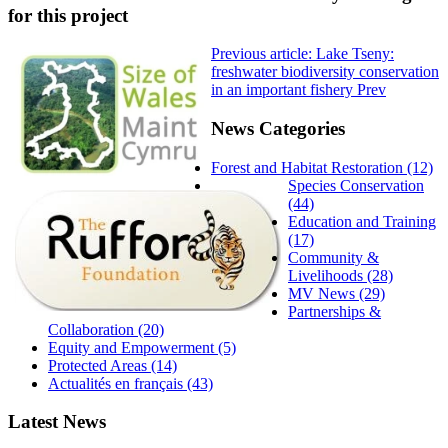
for this project
Previous article: Lake Tseny:
freshwater biodiversity conservation
in an important fishery
Prev
News Categories
Forest and Habitat Restoration (12)
Species Conservation
(44)
Education and Training
(17)
Community &
Livelihoods (28)
MV News (29)
Partnerships &
Collaboration (20)
Equity and Empowerment (5)
Protected Areas (14)
Actualités en français (43)
Latest News