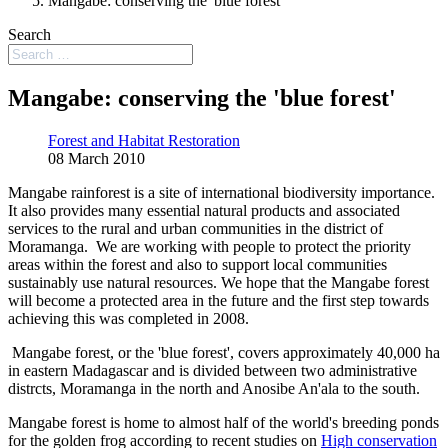
Mangabe: conserving the 'blue forest'
Search
Mangabe: conserving the 'blue forest'
Forest and Habitat Restoration
08 March 2010
Mangabe rainforest is a site of international biodiversity importance.
It also provides many essential natural products and associated
services to the rural and urban communities in the district of
Moramanga. We are working with people to protect the priority
areas within the forest and also to support local communities
sustainably use natural resources. We hope that the Mangabe forest
will become a protected area in the future and the first step towards
achieving this was completed in 2008.
Mangabe forest, or the 'blue forest', covers approximately 40,000 ha
in eastern Madagascar and is divided between two administrative
distrcts, Moramanga in the north and Anosibe An'ala to the south.
Mangabe forest is home to almost half of the world's breeding ponds
for the golden frog according to recent studies on
High conservation