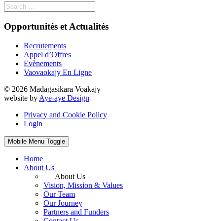
Opportunités et Actualités
Recrutements
Appel d’Offres
Evènements
Vaovaokajy En Ligne
© 2026 Madagasikara Voakajy
website by
Aye-aye Design
Privacy and Cookie Policy
Login
Mobile Menu Toggle
Home
About Us
About Us
Vision, Mission & Values
Our Team
Our Journey
Partners and Funders
Contact Us