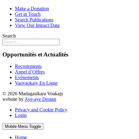
Make a Donation
Get in Touch
Search Publications
View Our Impact Data
Search
Opportunités et Actualités
Recrutements
Appel d’Offres
Evènements
Vaovaokajy En Ligne
© 2026 Madagasikara Voakajy
website by
Aye-aye Design
Privacy and Cookie Policy
Login
Mobile Menu Toggle
Home