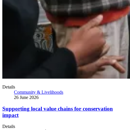
Details
Community & Livelihoods
26 June 2026
Supporting local value chains for conservation
impact
Details