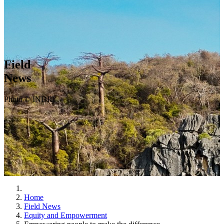
Field
News
Photo © INDRI
Home
Field News
Equity and Empowerment