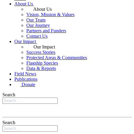
About Us
About Us
Vision, Mission & Values
Our Team
Our Journey
Partners and Funders
Contact Us
Our Impact
Our Impact
Success Stories
Protected Areas & Communities
Flagship Species
Data & Reports
Field News
Publications
Donate
Search
Search