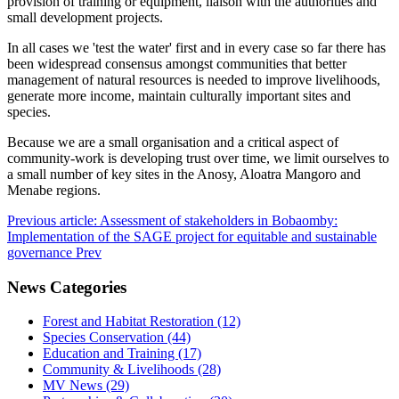
provision of training or equipment, liaison with the authorities and
small development projects.
In all cases we 'test the water' first and in every case so far there has
been widespread consensus amongst communities that better
management of natural resources is needed to improve livelihoods,
generate more income, maintain culturally important sites and
species.
Because we are a small organisation and a critical aspect of
community-work is developing trust over time, we limit ourselves to
a small number of key sites in the Anosy, Aloatra Mangoro and
Menabe regions.
Previous article: Assessment of stakeholders in Bobaomby:
Implementation of the SAGE project for equitable and sustainable
governance
Prev
News Categories
Forest and Habitat Restoration (12)
Species Conservation (44)
Education and Training (17)
Community & Livelihoods (28)
MV News (29)