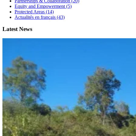
Partnerships & Collaboration (20)
Equity and Empowerment (5)
Protected Areas (14)
Actualités en français (43)
Latest News