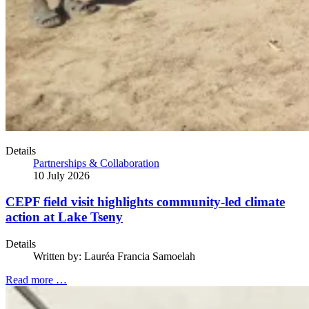
Details
Partnerships & Collaboration
10 July 2026
CEPF field visit highlights community-led climate
action at Lake Tseny
Details
Written by:
Lauréa Francia Samoelah
Read more …