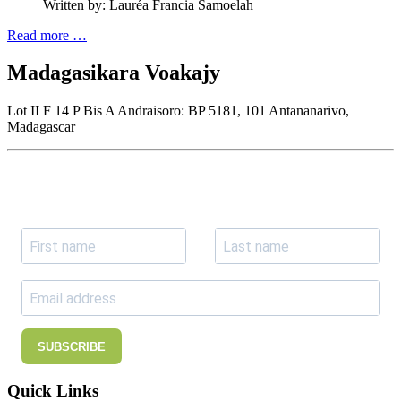
Written by:
Lauréa Francia Samoelah
Read more …
Madagasikara Voakajy
Lot II F 14 P Bis A Andraisoro: BP 5181, 101 Antananarivo,
Madagascar
Join our newsletter
Subscribe to receive the our latest news and updates.
SUBSCRIBE
Quick Links