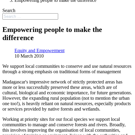
Empowering people to make the difference
Search
Empowering people to make the
difference
Equity and Empowerment
10 March 2010
We support local communities to conserve and use natural resources
through a strong emphasis on traditional forms of management
Madagascar's impressive network of strictly protected areas has
more or less successfully preserved these areas, which are of
cultural, biological and economic importance, for future generations.
However, the expanding rural population (not to mention the urban
one too!), is heavily reliant on natural resources, especially products
or services provided by native forests and wetlands.
Working at priority sites for our focal species we support local
communities to manage and conserve forests and rivers. Broadly,
this involves improving the organisation of local communities,