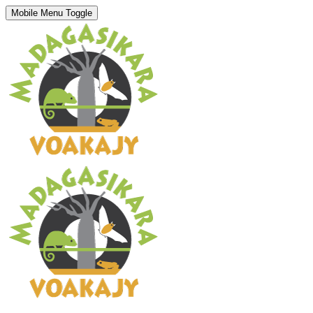
Mobile Menu Toggle