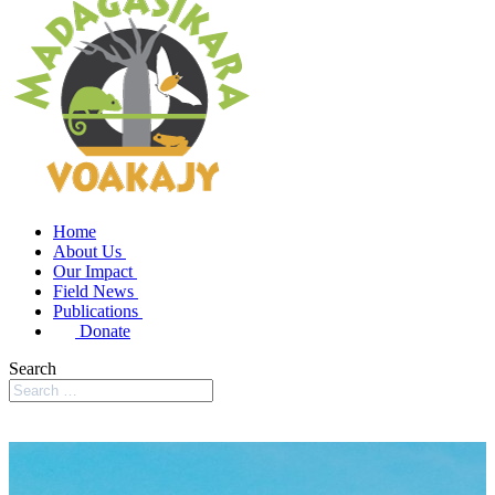
Home
About Us
Our Impact
Field News
Publications
Donate
Search