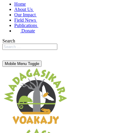
Home
About Us
Our Impact
Field News
Publications
Donate
Search
Mobile Menu Toggle