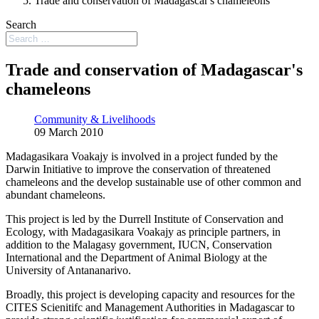
Trade and conservation of Madagascar's chameleons
Search
Trade and conservation of Madagascar's
chameleons
Community & Livelihoods
09 March 2010
Madagasikara Voakajy is involved in a project funded by the
Darwin Initiative to improve the conservation of threatened
chameleons and the develop sustainable use of other common and
abundant chameleons.
This project is led by the Durrell Institute of Conservation and
Ecology, with Madagasikara Voakajy as principle partners, in
addition to the Malagasy government, IUCN, Conservation
International and the Department of Animal Biology at the
University of Antananarivo.
Broadly, this project is developing capacity and resources for the
CITES Scienitifc and Management Authorities in Madagascar to