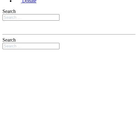
Donate
Search
Search