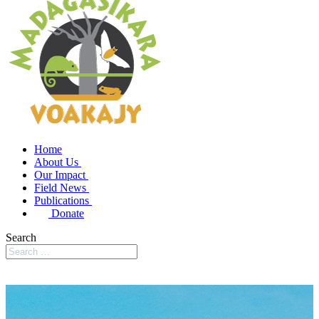
Home
About Us
Our Impact
Field News
Publications
Donate
Search