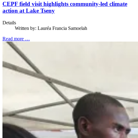
CEPF field visit highlights community-led climate
action at Lake Tseny
Details
Written by:
Lauréa Francia Samoelah
Read more …