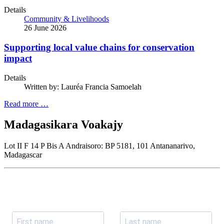
Details
Community & Livelihoods
26 June 2026
Supporting local value chains for conservation
impact
Details
Written by:
Lauréa Francia Samoelah
Read more …
Madagasikara Voakajy
Lot II F 14 P Bis A Andraisoro: BP 5181, 101 Antananarivo,
Madagascar
Join our newsletter
Subscribe to receive the our latest news and updates.