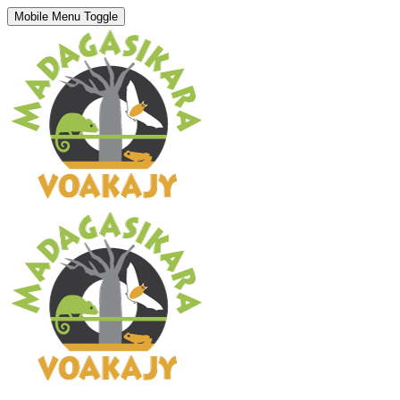
Mobile Menu Toggle