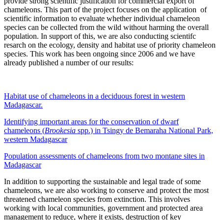
provide strong scientific justification for commercial export of
chameleons. This part of the project focuses on the application of
scientific information to evaluate whether individual chameleon
species can be collected from the wild without harming the overall
population. In support of this, we are also conducting scientifc
resarch on the ecology, density and habitat use of priority chameleon
species. This work has been ongoing since 2006 and we have
already published a number of our results:
Habitat use of chameleons in a deciduous forest in western
Madagascar.
Identifying important areas for the conservation of dwarf
chameleons (
Brookesia
spp.) in Tsingy de Bemaraha National Park,
western Madagascar
Population assessments of chameleons from two montane sites in
Madagascar
In addition to supporting the sustainable and legal trade of some
chameleons, we are also working to conserve and protect the most
threatened chameleon species from extinction. This involves
working with local communities, government and protected area
management to reduce, where it exists, destruction of key