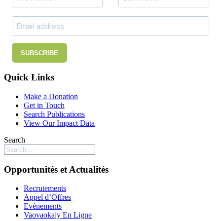
SUBSCRIBE
Quick Links
Make a Donation
Get in Touch
Search Publications
View Our Impact Data
Search
Opportunités et Actualités
Recrutements
Appel d’Offres
Evènements
Vaovaokajy En Ligne