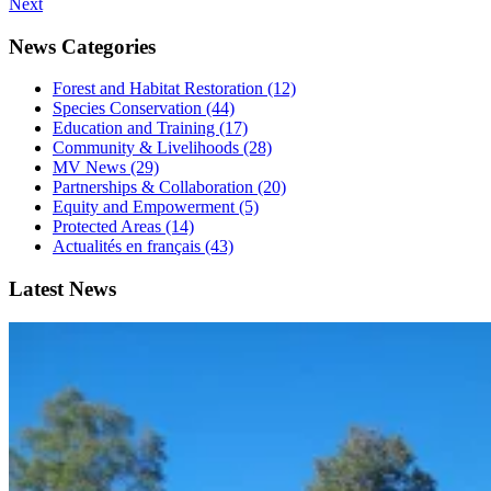
Next
News Categories
Forest and Habitat Restoration (12)
Species Conservation (44)
Education and Training (17)
Community & Livelihoods (28)
MV News (29)
Partnerships & Collaboration (20)
Equity and Empowerment (5)
Protected Areas (14)
Actualités en français (43)
Latest News