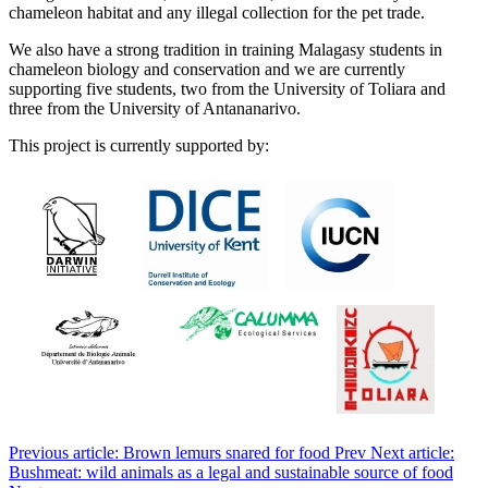
chameleon habitat and any illegal collection for the pet trade.
We also have a strong tradition in training Malagasy students in
chameleon biology and conservation and we are currently
supporting five students, two from the University of Toliara and
three from the University of Antananarivo.
This project is currently supported by:
Previous article: Brown lemurs snared for food
Prev
Next article:
Bushmeat: wild animals as a legal and sustainable source of food