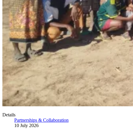
Details
Partnerships & Collaboration
10 July 2026