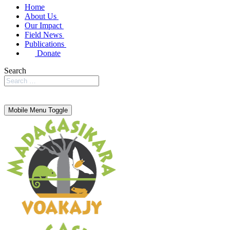
Home
About Us
Our Impact
Field News
Publications
Donate
Search
Mobile Menu Toggle