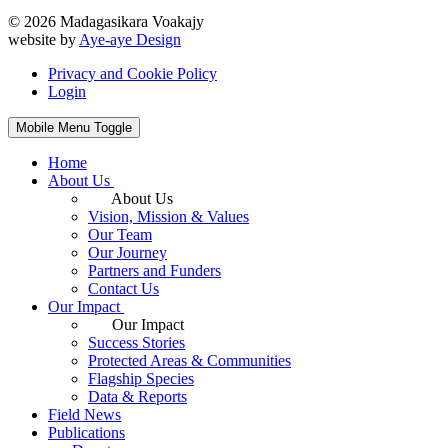
© 2026 Madagasikara Voakajy
website by
Aye-aye Design
Privacy and Cookie Policy
Login
Mobile Menu Toggle
Home
About Us
About Us
Vision, Mission & Values
Our Team
Our Journey
Partners and Funders
Contact Us
Our Impact
Our Impact
Success Stories
Protected Areas & Communities
Flagship Species
Data & Reports
Field News
Publications