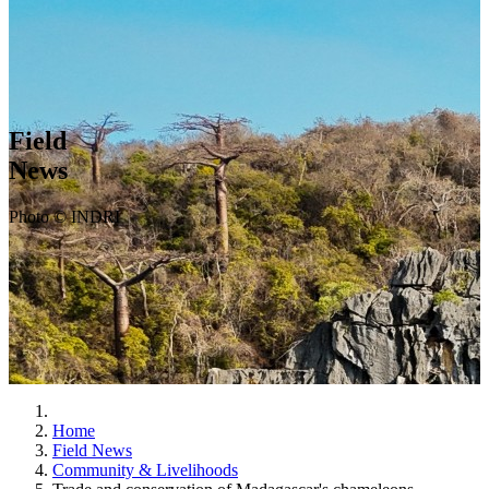
Field
News
Photo © INDRI
Home
Field News
Community & Livelihoods