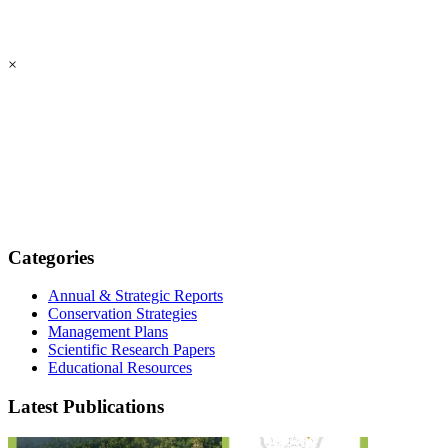
×
Categories
Annual & Strategic Reports
Conservation Strategies
Management Plans
Scientific Research Papers
Educational Resources
Latest Publications