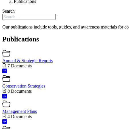
Publications
Search
Our publications include tools, guides, and awareness materials for co
Publications
Annual & Strategic Reports
7 Documents
Conservation Strategies
8 Documents
Management Plans
4 Documents