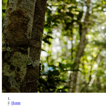
Publications
Home