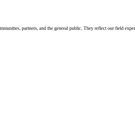
mmunities, partners, and the general public. They reflect our field expe