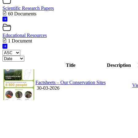
Scientific Research Papers
60 Documents
Educational Resources
1 Document
Title
Description
Factsheets – Our Conservation Sites
Vi
30-03-2026