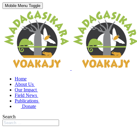
Mobile Menu Toggle
Home
About Us
Our Impact
Field News
Publications
Donate
Search