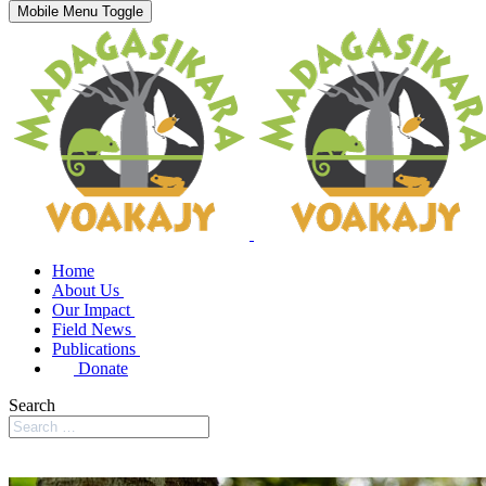
Mobile Menu Toggle
Home
About Us
Our Impact
Field News
Publications
Donate
Search