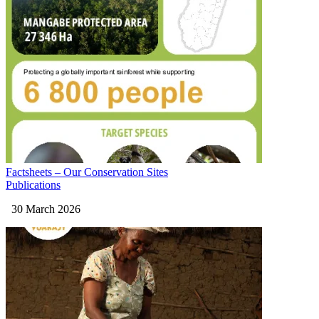
Factsheets – Our Conservation Sites
Publications
30 March 2026