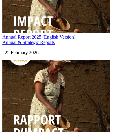
Annual Report 2025 (English Version)
Annual & Strategic Reports
25 February 2026