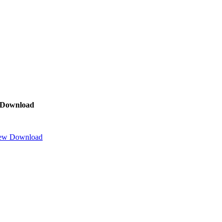
Download
ew
Download