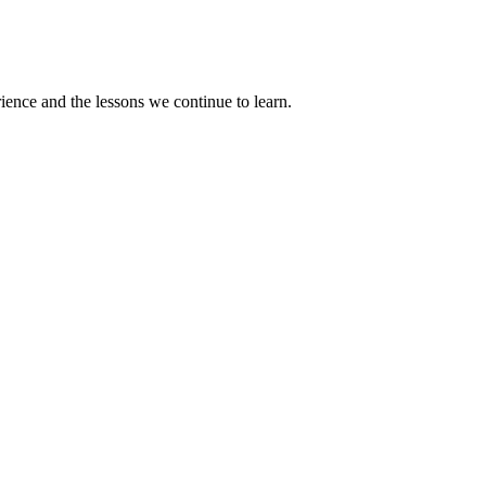
rience and the lessons we continue to learn.