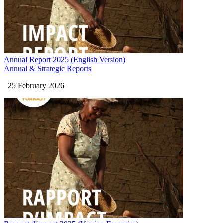
Annual Report 2025 (English Version)
Annual & Strategic Reports
25 February 2026