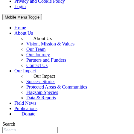
Privacy and Cookie Policy
Login
Mobile Menu Toggle
Home
About Us
About Us
Vision, Mission & Values
Our Team
Our Journey
Partners and Funders
Contact Us
Our Impact
Our Impact
Success Stories
Protected Areas & Communities
Flagship Species
Data & Reports
Field News
Publications
Donate
Search