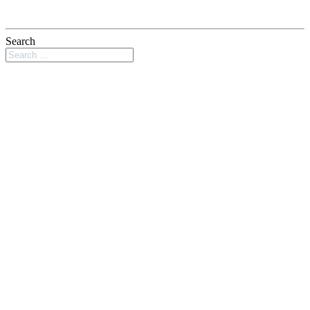
Search