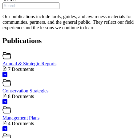
Our publications include tools, guides, and awareness materials for
communities, partners, and the general public. They reflect our field
experience and the lessons we continue to learn.
Publications
Annual & Strategic Reports
7 Documents
Conservation Strategies
8 Documents
Management Plans
4 Documents