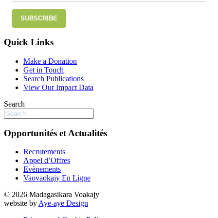
SUBSCRIBE
Quick Links
Make a Donation
Get in Touch
Search Publications
View Our Impact Data
Search
Opportunités et Actualités
Recrutements
Appel d’Offres
Evènements
Vaovaokajy En Ligne
© 2026 Madagasikara Voakajy
website by
Aye-aye Design