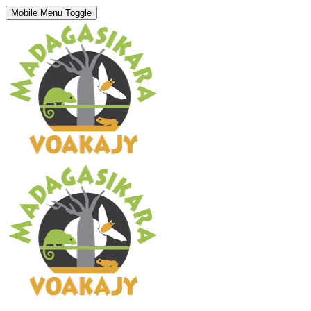
Mobile Menu Toggle