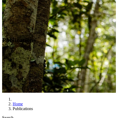
Publications
Home
Publications
Search