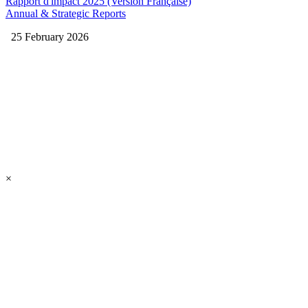
Rapport d'impact 2025 (Version Française)
Annual & Strategic Reports
25 February 2026
×