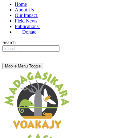
Home
About Us
Our Impact
Field News
Publications
Donate
Search
Mobile Menu Toggle