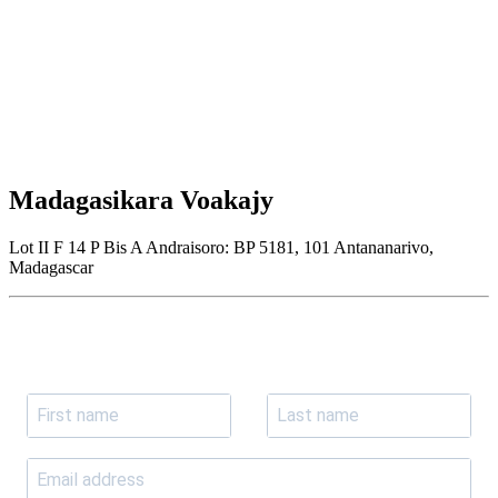
Madagasikara Voakajy
Lot II F 14 P Bis A Andraisoro: BP 5181, 101 Antananarivo,
Madagascar
Join our newsletter
Subscribe to receive the our latest news and updates.