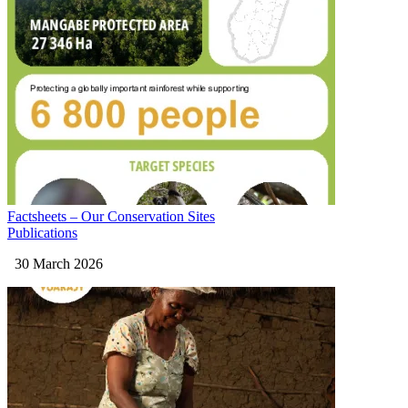
Factsheets – Our Conservation Sites
Publications
30 March 2026