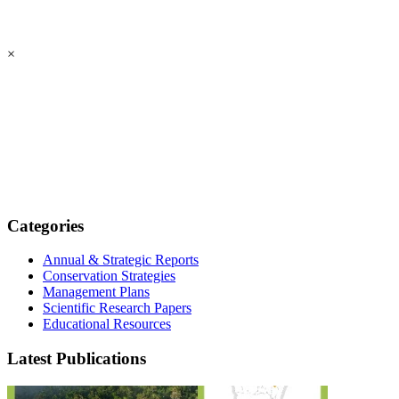
×
Categories
Annual & Strategic Reports
Conservation Strategies
Management Plans
Scientific Research Papers
Educational Resources
Latest Publications