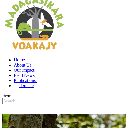
Home
About Us
Our Impact
Field News
Publications
Donate
Search