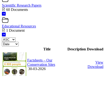
Scientific Research Papers
60 Documents
Educational Resources
1 Document
Title
Description
Download
Factsheets – Our
View
Conservation Sites
Download
30-03-2026