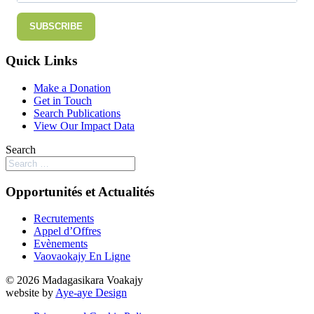
SUBSCRIBE
Quick Links
Make a Donation
Get in Touch
Search Publications
View Our Impact Data
Search
Opportunités et Actualités
Recrutements
Appel d’Offres
Evènements
Vaovaokajy En Ligne
© 2026 Madagasikara Voakajy
website by
Aye-aye Design