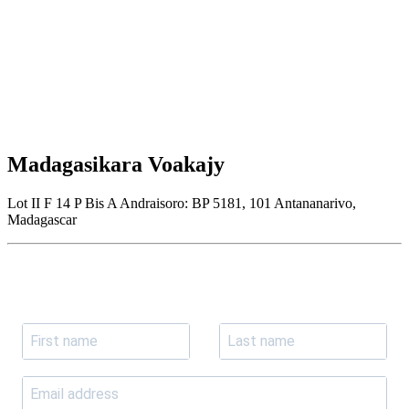
Madagasikara Voakajy
Lot II F 14 P Bis A Andraisoro: BP 5181, 101 Antananarivo,
Madagascar
Join our newsletter
Subscribe to receive the our latest news and updates.