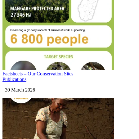
Factsheets – Our Conservation Sites
Publications
30 March 2026