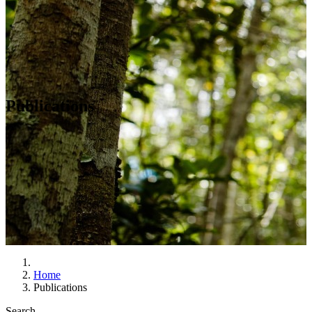
Publications
Home
Publications
Search