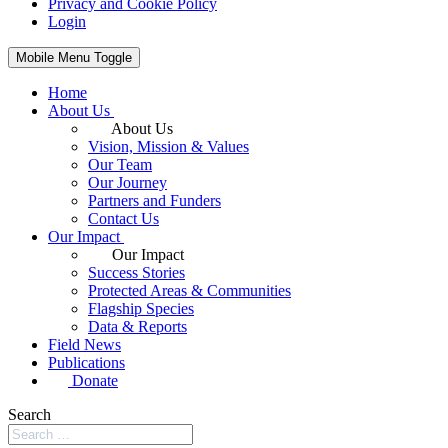
Privacy and Cookie Policy
Login
Mobile Menu Toggle
Home
About Us
About Us
Vision, Mission & Values
Our Team
Our Journey
Partners and Funders
Contact Us
Our Impact
Our Impact
Success Stories
Protected Areas & Communities
Flagship Species
Data & Reports
Field News
Publications
Donate
Search