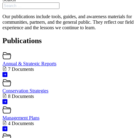
Our publications include tools, guides, and awareness materials for
communities, partners, and the general public. They reflect our field
experience and the lessons we continue to learn.
Publications
Annual & Strategic Reports
7 Documents
Conservation Strategies
8 Documents
Management Plans
4 Documents