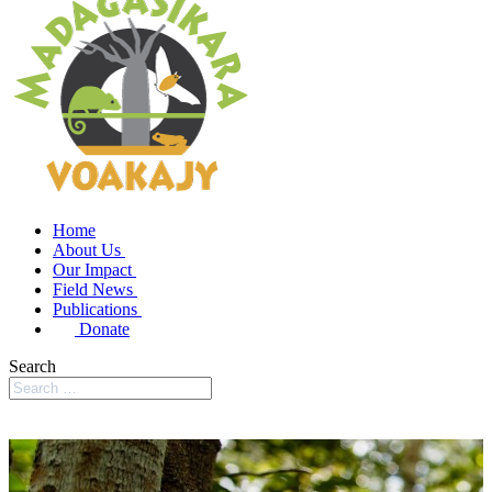
Home
About Us
Our Impact
Field News
Publications
Donate
Search