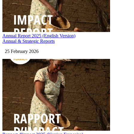
Annual Report 2025 (English Version)
Annual & Strategic Reports
25 February 2026