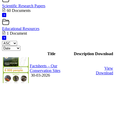
Scientific Research Papers
60 Documents
Educational Resources
1 Document
Title
Description
Download
Factsheets – Our
View
Conservation Sites
Download
30-03-2026