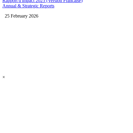
Rapport d'impact 2025 (Version Française)
Annual & Strategic Reports
25 February 2026
×