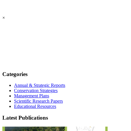
×
Categories
Annual & Strategic Reports
Conservation Strategies
Management Plans
Scientific Research Papers
Educational Resources
Latest Publications