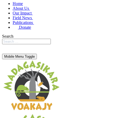
Home
About Us
Our Impact
Field News
Publications
Donate
Search
Mobile Menu Toggle