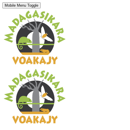
Mobile Menu Toggle