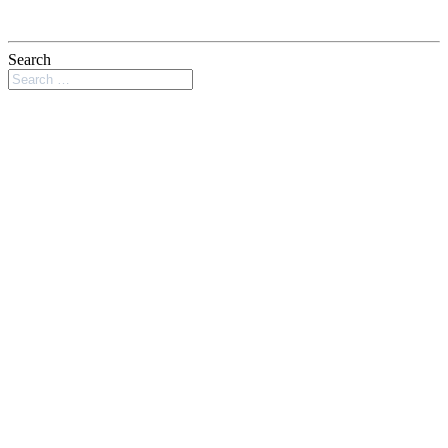
Search