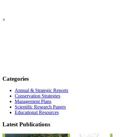
×
Categories
Annual & Strategic Reports
Conservation Strategies
Management Plans
Scientific Research Papers
Educational Resources
Latest Publications