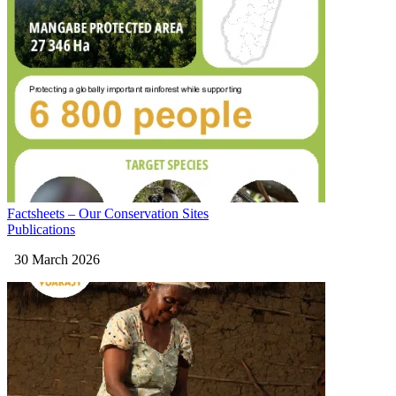
Factsheets – Our Conservation Sites
Publications
30 March 2026