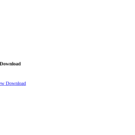
Download
ew
Download