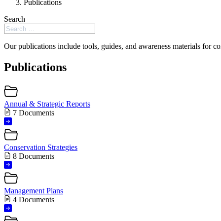
Publications
Search
Our publications include tools, guides, and awareness materials for co
Publications
Annual & Strategic Reports
7 Documents
Conservation Strategies
8 Documents
Management Plans
4 Documents