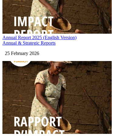
Annual Report 2025 (English Version)
Annual & Strategic Reports
25 February 2026