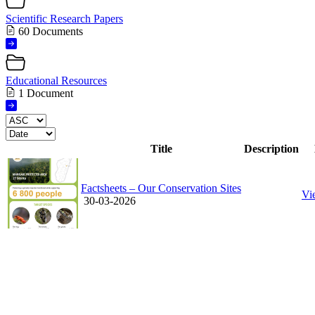
Scientific Research Papers
60 Documents
Educational Resources
1 Document
Title
Description
Factsheets – Our Conservation Sites
Vi
30-03-2026