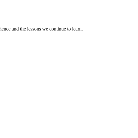
rience and the lessons we continue to learn.