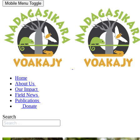
Mobile Menu Toggle
Home
About Us
Our Impact
Field News
Publications
Donate
Search