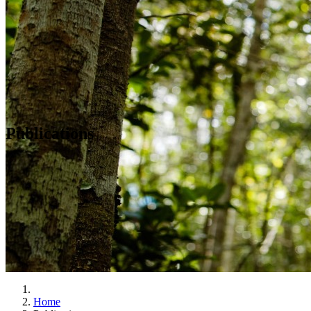
Publications
Home