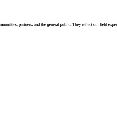
mmunities, partners, and the general public. They reflect our field expe