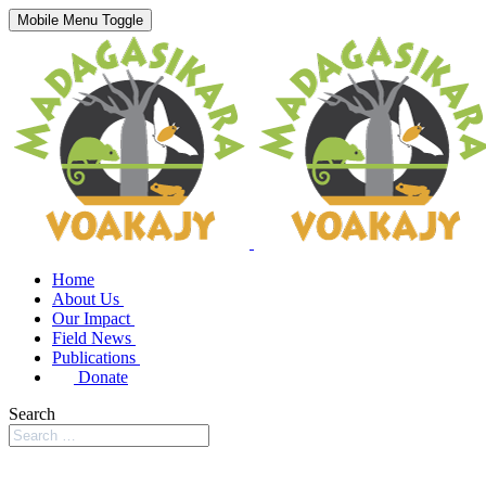
Mobile Menu Toggle
Home
About Us
Our Impact
Field News
Publications
Donate
Search