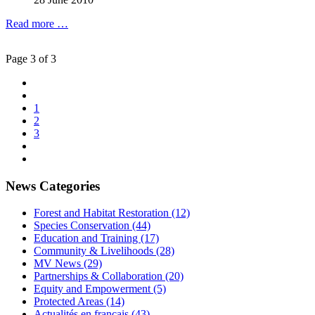
Read more …
Page 3 of 3
1
2
3
News Categories
Forest and Habitat Restoration (12)
Species Conservation (44)
Education and Training (17)
Community & Livelihoods (28)
MV News (29)
Partnerships & Collaboration (20)
Equity and Empowerment (5)
Protected Areas (14)
Actualités en français (43)