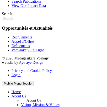
Search Publications
View Our Impact Data
Search
Opportunités et Actualités
Recrutements
Appel d’Offres
Evènements
Vaovaokajy En Ligne
© 2026 Madagasikara Voakajy
website by
Aye-aye Design
Privacy and Cookie Policy
Login
Mobile Menu Toggle
Home
About Us
About Us
Vision, Mission & Values