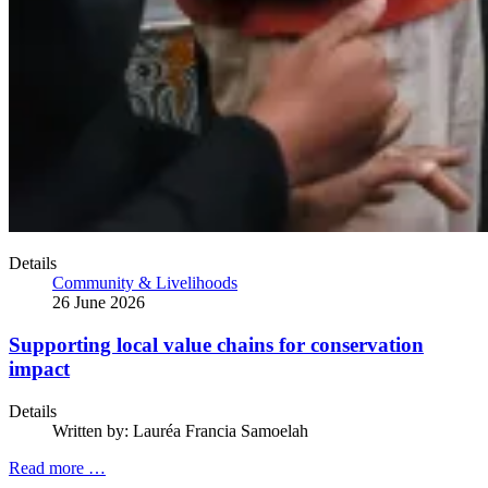
Details
Community & Livelihoods
26 June 2026
Supporting local value chains for conservation
impact
Details
Written by:
Lauréa Francia Samoelah
Read more …