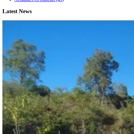
Latest News