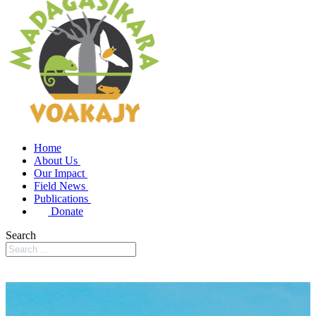
Home
About Us
Our Impact
Field News
Publications
Donate
Search