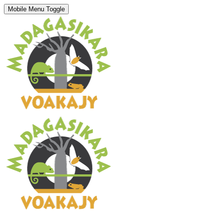
Mobile Menu Toggle