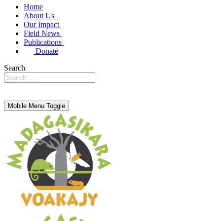
Home
About Us
Our Impact
Field News
Publications
Donate
Search
Mobile Menu Toggle