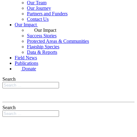
Our Team
Our Journey
Partners and Funders
Contact Us
Our Impact
Our Impact
Success Stories
Protected Areas & Communities
Flagship Species
Data & Reports
Field News
Publications
Donate
Search
Search