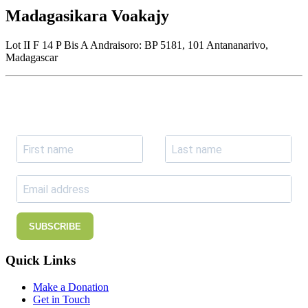
Madagasikara Voakajy
Lot II F 14 P Bis A Andraisoro: BP 5181, 101 Antananarivo,
Madagascar
Join our newsletter
Subscribe to receive the our latest news and updates.
SUBSCRIBE
Quick Links
Make a Donation
Get in Touch