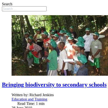
Search
Bringing biodiversity to secondary schools
Written by:
Richard Jenkins
Education and Training
Read Time: 1 min
28 June 2010