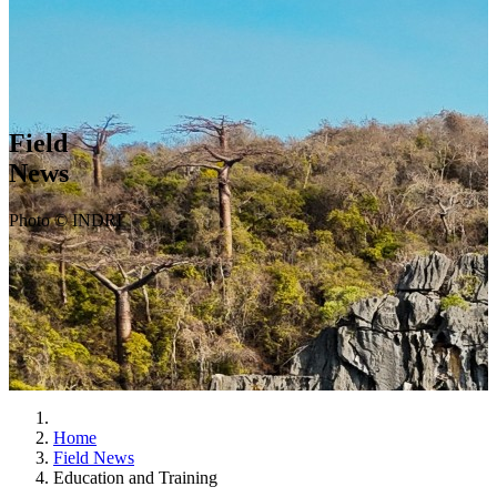
Field
News
Photo © INDRI
Home
Field News
Education and Training