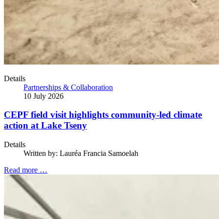
Details
Partnerships & Collaboration
10 July 2026
CEPF field visit highlights community-led climate
action at Lake Tseny
Details
Written by:
Lauréa Francia Samoelah
Read more …