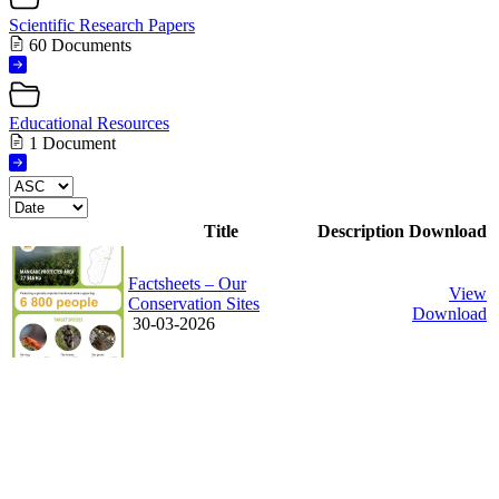
Scientific Research Papers
60 Documents
Educational Resources
1 Document
Title
Description
Download
Factsheets – Our
View
Conservation Sites
Download
30-03-2026