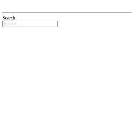
Search