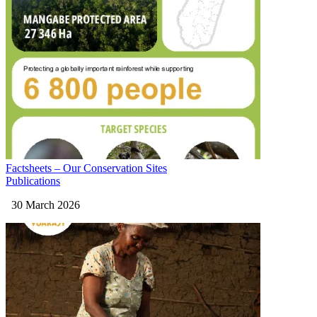
Factsheets – Our Conservation Sites
Publications
30 March 2026