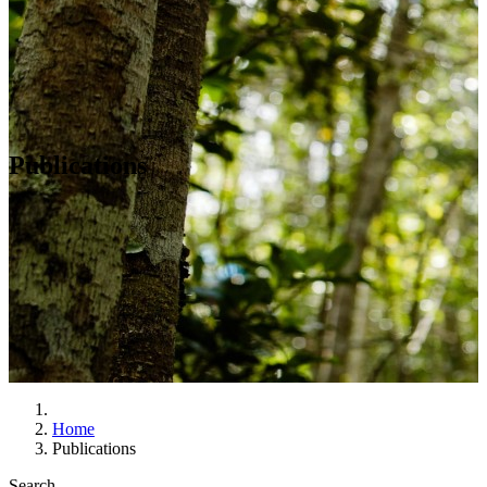
Publications
Home
Publications
Search