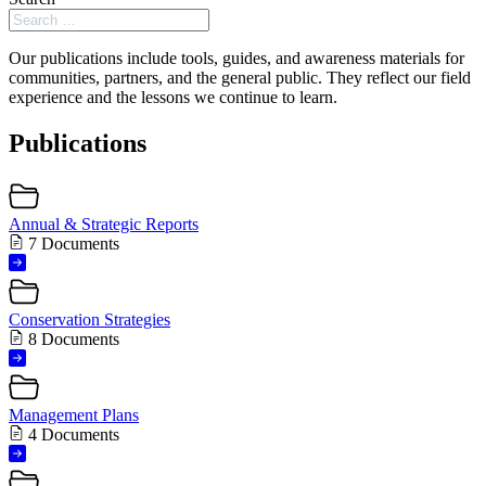
Our publications include tools, guides, and awareness materials for
communities, partners, and the general public. They reflect our field
experience and the lessons we continue to learn.
Publications
Annual & Strategic Reports
7 Documents
Conservation Strategies
8 Documents
Management Plans
4 Documents