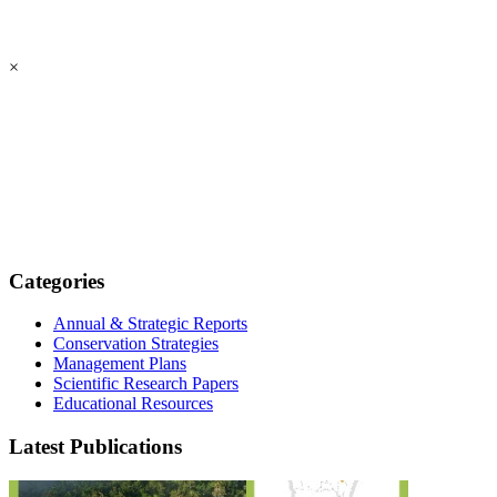
×
Categories
Annual & Strategic Reports
Conservation Strategies
Management Plans
Scientific Research Papers
Educational Resources
Latest Publications