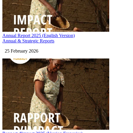
Annual Report 2025 (English Version)
Annual & Strategic Reports
25 February 2026