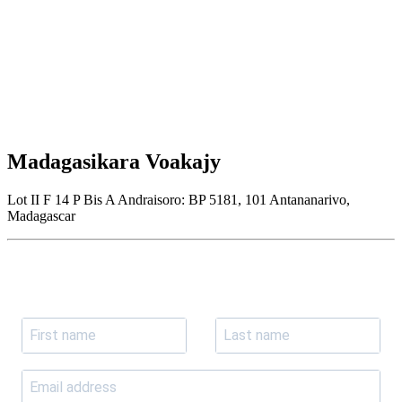
Madagasikara Voakajy
Lot II F 14 P Bis A Andraisoro: BP 5181, 101 Antananarivo,
Madagascar
Join our newsletter
Subscribe to receive the our latest news and updates.