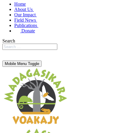
Home
About Us
Our Impact
Field News
Publications
Donate
Search
Mobile Menu Toggle