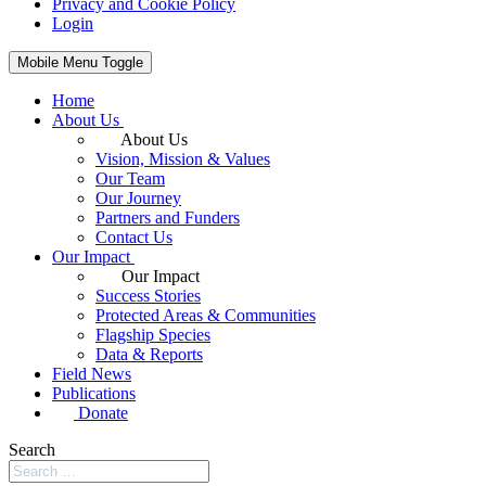
Privacy and Cookie Policy
Login
Mobile Menu Toggle
Home
About Us
About Us
Vision, Mission & Values
Our Team
Our Journey
Partners and Funders
Contact Us
Our Impact
Our Impact
Success Stories
Protected Areas & Communities
Flagship Species
Data & Reports
Field News
Publications
Donate
Search