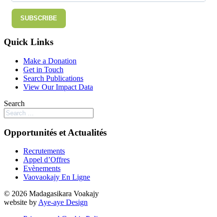
SUBSCRIBE
Quick Links
Make a Donation
Get in Touch
Search Publications
View Our Impact Data
Search
Opportunités et Actualités
Recrutements
Appel d’Offres
Evènements
Vaovaokajy En Ligne
© 2026 Madagasikara Voakajy
website by
Aye-aye Design