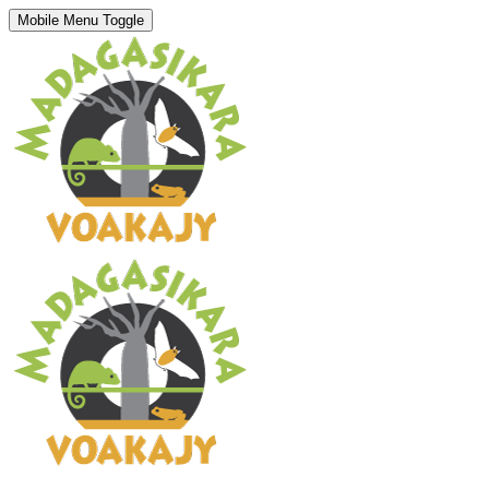
Mobile Menu Toggle