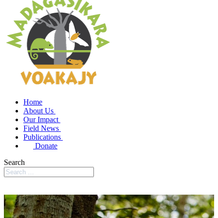
Home
About Us
Our Impact
Field News
Publications
Donate
Search