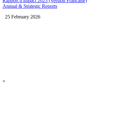
Rapport d'impact 2025 (Version Française)
Annual & Strategic Reports
25 February 2026
×