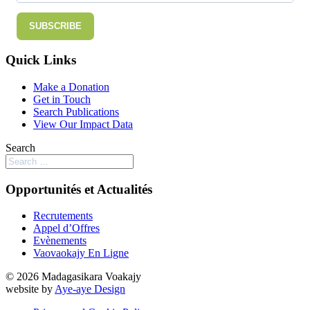
SUBSCRIBE
Quick Links
Make a Donation
Get in Touch
Search Publications
View Our Impact Data
Search
Opportunités et Actualités
Recrutements
Appel d’Offres
Evènements
Vaovaokajy En Ligne
© 2026 Madagasikara Voakajy
website by
Aye-aye Design