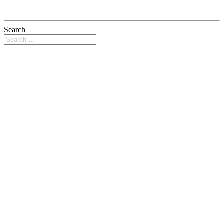
Search