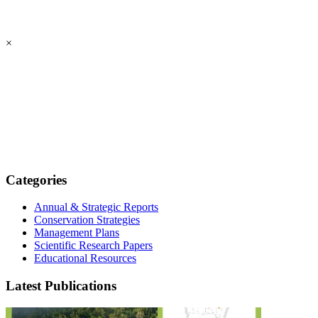
×
Categories
Annual & Strategic Reports
Conservation Strategies
Management Plans
Scientific Research Papers
Educational Resources
Latest Publications