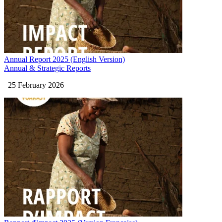
Annual Report 2025 (English Version)
Annual & Strategic Reports
25 February 2026