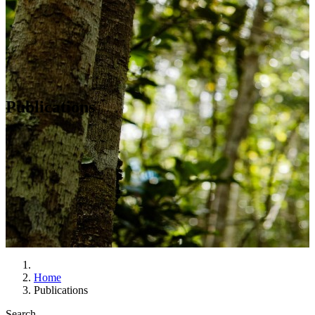
Publications
Home
Publications
Search