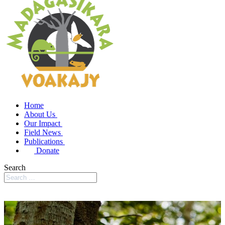
Home
About Us
Our Impact
Field News
Publications
Donate
Search