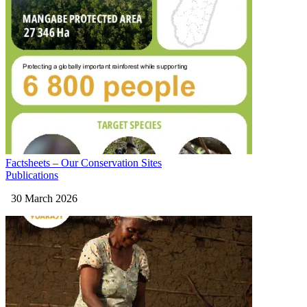
Factsheets – Our Conservation Sites
Publications
30 March 2026