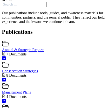
Our publications include tools, guides, and awareness materials for
communities, partners, and the general public. They reflect our field
experience and the lessons we continue to learn.
Publications
Annual & Strategic Reports
7 Documents
Conservation Strategies
8 Documents
Management Plans
4 Documents