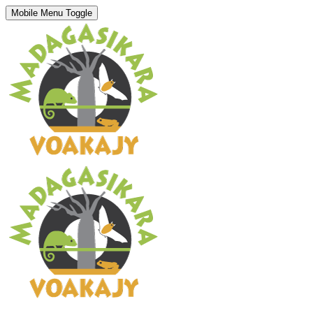
Mobile Menu Toggle