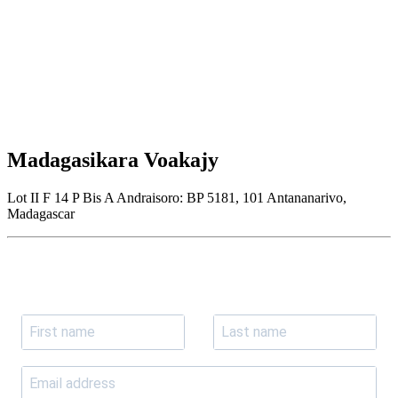
Madagasikara Voakajy
Lot II F 14 P Bis A Andraisoro: BP 5181, 101 Antananarivo,
Madagascar
Join our newsletter
Subscribe to receive the our latest news and updates.