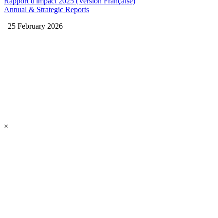
Rapport d'impact 2025 (Version Française)
Annual & Strategic Reports
25 February 2026
×