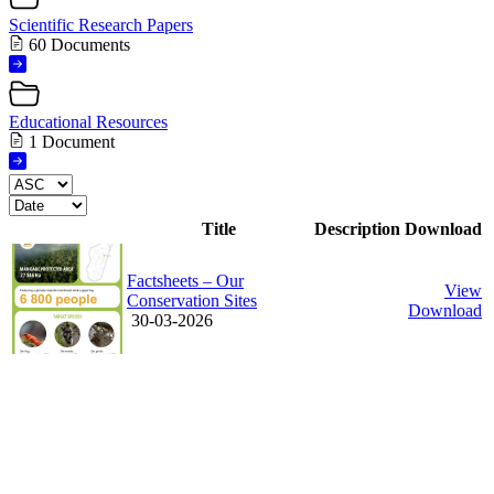
Scientific Research Papers
60 Documents
Educational Resources
1 Document
Title
Description
Download
Factsheets – Our
View
Conservation Sites
Download
30-03-2026