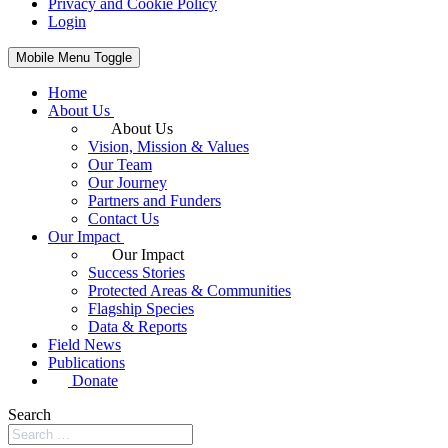
Privacy and Cookie Policy
Login
Mobile Menu Toggle
Home
About Us
About Us
Vision, Mission & Values
Our Team
Our Journey
Partners and Funders
Contact Us
Our Impact
Our Impact
Success Stories
Protected Areas & Communities
Flagship Species
Data & Reports
Field News
Publications
Donate
Search