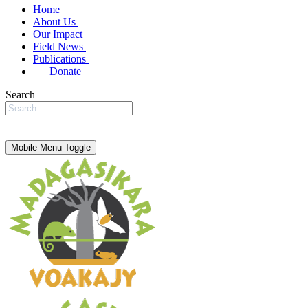
Home
About Us
Our Impact
Field News
Publications
Donate
Search
Mobile Menu Toggle