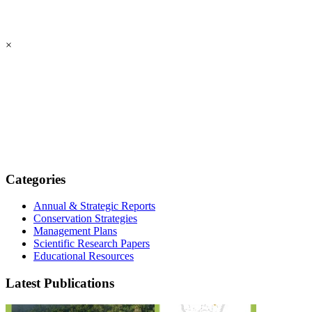
×
Categories
Annual & Strategic Reports
Conservation Strategies
Management Plans
Scientific Research Papers
Educational Resources
Latest Publications