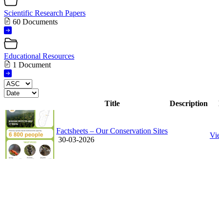
Scientific Research Papers
60 Documents
Educational Resources
1 Document
Title
Description
Factsheets – Our Conservation Sites
Vi
30-03-2026