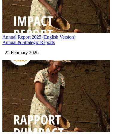
Annual Report 2025 (English Version)
Annual & Strategic Reports
25 February 2026