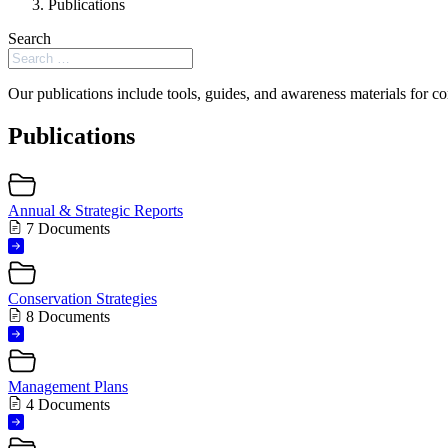
Publications
Search
Our publications include tools, guides, and awareness materials for co
Publications
Annual & Strategic Reports
7 Documents
Conservation Strategies
8 Documents
Management Plans
4 Documents