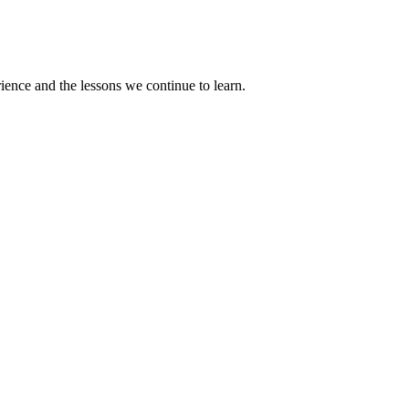
rience and the lessons we continue to learn.