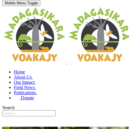
Mobile Menu Toggle
Home
About Us
Our Impact
Field News
Publications
Donate
Search