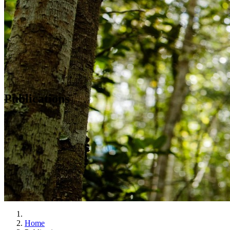
Publications
Home