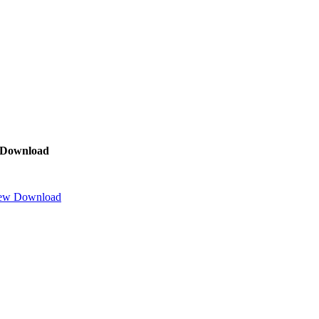
Download
ew
Download