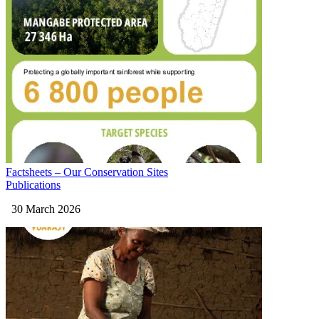
Factsheets – Our Conservation Sites
Publications
30 March 2026