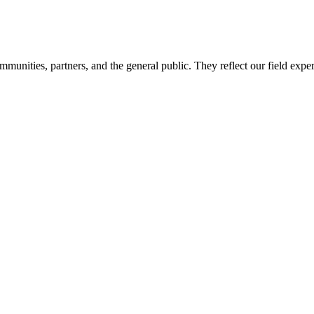
mmunities, partners, and the general public. They reflect our field expe