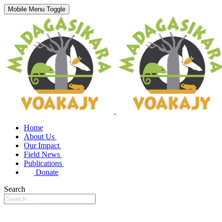
Mobile Menu Toggle
Home
About Us
Our Impact
Field News
Publications
Donate
Search