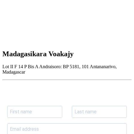
Madagasikara Voakajy
Lot II F 14 P Bis A Andraisoro: BP 5181, 101 Antananarivo,
Madagascar
Join our newsletter
Subscribe to receive the our latest news and updates.