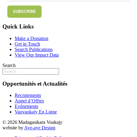
SUBSCRIBE
Quick Links
Make a Donation
Get in Touch
Search Publications
View Our Impact Data
Search
Opportunités et Actualités
Recrutements
Appel d’Offres
Evènements
Vaovaokajy En Ligne
© 2026 Madagasikara Voakajy
website by
Aye-aye Design