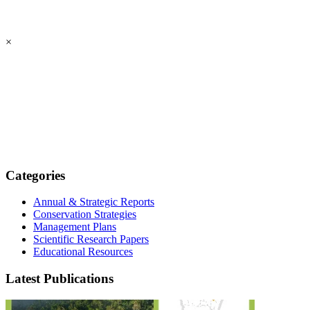
×
Categories
Annual & Strategic Reports
Conservation Strategies
Management Plans
Scientific Research Papers
Educational Resources
Latest Publications