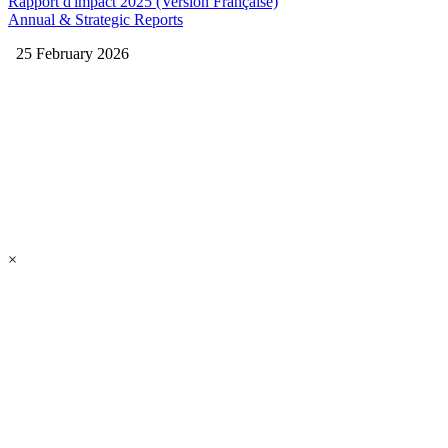
Rapport d'impact 2025 (Version Française)
Annual & Strategic Reports
25 February 2026
×