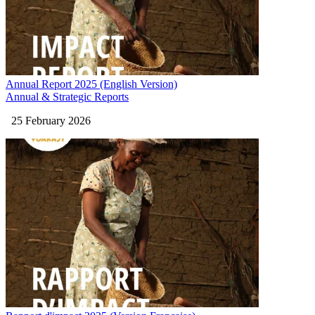
Annual Report 2025 (English Version)
Annual & Strategic Reports
25 February 2026