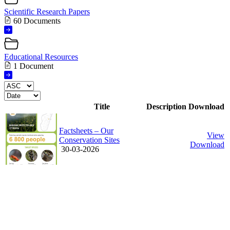
Scientific Research Papers
60 Documents
Educational Resources
1 Document
Title
Description
Download
Factsheets – Our
View
Conservation Sites
Download
30-03-2026