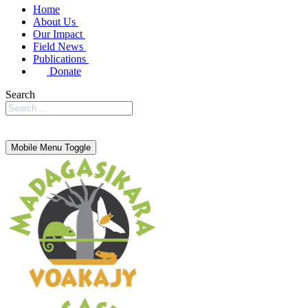
Home
About Us
Our Impact
Field News
Publications
Donate
Search
Mobile Menu Toggle