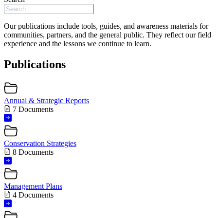
Our publications include tools, guides, and awareness materials for
communities, partners, and the general public. They reflect our field
experience and the lessons we continue to learn.
Publications
Annual & Strategic Reports
7 Documents
Conservation Strategies
8 Documents
Management Plans
4 Documents