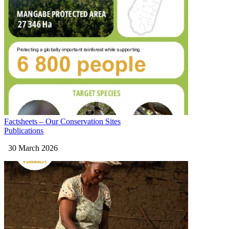
Factsheets – Our Conservation Sites
Publications
30 March 2026