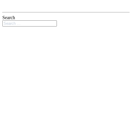
Search