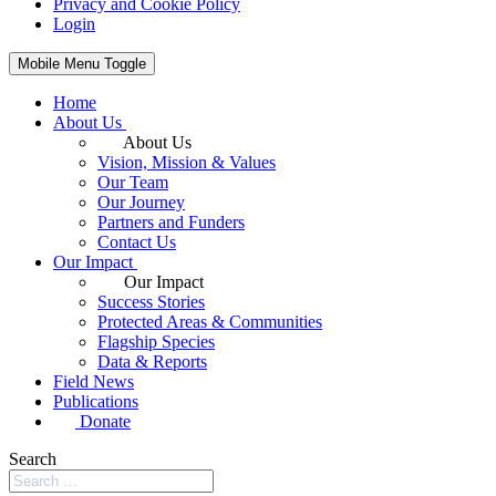
Privacy and Cookie Policy
Login
Mobile Menu Toggle
Home
About Us
About Us
Vision, Mission & Values
Our Team
Our Journey
Partners and Funders
Contact Us
Our Impact
Our Impact
Success Stories
Protected Areas & Communities
Flagship Species
Data & Reports
Field News
Publications
Donate
Search