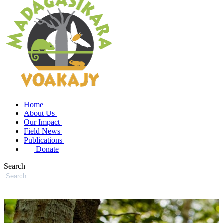
Home
About Us
Our Impact
Field News
Publications
Donate
Search