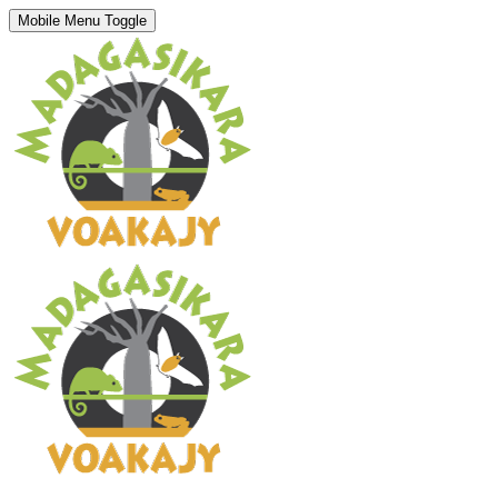
Mobile Menu Toggle