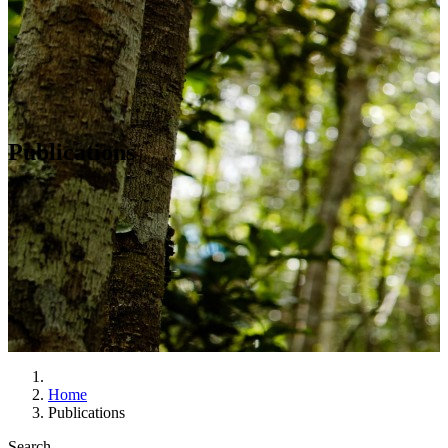
Publications
Home
Publications
Search