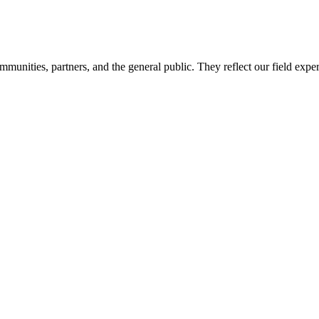
mmunities, partners, and the general public. They reflect our field expe