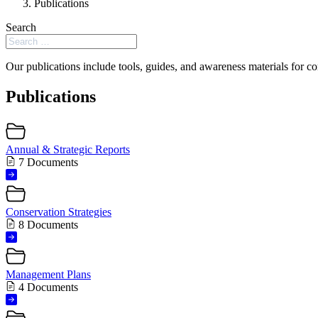
Publications
Search
Our publications include tools, guides, and awareness materials for co
Publications
Annual & Strategic Reports
7 Documents
Conservation Strategies
8 Documents
Management Plans
4 Documents