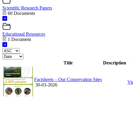
Scientific Research Papers
60 Documents
Educational Resources
1 Document
Title
Description
Factsheets – Our Conservation Sites
Vi
30-03-2026