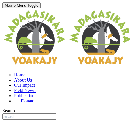
Mobile Menu Toggle
Home
About Us
Our Impact
Field News
Publications
Donate
Search