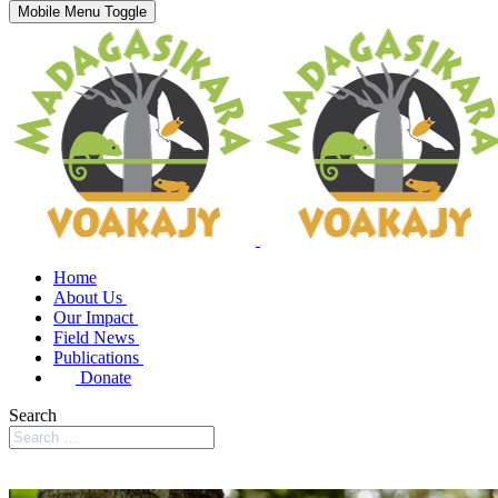
Mobile Menu Toggle
Home
About Us
Our Impact
Field News
Publications
Donate
Search