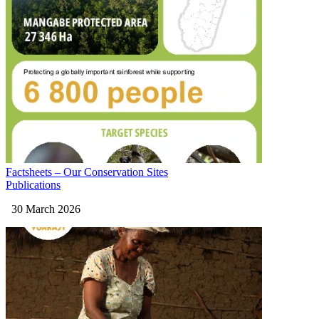
Factsheets – Our Conservation Sites
Publications
30 March 2026