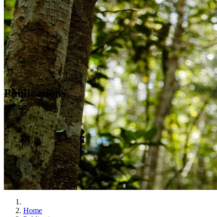
Publications
Home