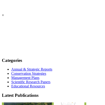
×
Categories
Annual & Strategic Reports
Conservation Strategies
Management Plans
Scientific Research Papers
Educational Resources
Latest Publications