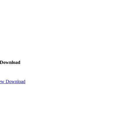
Download
ew
Download