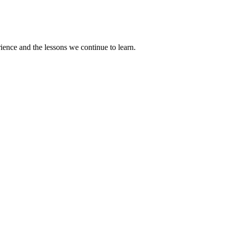
rience and the lessons we continue to learn.