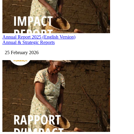
Annual Report 2025 (English Version)
Annual & Strategic Reports
25 February 2026