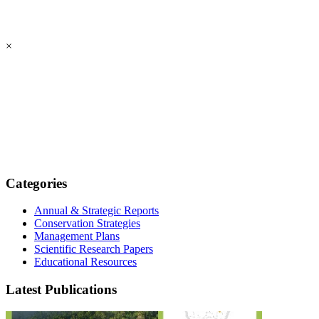
×
Categories
Annual & Strategic Reports
Conservation Strategies
Management Plans
Scientific Research Papers
Educational Resources
Latest Publications