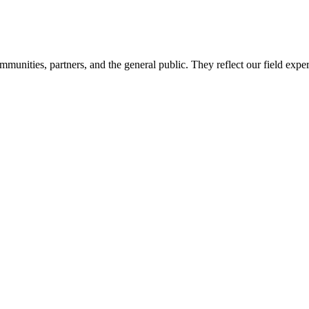
mmunities, partners, and the general public. They reflect our field expe