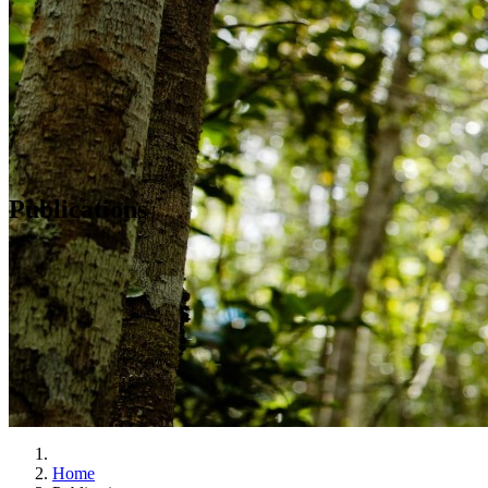
Publications
Home