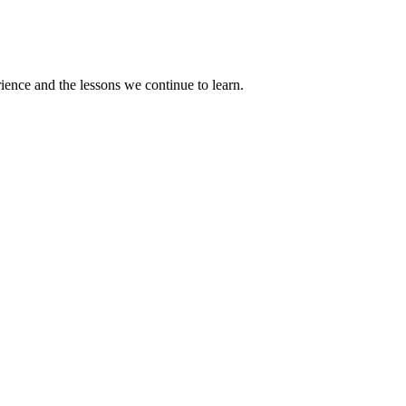
rience and the lessons we continue to learn.