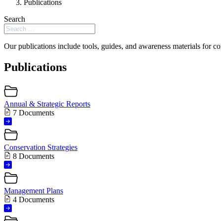
Publications
Search
Our publications include tools, guides, and awareness materials for co
Publications
Annual & Strategic Reports
7 Documents
Conservation Strategies
8 Documents
Management Plans
4 Documents