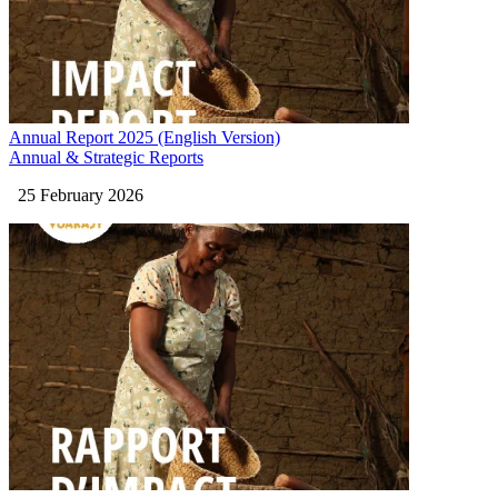
Annual Report 2025 (English Version)
Annual & Strategic Reports
25 February 2026