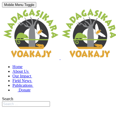
Mobile Menu Toggle
Home
About Us
Our Impact
Field News
Publications
Donate
Search