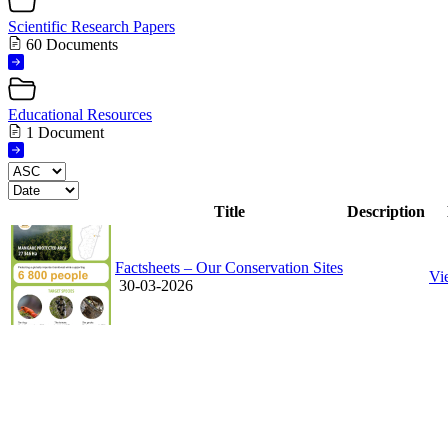
Scientific Research Papers
60 Documents
Educational Resources
1 Document
Title
Description
Factsheets – Our Conservation Sites
Vi
30-03-2026