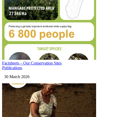
Factsheets – Our Conservation Sites
Publications
30 March 2026