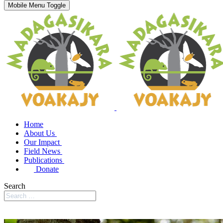
Mobile Menu Toggle
Home
About Us
Our Impact
Field News
Publications
Donate
Search