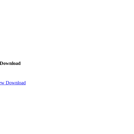
Download
ew
Download