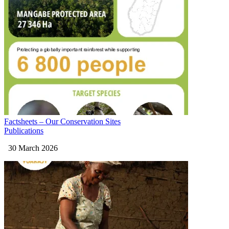
Factsheets – Our Conservation Sites
Publications
30 March 2026