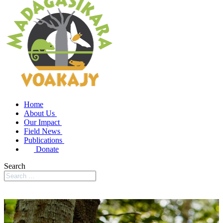
Home
About Us
Our Impact
Field News
Publications
Donate
Search