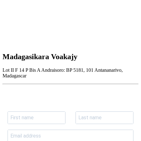
Madagasikara Voakajy
Lot II F 14 P Bis A Andraisoro: BP 5181, 101 Antananarivo,
Madagascar
Join our newsletter
Subscribe to receive the our latest news and updates.