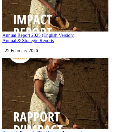
Annual Report 2025 (English Version)
Annual & Strategic Reports
25 February 2026