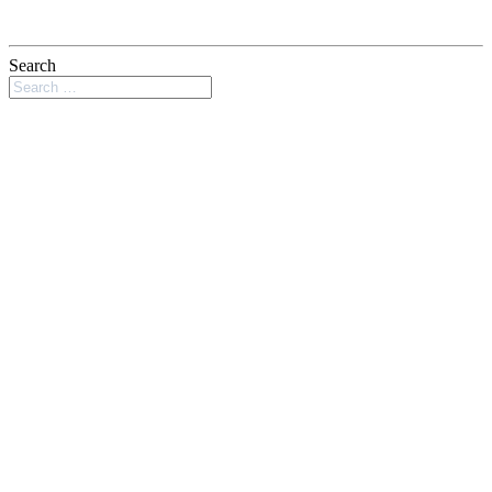
Search