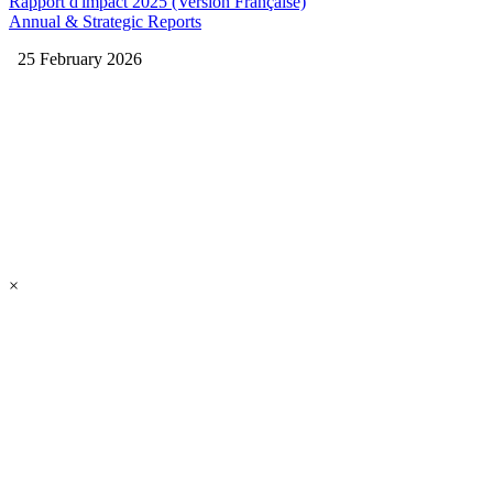
Rapport d'impact 2025 (Version Française)
Annual & Strategic Reports
25 February 2026
×