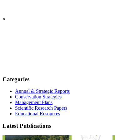
×
Categories
Annual & Strategic Reports
Conservation Strategies
Management Plans
Scientific Research Papers
Educational Resources
Latest Publications