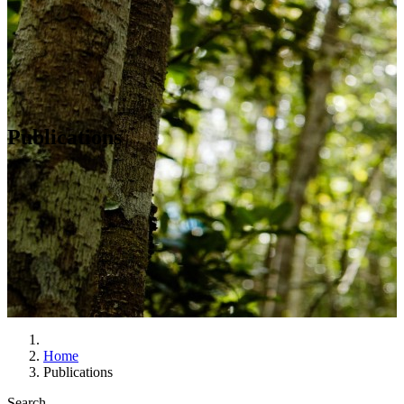
Publications
Home
Publications
Search