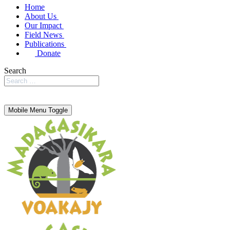
Home
About Us
Our Impact
Field News
Publications
Donate
Search
Mobile Menu Toggle