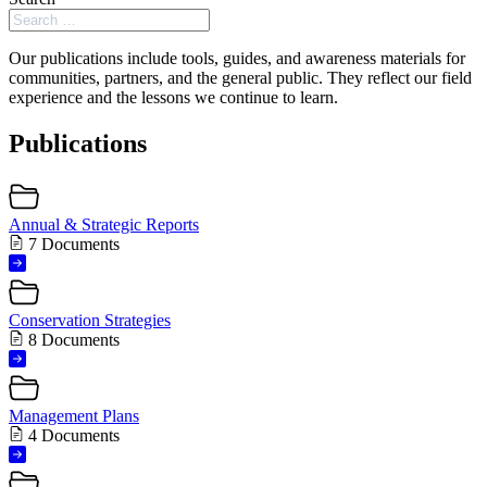
Our publications include tools, guides, and awareness materials for
communities, partners, and the general public. They reflect our field
experience and the lessons we continue to learn.
Publications
Annual & Strategic Reports
7 Documents
Conservation Strategies
8 Documents
Management Plans
4 Documents