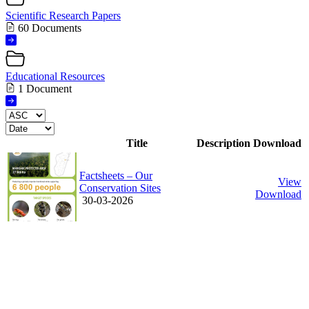
Scientific Research Papers
60 Documents
Educational Resources
1 Document
Title
Description
Download
Factsheets – Our
View
Conservation Sites
Download
30-03-2026