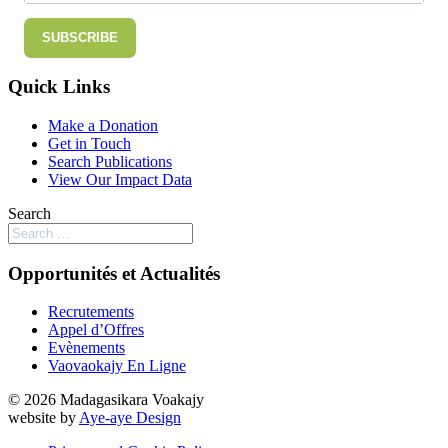
SUBSCRIBE
Quick Links
Make a Donation
Get in Touch
Search Publications
View Our Impact Data
Search
Opportunités et Actualités
Recrutements
Appel d’Offres
Evènements
Vaovaokajy En Ligne
© 2026 Madagasikara Voakajy
website by
Aye-aye Design