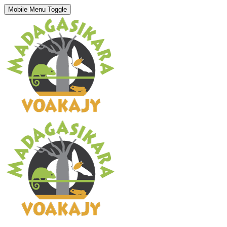
Mobile Menu Toggle