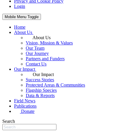
Privacy and Cookie Policy
Login
Mobile Menu Toggle
Home
About Us
About Us
Vision, Mission & Values
Our Team
Our Journey
Partners and Funders
Contact Us
Our Impact
Our Impact
Success Stories
Protected Areas & Communities
Flagship Species
Data & Reports
Field News
Publications
Donate
Search