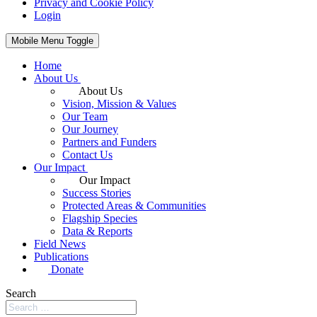
Privacy and Cookie Policy
Login
Mobile Menu Toggle
Home
About Us
About Us
Vision, Mission & Values
Our Team
Our Journey
Partners and Funders
Contact Us
Our Impact
Our Impact
Success Stories
Protected Areas & Communities
Flagship Species
Data & Reports
Field News
Publications
Donate
Search