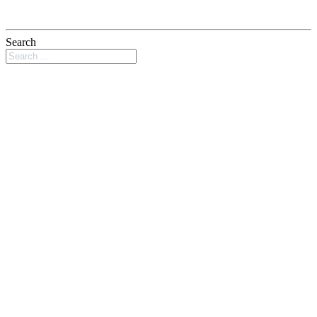
Search