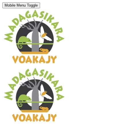
Mobile Menu Toggle