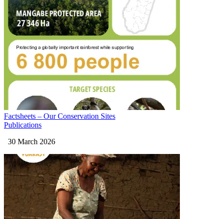
Factsheets – Our Conservation Sites
Publications
30 March 2026