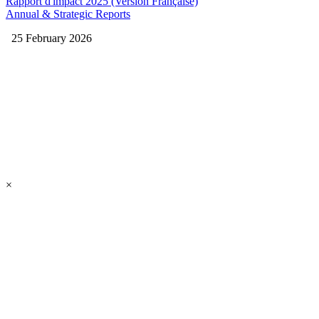
Rapport d'impact 2025 (Version Française)
Annual & Strategic Reports
25 February 2026
×