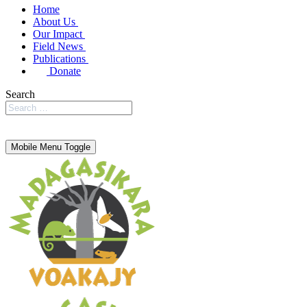
Home
About Us
Our Impact
Field News
Publications
Donate
Search
Mobile Menu Toggle