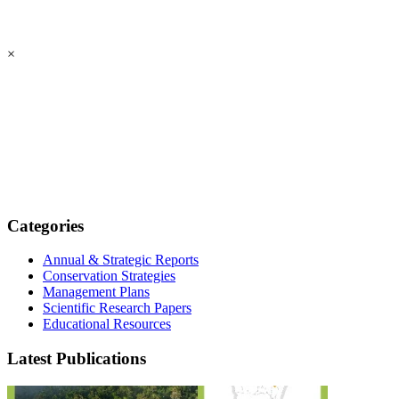
×
Categories
Annual & Strategic Reports
Conservation Strategies
Management Plans
Scientific Research Papers
Educational Resources
Latest Publications