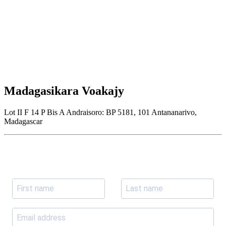
Madagasikara Voakajy
Lot II F 14 P Bis A Andraisoro: BP 5181, 101 Antananarivo,
Madagascar
Join our newsletter
Subscribe to receive the our latest news and updates.