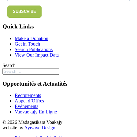
SUBSCRIBE
Quick Links
Make a Donation
Get in Touch
Search Publications
View Our Impact Data
Search
Opportunités et Actualités
Recrutements
Appel d’Offres
Evènements
Vaovaokajy En Ligne
© 2026 Madagasikara Voakajy
website by
Aye-aye Design