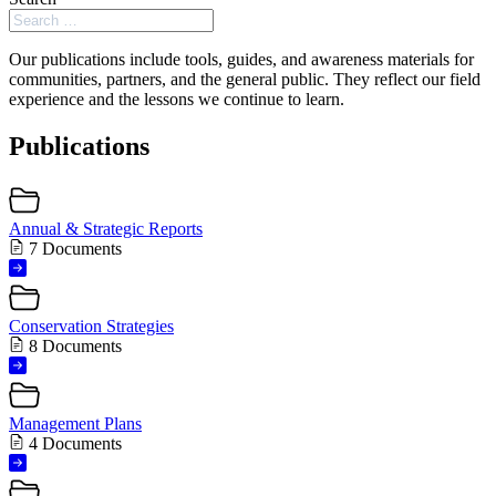
Our publications include tools, guides, and awareness materials for
communities, partners, and the general public. They reflect our field
experience and the lessons we continue to learn.
Publications
Annual & Strategic Reports
7 Documents
Conservation Strategies
8 Documents
Management Plans
4 Documents