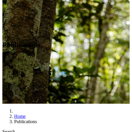
Publications
Home
Publications
Search