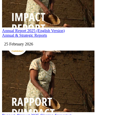
Annual Report 2025 (English Version)
Annual & Strategic Reports
25 February 2026