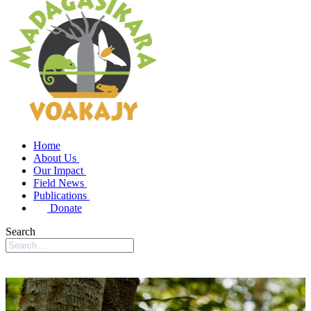
Home
About Us
Our Impact
Field News
Publications
Donate
Search