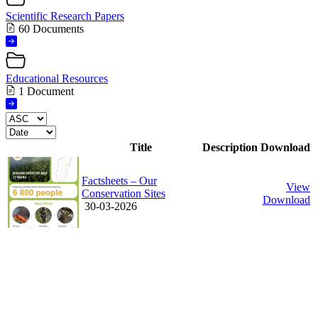
Scientific Research Papers
60 Documents
Educational Resources
1 Document
Title
Description
Download
Factsheets – Our
View
Conservation Sites
Download
30-03-2026