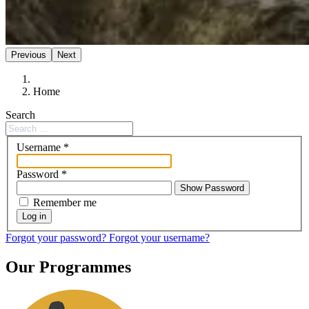
Previous
Next
Home
Search
Username
*
Password
*
Show Password
Remember me
Log in
Forgot your password?
Forgot your username?
Our Programmes