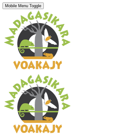
Mobile Menu Toggle