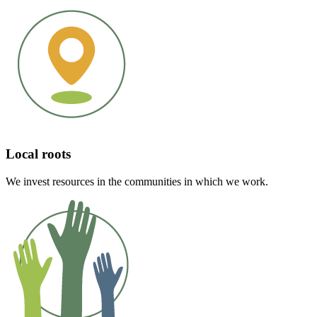
Local roots
We invest resources in the communities in which we work.