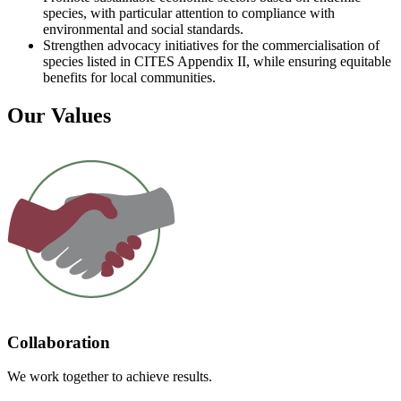
species, with particular attention to compliance with
environmental and social standards.
Strengthen advocacy initiatives for the commercialisation of
species listed in CITES Appendix II, while ensuring equitable
benefits for local communities.
Our Values
Collaboration
We work together to achieve results.