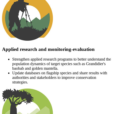
Applied research and monitoring-evaluation
Strengthen applied research programs to better understand the
population dynamics of target species such as Grandidier's
baobab and golden mantella.
Update databases on flagship species and share results with
authorities and stakeholders to improve conservation
strategies.