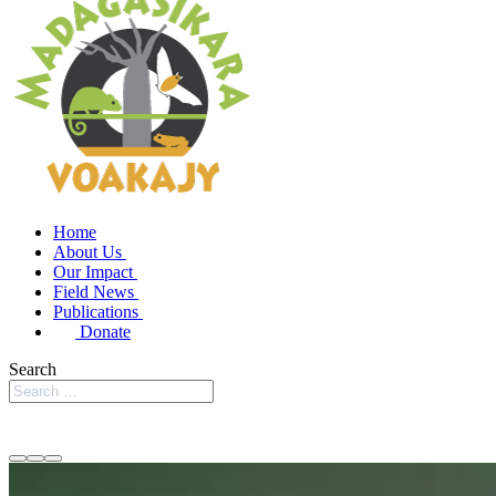
Home
About Us
Our Impact
Field News
Publications
Donate
Search