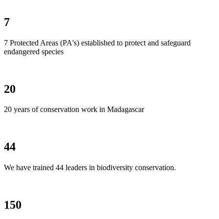
7
7 Protected Areas (PA's) established to protect and safeguard
endangered species
20
20 years of conservation work in Madagascar
44
We have trained 44 leaders in biodiversity conservation.
150