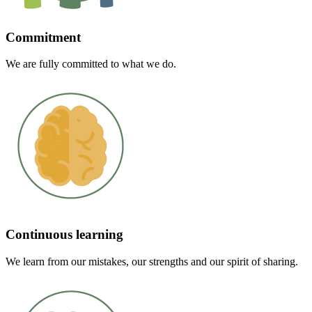
Commitment
We are fully committed to what we do.
Continuous learning
We learn from our mistakes, our strengths and our spirit of sharing.