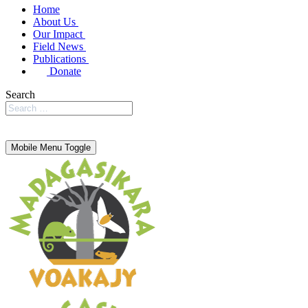
Home
About Us
Our Impact
Field News
Publications
Donate
Search
Mobile Menu Toggle