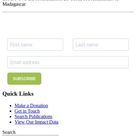
Madagascar
Join our newsletter
Subscribe to receive the our latest news and updates.
SUBSCRIBE
Quick Links
Make a Donation
Get in Touch
Search Publications
View Our Impact Data
Search