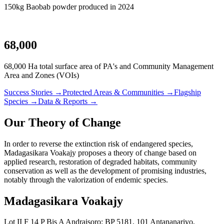
150kg Baobab powder produced in 2024
68,000
68,000 Ha total surface area of PA's and Community Management
Area and Zones (VOIs)
Success Stories →
Protected Areas & Communities →
Flagship
Species →
Data & Reports →
Our Theory of Change
In order to reverse the extinction risk of endangered species,
Madagasikara Voakajy proposes a theory of change based on
applied research, restoration of degraded habitats, community
conservation as well as the development of promising industries,
notably through the valorization of endemic species.
Madagasikara Voakajy
Lot II F 14 P Bis A Andraisoro: BP 5181, 101 Antananarivo,