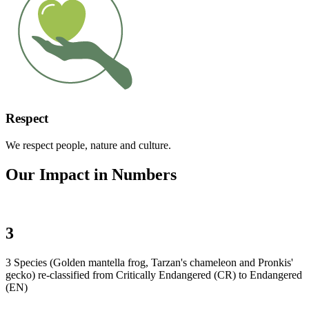
Respect
We respect people, nature and culture.
Our Impact in Numbers
3
3 Species (Golden mantella frog, Tarzan's chameleon and Pronkis'
gecko) re-classified from Critically Endangered (CR) to Endangered
(EN)