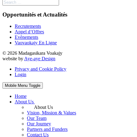
Opportunités et Actualités
Recrutements
Appel d’Offres
Evènements
Vaovaokajy En Ligne
© 2026 Madagasikara Voakajy
website by
Aye-aye Design
Privacy and Cookie Policy
Login
Mobile Menu Toggle
Home
About Us
About Us
Vision, Mission & Values
Our Team
Our Journey
Partners and Funders
Contact Us