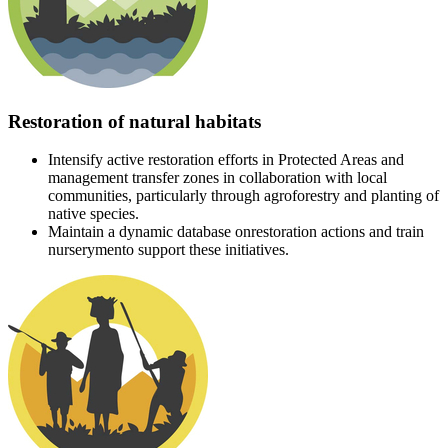
Restoration of natural habitats
Intensify active restoration efforts in Protected Areas and
management transfer zones in collaboration with local
communities, particularly through agroforestry and planting of
native species.
Maintain a dynamic database onrestoration actions and train
nurserymento support these initiatives.