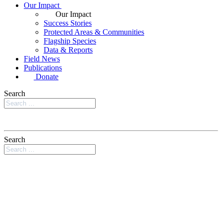
Our Impact
Our Impact
Success Stories
Protected Areas & Communities
Flagship Species
Data & Reports
Field News
Publications
Donate
Search
Search