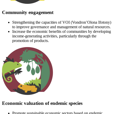
Community engagement
Strengthening the capacities of VOI (Vondron’Olona Ifotony)
to improve governance and management of natural resources.
Increase the economic benefits of communities by developing
income-generating activities, particularly through the
promotion of products.
Economic valuation of endemic species
Promote sustainable economic sectors based on endemic