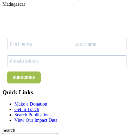
Madagascar
Join our newsletter
Subscribe to receive the our latest news and updates.
SUBSCRIBE
Quick Links
Make a Donation
Get in Touch
Search Publications
View Our Impact Data
Search