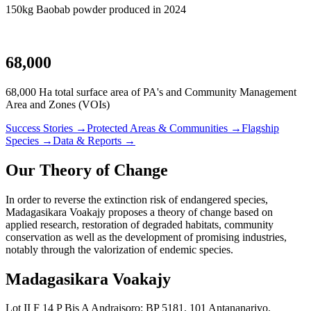
150kg Baobab powder produced in 2024
68,000
68,000 Ha total surface area of PA's and Community Management
Area and Zones (VOIs)
Success Stories →
Protected Areas & Communities →
Flagship
Species →
Data & Reports →
Our Theory of Change
In order to reverse the extinction risk of endangered species,
Madagasikara Voakajy proposes a theory of change based on
applied research, restoration of degraded habitats, community
conservation as well as the development of promising industries,
notably through the valorization of endemic species.
Madagasikara Voakajy
Lot II F 14 P Bis A Andraisoro: BP 5181, 101 Antananarivo,