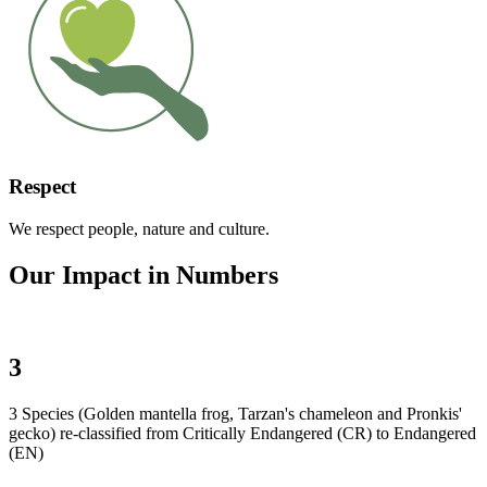
Respect
We respect people, nature and culture.
Our Impact in Numbers
3
3 Species (Golden mantella frog, Tarzan's chameleon and Pronkis'
gecko) re-classified from Critically Endangered (CR) to Endangered
(EN)