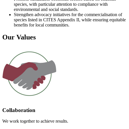
species, with particular attention to compliance with
environmental and social standards.
Strengthen advocacy initiatives for the commercialisation of
species listed in CITES Appendix II, while ensuring equitable
benefits for local communities.
Our Values
Collaboration
We work together to achieve results.