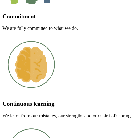
Commitment
We are fully committed to what we do.
Continuous learning
We learn from our mistakes, our strengths and our spirit of sharing.