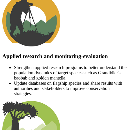
Applied research and monitoring-evaluation
Strengthen applied research programs to better understand the
population dynamics of target species such as Grandidier's
baobab and golden mantella.
Update databases on flagship species and share results with
authorities and stakeholders to improve conservation
strategies.