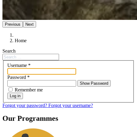
Previous
Next
Home
Search
Username
*
Password
*
Show Password
Remember me
Log in
Forgot your password?
Forgot your username?
Our Programmes