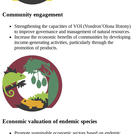
Community engagement
Strengthening the capacities of VOI (Vondron’Olona Ifotony)
to improve governance and management of natural resources.
Increase the economic benefits of communities by developing
income-generating activities, particularly through the
promotion of products.
Economic valuation of endemic species
Promote sustainable economic sectors based on endemic