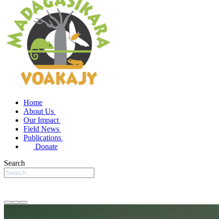
Home
About Us
Our Impact
Field News
Publications
Donate
Search