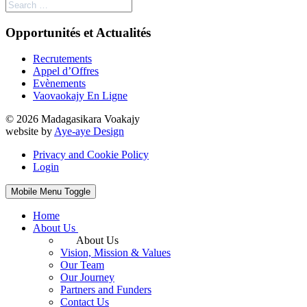
Opportunités et Actualités
Recrutements
Appel d’Offres
Evènements
Vaovaokajy En Ligne
© 2026 Madagasikara Voakajy
website by
Aye-aye Design
Privacy and Cookie Policy
Login
Mobile Menu Toggle
Home
About Us
About Us
Vision, Mission & Values
Our Team
Our Journey
Partners and Funders
Contact Us