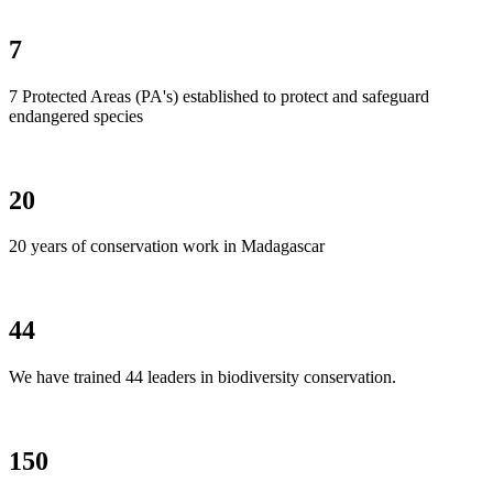
7
7 Protected Areas (PA's) established to protect and safeguard
endangered species
20
20 years of conservation work in Madagascar
44
We have trained 44 leaders in biodiversity conservation.
150