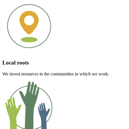
Local roots
We invest resources in the communities in which we work.