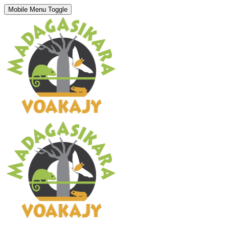
Mobile Menu Toggle