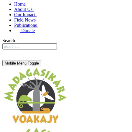
Home
About Us
Our Impact
Field News
Publications
Donate
Search
Mobile Menu Toggle