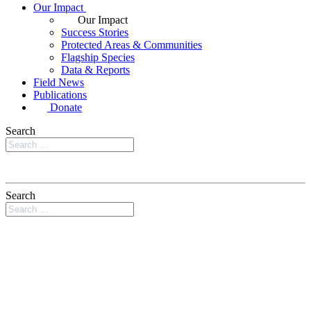
Our Impact
Our Impact
Success Stories
Protected Areas & Communities
Flagship Species
Data & Reports
Field News
Publications
Donate
Search
Search