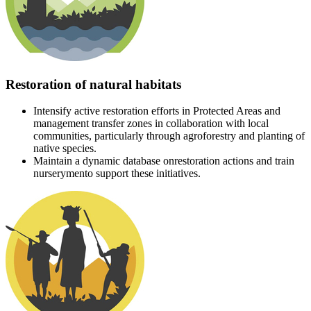
Restoration of natural habitats
Intensify active restoration efforts in Protected Areas and
management transfer zones in collaboration with local
communities, particularly through agroforestry and planting of
native species.
Maintain a dynamic database onrestoration actions and train
nurserymento support these initiatives.